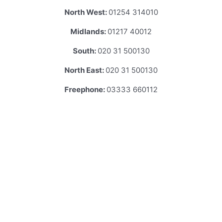
North West:
01254 314010
Midlands:
01217 40012
South:
020 31 500130
North East:
020 31 500130
Freephone:
03333 660112