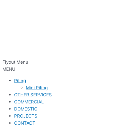
Flyout Menu
MENU
Piling
Mini Piling
OTHER SERVICES
COMMERCIAL
DOMESTIC
PROJECTS
CONTACT