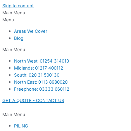
Skip to content
Main Menu
Menu
Areas We Cover
Blog
Main Menu
North West: 01254 314010
Midlands: 01217 400112
South: 020 31 500130
North East: 0113 8980020
Freephone: 03333 660112
GET A QUOTE - CONTACT US
Main Menu
PILING