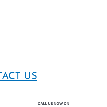
TACT US
CALL US NOW ON