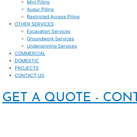
Mini Piling
Augur Piling
Restricted Access Piling
OTHER SERVICES
Excavation Services
Groundwork Services
Underpinning Services
COMMERCIAL
DOMESTIC
PROJECTS
CONTACT US
GET A QUOTE - CON