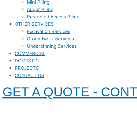
Mini Piling
Augur Piling
Restricted Access Piling
OTHER SERVICES
Excavation Services
Groundwork Services
Underpinning Services
COMMERCIAL
DOMESTIC
PROJECTS
CONTACT US
GET A QUOTE - CON