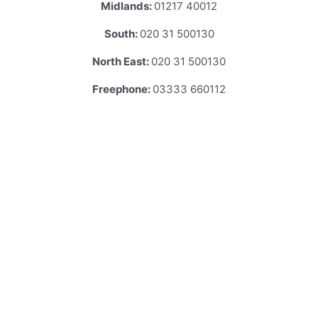
Midlands:
01217 40012
South:
020 31 500130
North East:
020 31 500130
Freephone:
03333 660112