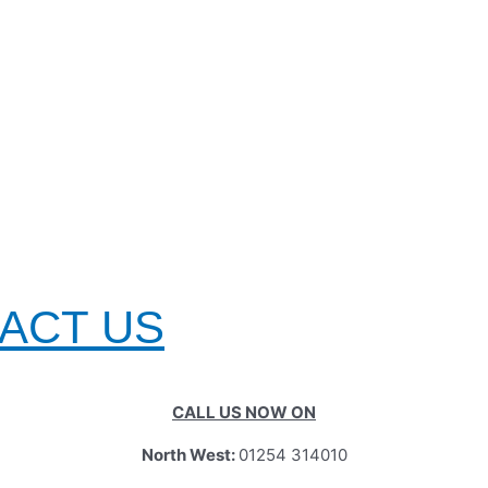
TACT US
CALL US NOW ON
North West:
01254 314010