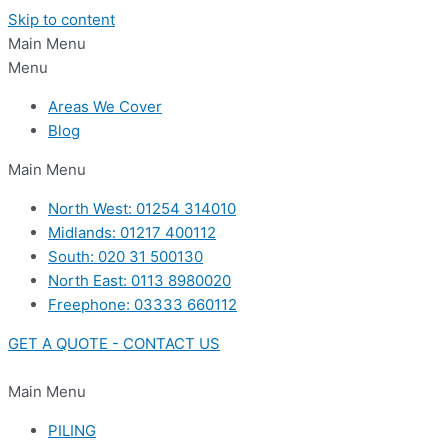
Skip to content
Main Menu
Menu
Areas We Cover
Blog
Main Menu
North West: 01254 314010
Midlands: 01217 400112
South: 020 31 500130
North East: 0113 8980020
Freephone: 03333 660112
GET A QUOTE - CONTACT US
Main Menu
PILING