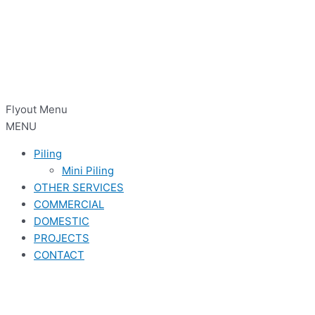
Flyout Menu
MENU
Piling
Mini Piling
OTHER SERVICES
COMMERCIAL
DOMESTIC
PROJECTS
CONTACT