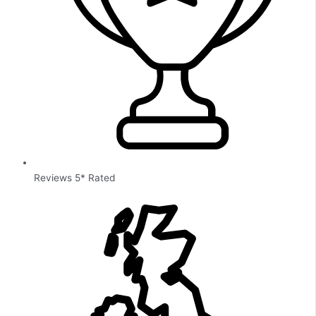
Reviews 5* Rated