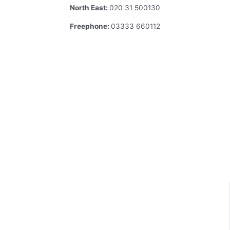
North East:
020 31 500130
Freephone:
03333 660112