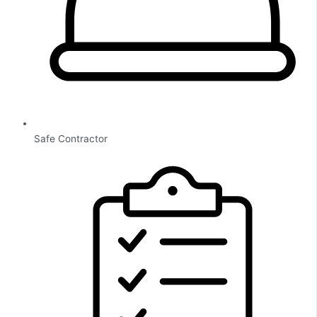
Safe Contractor