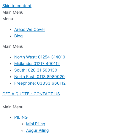
Skip to content
Main Menu
Menu
Areas We Cover
Blog
Main Menu
North West: 01254 314010
Midlands: 01217 400112
South: 020 31 500130
North East: 0113 8980020
Freephone: 03333 660112
GET A QUOTE - CONTACT US
Main Menu
PILING
Mini Piling
Augur Piling