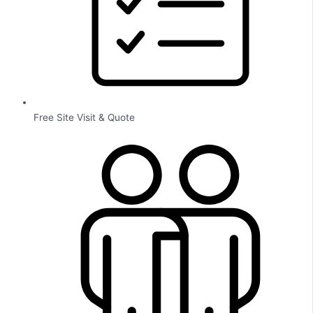
Free Site Visit & Quote