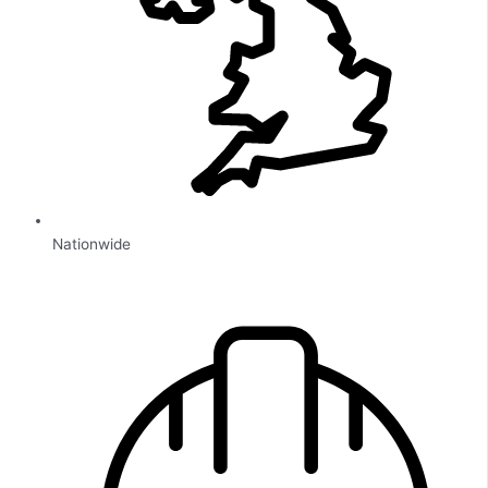
Nationwide