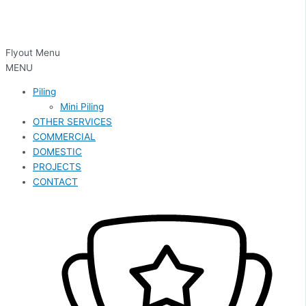
Flyout Menu
MENU
Piling
Mini Piling
OTHER SERVICES
COMMERCIAL
DOMESTIC
PROJECTS
CONTACT