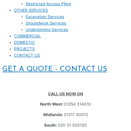
Restricted Access Piling
OTHER SERVICES
Excavation Services
Groundwork Services
Underpinning Services
COMMERCIAL
DOMESTIC
PROJECTS
CONTACT US
GET A QUOTE - CONTACT US
CALL US NOW ON
North West:
01254 314010
Midlands:
01217 40012
South:
020 31 500130