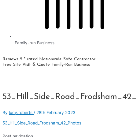
Family-run Business
Reviews 5 * rated
Nationwide
Safe Contractor
Free Site Visit & Quote
Family-Run Business
53_Hill_Side_Road_Frodsham_42_
By
lucy.roberts
/
28th February 2023
53_Hill_Side_Road_Frodsham_42_Photos
Post navigation