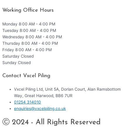
Working Office Hours
Monday
8:00 AM - 4:00 PM
Tuesday
8:00 AM - 4:00 PM
Wednesday
8:00 AM - 4:00 PM
Thursday
8:00 AM - 4:00 PM
Friday
8:00 AM - 4:00 PM
Saturday
Closed
Sunday
Closed
Contact Vxcel Piling
Vxcel Piling Ltd, Unit 5A, Dorlan Court, Alan Ramsbottom
Way, Great Harwood, BB6 7UR
01254 314010
enquiries@vxcelpiling.co.uk
Ⓒ 2024 - All Rights Reserved