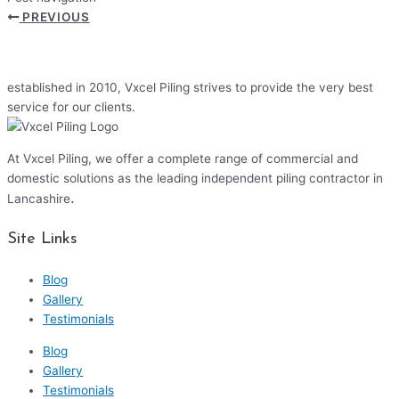
PREVIOUS
established in 2010, Vxcel Piling strives to provide the very best
service for our clients.
At Vxcel Piling, we offer a complete range of commercial and
domestic solutions as the leading independent piling contractor in
.
Lancashire
Site Links
Blog
Gallery
Testimonials
Blog
Gallery
Testimonials