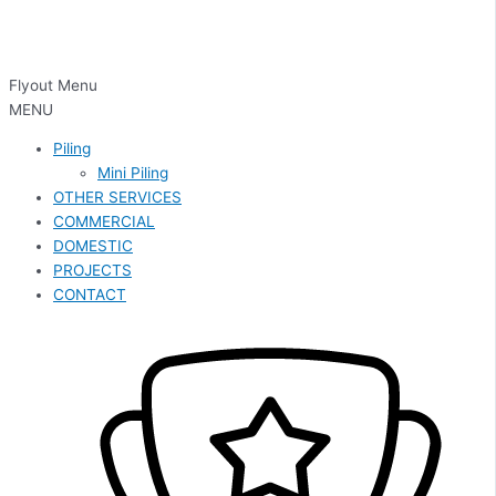
Flyout Menu
MENU
Piling
Mini Piling
OTHER SERVICES
COMMERCIAL
DOMESTIC
PROJECTS
CONTACT