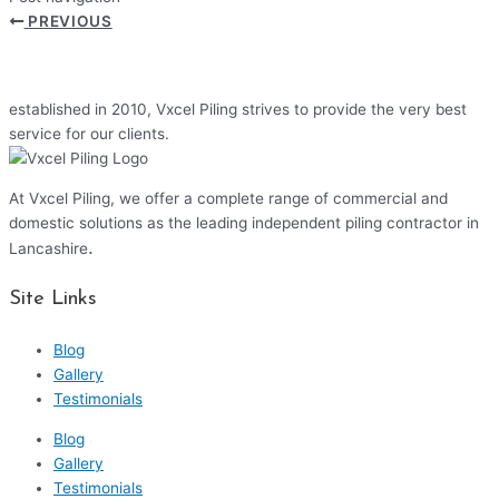
PREVIOUS
established in 2010, Vxcel Piling strives to provide the very best
service for our clients.
At Vxcel Piling, we offer a complete range of commercial and
domestic solutions as the leading independent piling contractor in
.
Lancashire
Site Links
Blog
Gallery
Testimonials
Blog
Gallery
Testimonials