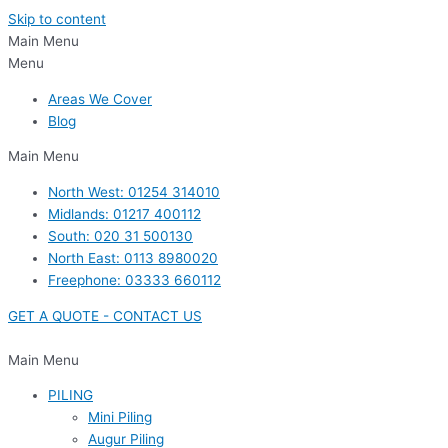
Skip to content
Main Menu
Menu
Areas We Cover
Blog
Main Menu
North West: 01254 314010
Midlands: 01217 400112
South: 020 31 500130
North East: 0113 8980020
Freephone: 03333 660112
GET A QUOTE - CONTACT US
Main Menu
PILING
Mini Piling
Augur Piling