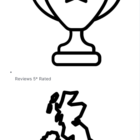
Reviews 5* Rated