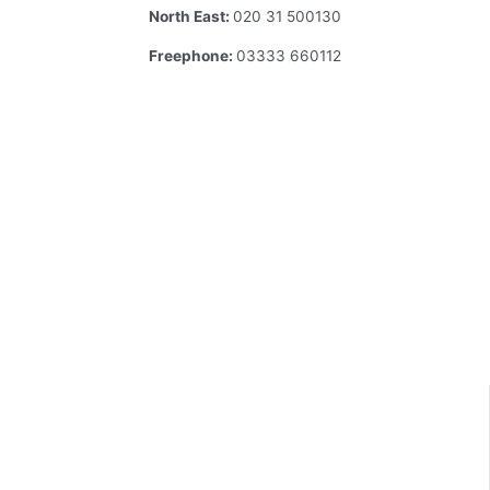
North East:
020 31 500130
Freephone:
03333 660112