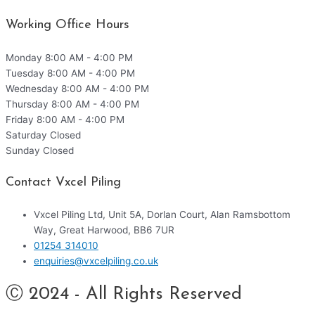
Working Office Hours
Monday
8:00 AM - 4:00 PM
Tuesday
8:00 AM - 4:00 PM
Wednesday
8:00 AM - 4:00 PM
Thursday
8:00 AM - 4:00 PM
Friday
8:00 AM - 4:00 PM
Saturday
Closed
Sunday
Closed
Contact Vxcel Piling
Vxcel Piling Ltd, Unit 5A, Dorlan Court, Alan Ramsbottom
Way, Great Harwood, BB6 7UR
01254 314010
enquiries@vxcelpiling.co.uk
Ⓒ 2024 - All Rights Reserved