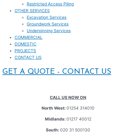
Restricted Access Piling
OTHER SERVICES
Excavation Services
Groundwork Services
Underpinning Services
COMMERCIAL
DOMESTIC
PROJECTS
CONTACT US
GET A QUOTE - CONTACT US
CALL US NOW ON
North West:
01254 314010
Midlands:
01217 40012
South:
020 31 500130