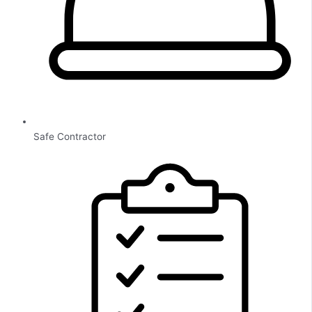
Safe Contractor