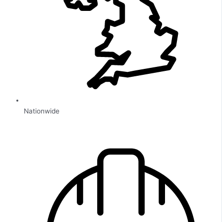
Nationwide