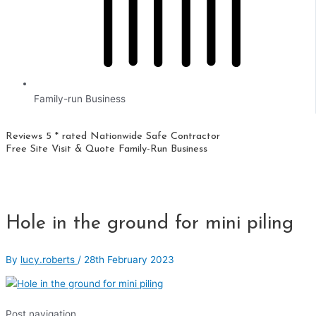
Family-run Business
Reviews 5 * rated
Nationwide
Safe Contractor
Free Site Visit & Quote
Family-Run Business
Hole in the ground for mini piling
By
lucy.roberts
/
28th February 2023
Post navigation