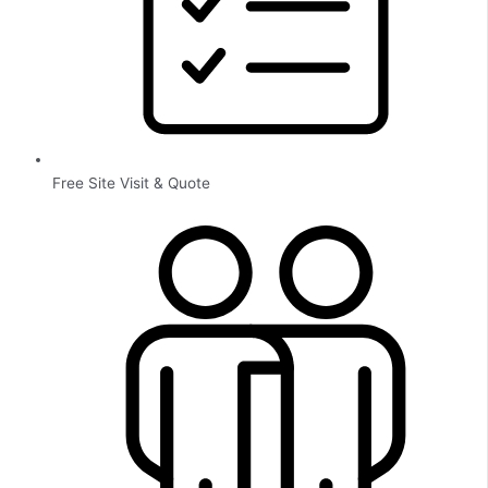
Free Site Visit & Quote