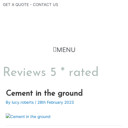
Skip
GET A QUOTE - CONTACT US
to
content
Flyout
MENU
Menu
Reviews 5 * rated
Post
Cement in the ground
navigation
By
lucy.roberts
/
28th February 2023