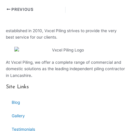
PREVIOUS
established in 2010, Vxcel Piling strives to provide the very
best service for our clients.
At Vxcel Piling, we offer a complete range of commercial and
domestic solutions as the leading independent piling contractor
.
in Lancashire
Site Links
Blog
Gallery
Testimonials