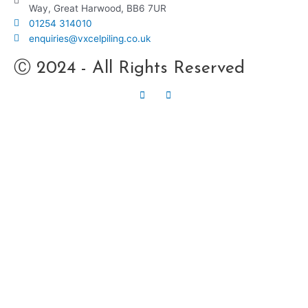
Way, Great Harwood, BB6 7UR
01254 314010
enquiries@vxcelpiling.co.uk
Ⓒ 2024 - All Rights Reserved