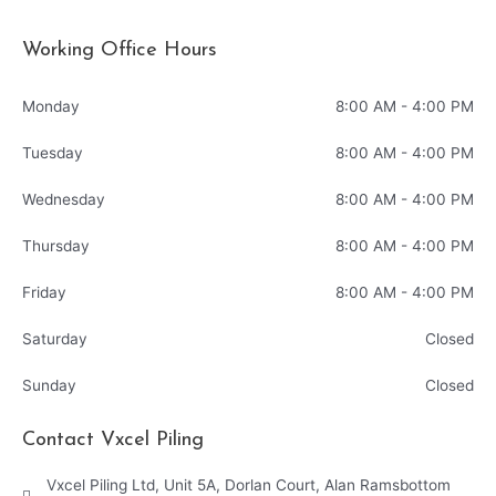
Working Office Hours
Monday
8:00 AM - 4:00 PM
Tuesday
8:00 AM - 4:00 PM
Wednesday
8:00 AM - 4:00 PM
Thursday
8:00 AM - 4:00 PM
Friday
8:00 AM - 4:00 PM
Saturday
Closed
Sunday
Closed
Contact Vxcel Piling
Vxcel Piling Ltd, Unit 5A, Dorlan Court, Alan Ramsbottom