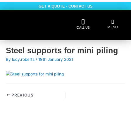
Skip
GET A QUOTE - CONTACT US
to
content
Flyout
MENU
Menu
Reviews 5 * rated
Post
Steel supports for mini piling
navigation
By
lucy.roberts
/
19th January 2021
PREVIOUS