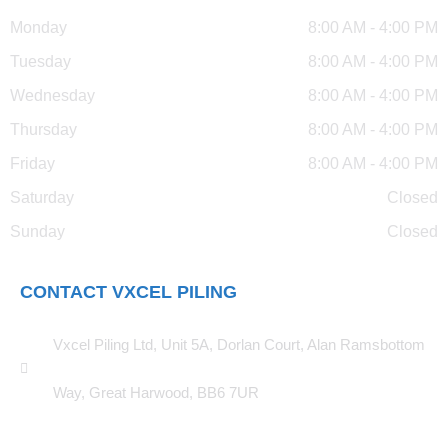
Monday
8:00 AM - 4:00 PM
Tuesday
8:00 AM - 4:00 PM
Wednesday
8:00 AM - 4:00 PM
Thursday
8:00 AM - 4:00 PM
Friday
8:00 AM - 4:00 PM
Saturday
Closed
Sunday
Closed
CONTACT VXCEL PILING
Vxcel Piling Ltd, Unit 5A, Dorlan Court, Alan Ramsbottom
Way, Great Harwood, BB6 7UR