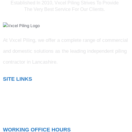
Established In 2010, Vxcel Piling Strives To Provide
The Very Best Service For Our Clients.
At Vxcel Piling, we offer a complete range of commercial
and domestic solutions as the leading independent piling
contractor in Lancashire
.
SITE LINKS
Blog
Gallery
Testimonials
WORKING OFFICE HOURS