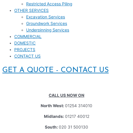
Restricted Access Piling
OTHER SERVICES
Excavation Services
Groundwork Services
Underpinning Services
COMMERCIAL
DOMESTIC
PROJECTS
CONTACT US
GET A QUOTE - CONTACT US
CALL US NOW ON
North West:
01254 314010
Midlands:
01217 40012
South:
020 31 500130