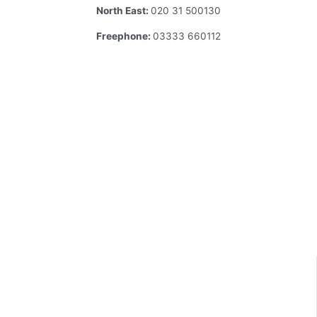
North East:
020 31 500130
Freephone:
03333 660112