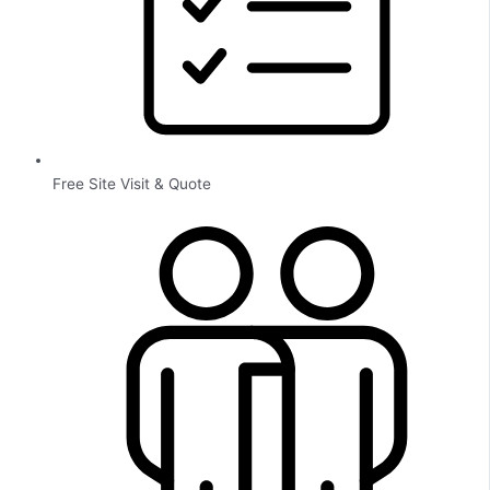
Free Site Visit & Quote