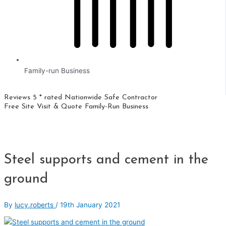
Family-run Business
Reviews 5 * rated
Nationwide
Safe Contractor
Free Site Visit & Quote
Family-Run Business
Steel supports and cement in the
ground
By
lucy.roberts
/
19th January 2021