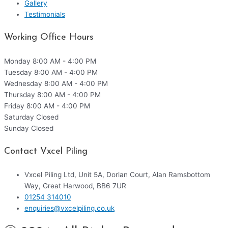
Gallery
Testimonials
Working Office Hours
Monday
8:00 AM - 4:00 PM
Tuesday
8:00 AM - 4:00 PM
Wednesday
8:00 AM - 4:00 PM
Thursday
8:00 AM - 4:00 PM
Friday
8:00 AM - 4:00 PM
Saturday
Closed
Sunday
Closed
Contact Vxcel Piling
Vxcel Piling Ltd, Unit 5A, Dorlan Court, Alan Ramsbottom
Way, Great Harwood, BB6 7UR
01254 314010
enquiries@vxcelpiling.co.uk