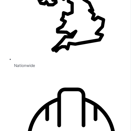
Nationwide