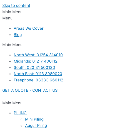
Skip to content
Main Menu
Menu
Areas We Cover
Blog
Main Menu
North West: 01254 314010
Midlands: 01217 400112
South: 020 31 500130
North East: 0113 8980020
Freephone: 03333 660112
GET A QUOTE - CONTACT US
Main Menu
PILING
Mini Piling
Augur Piling