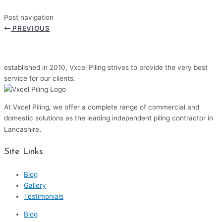
Post navigation
PREVIOUS
established in 2010, Vxcel Piling strives to provide the very best
service for our clients.
At Vxcel Piling, we offer a complete range of commercial and
domestic solutions as the leading independent piling contractor in
.
Lancashire
Site Links
Blog
Gallery
Testimonials
Blog