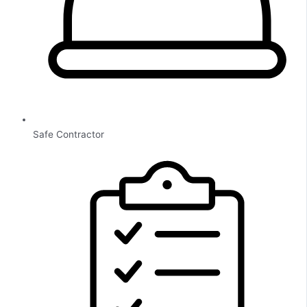
Safe Contractor