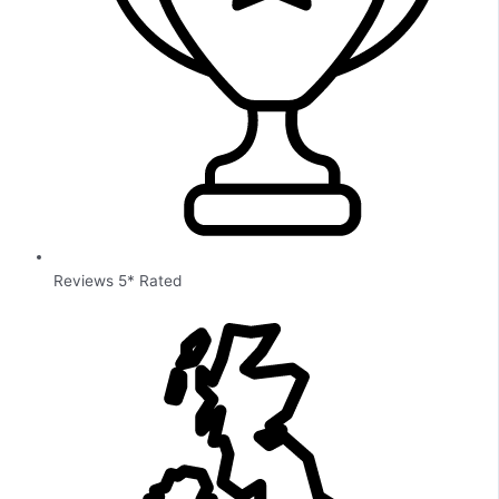
Reviews 5* Rated