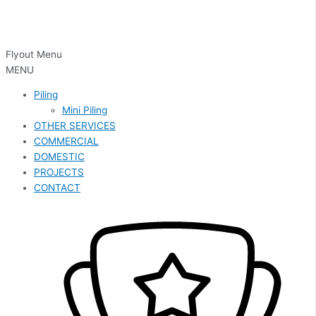
Flyout Menu
MENU
Piling
Mini Piling
OTHER SERVICES
COMMERCIAL
DOMESTIC
PROJECTS
CONTACT