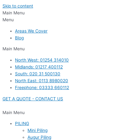
Skip to content
Main Menu
Menu
Areas We Cover
Blog
Main Menu
North West: 01254 314010
Midlands: 01217 400112
South: 020 31 500130
North East: 0113 8980020
Freephone: 03333 660112
GET A QUOTE - CONTACT US
Main Menu
PILING
Mini Piling
Augur Piling