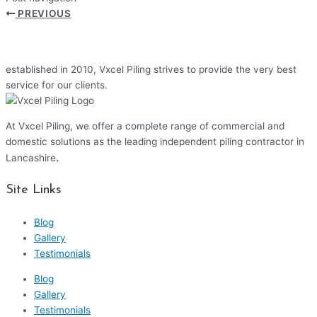
PREVIOUS
established in 2010, Vxcel Piling strives to provide the very best
service for our clients.
At Vxcel Piling, we offer a complete range of commercial and
domestic solutions as the leading independent piling contractor in
.
Lancashire
Site Links
Blog
Gallery
Testimonials
Blog
Gallery
Testimonials