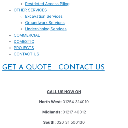
Restricted Access Piling
OTHER SERVICES
Excavation Services
Groundwork Services
Underpinning Services
COMMERCIAL
DOMESTIC
PROJECTS
CONTACT US
GET A QUOTE - CONTACT US
CALL US NOW ON
North West:
01254 314010
Midlands:
01217 40012
South:
020 31 500130