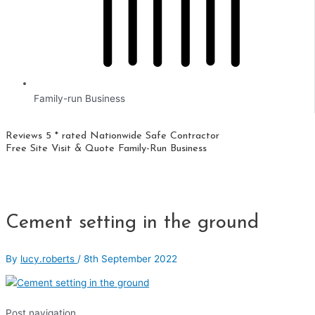
Family-run Business
Reviews 5 * rated
Nationwide
Safe Contractor
Free Site Visit & Quote
Family-Run Business
Cement setting in the ground
By
lucy.roberts
/
8th September 2022
Post navigation