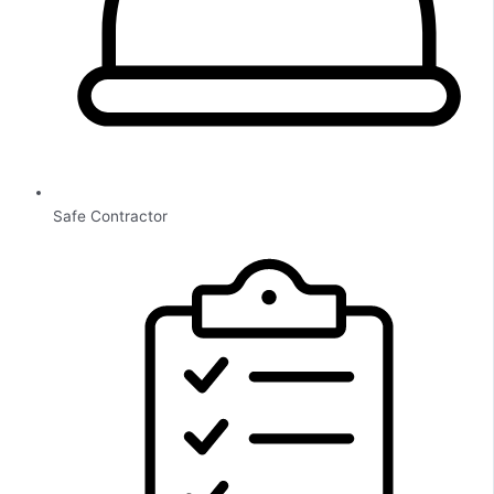
Safe Contractor