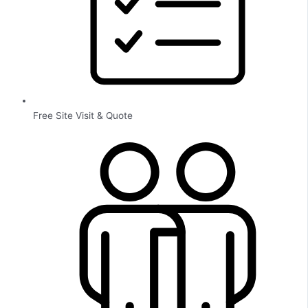
Free Site Visit & Quote