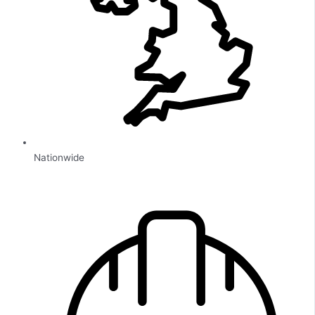
Nationwide