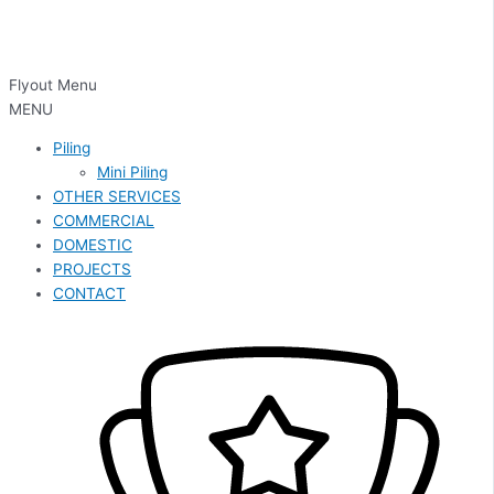
Flyout Menu
MENU
Piling
Mini Piling
OTHER SERVICES
COMMERCIAL
DOMESTIC
PROJECTS
CONTACT