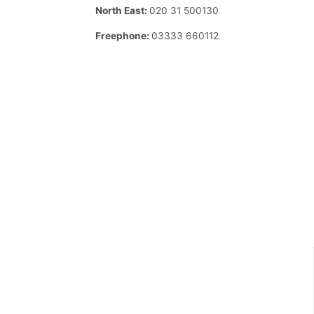
North East:
020 31 500130
Freephone:
03333 660112