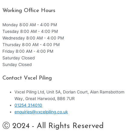
Working Office Hours
Monday
8:00 AM - 4:00 PM
Tuesday
8:00 AM - 4:00 PM
Wednesday
8:00 AM - 4:00 PM
Thursday
8:00 AM - 4:00 PM
Friday
8:00 AM - 4:00 PM
Saturday
Closed
Sunday
Closed
Contact Vxcel Piling
Vxcel Piling Ltd, Unit 5A, Dorlan Court, Alan Ramsbottom
Way, Great Harwood, BB6 7UR
01254 314010
enquiries@vxcelpiling.co.uk
Ⓒ 2024 - All Rights Reserved