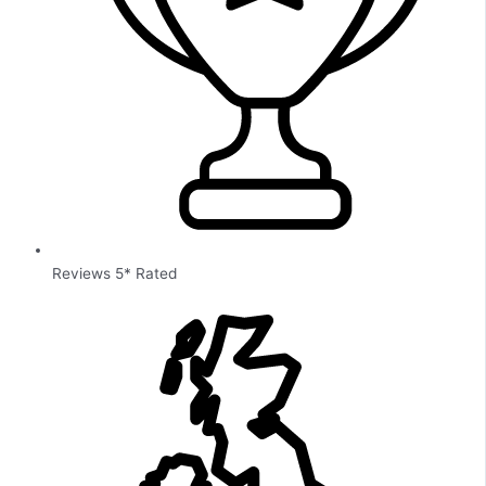
Reviews 5* Rated