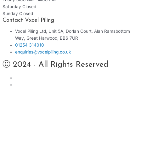
Saturday
Closed
Sunday
Closed
Contact Vxcel Piling
Vxcel Piling Ltd, Unit 5A, Dorlan Court, Alan Ramsbottom
Way, Great Harwood, BB6 7UR
01254 314010
enquiries@vxcelpiling.co.uk
Ⓒ 2024 - All Rights Reserved