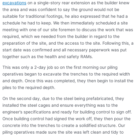
excavations
on a single-story rear extension as the builder knew
the area and was confident to say the ground would not be
suitable for traditional footings, he also expressed that he had a
schedule he had to keep. We then immediately scheduled a site
meeting with one of our site foremen to discuss the work that was
required, which we needed from the builder in regard to the
preparation of the site, and the access to the site. Following this, a
start date was confirmed and all necessary paperwork was put
together such as the health and safety RAMs.
This was only a 2-day job so on the first morning our piling
operatives began to excavate the trenches to the required width
and depth. Once this was completed, they then begin to install the
piles to the required depth.
On the second day, due to the steel being prefabricated, they
installed the steel cages and ensure everything was to the
engineer’s specifications and ready for building control to sign off.
Once building control had signed the work off, they then pour the
concrete into the trenches to create a solidified structure. Our
piling operatives made sure the site was left clean and tidy to