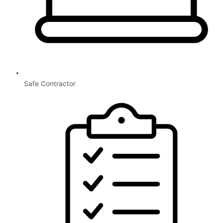
Safe Contractor