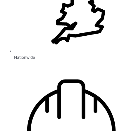
Nationwide