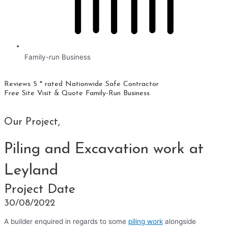
Family-run Business
Reviews 5 * rated
Nationwide
Safe Contractor
Free Site Visit & Quote
Family-Run Business
Our Project,
Piling and Excavation work at
Leyland
Project Date
30/08/2022
A builder enquired in regards to some
piling work
alongside