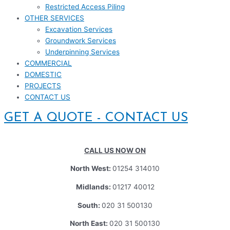
Restricted Access Piling
OTHER SERVICES
Excavation Services
Groundwork Services
Underpinning Services
COMMERCIAL
DOMESTIC
PROJECTS
CONTACT US
GET A QUOTE - CONTACT US
CALL US NOW ON
North West:
01254 314010
Midlands:
01217 40012
South:
020 31 500130
North East:
020 31 500130