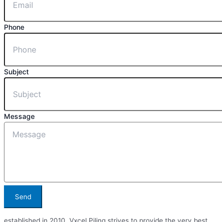
Phone
Subject
Message
Send
established in 2010, Vxcel Piling strives to provide the very best