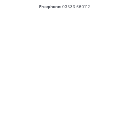
Freephone:
03333 660112