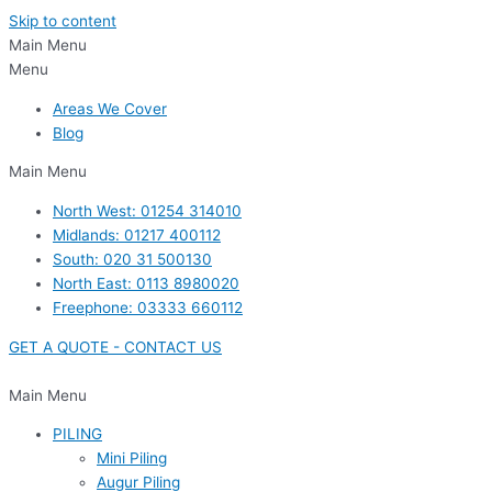
Skip to content
Main Menu
Menu
Areas We Cover
Blog
Main Menu
North West: 01254 314010
Midlands: 01217 400112
South: 020 31 500130
North East: 0113 8980020
Freephone: 03333 660112
GET A QUOTE - CONTACT US
Main Menu
PILING
Mini Piling
Augur Piling