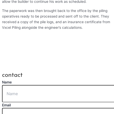
allow the builder to continue his work as scheduled.
The paperwork was then brought back to the office by the piling
operatives ready to be processed and sent off to the client. They
received a copy of the pile logs, and an insurance certificate from
Vxcel Piling alongside the engineer’s calculations.
contact
Name
Email