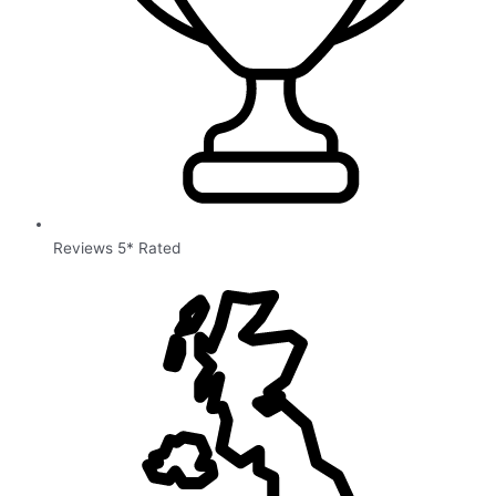
Reviews 5* Rated