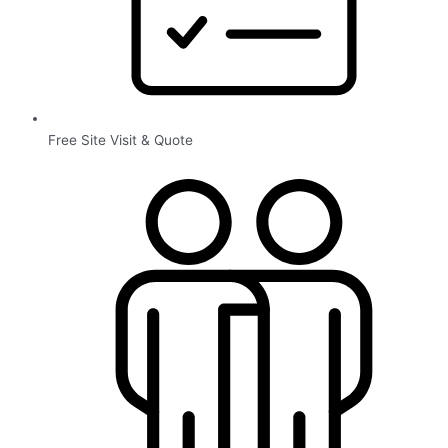
Free Site Visit & Quote