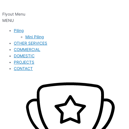
Flyout Menu
MENU
Piling
Mini Piling
OTHER SERVICES
COMMERCIAL
DOMESTIC
PROJECTS
CONTACT