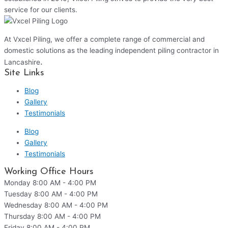
service for our clients.
At Vxcel Piling, we offer a complete range of commercial and
domestic solutions as the leading independent piling contractor in
.
Lancashire
Site Links
Blog
Gallery
Testimonials
Blog
Gallery
Testimonials
Working Office Hours
Monday
8:00 AM - 4:00 PM
Tuesday
8:00 AM - 4:00 PM
Wednesday
8:00 AM - 4:00 PM
Thursday
8:00 AM - 4:00 PM
Friday
8:00 AM - 4:00 PM