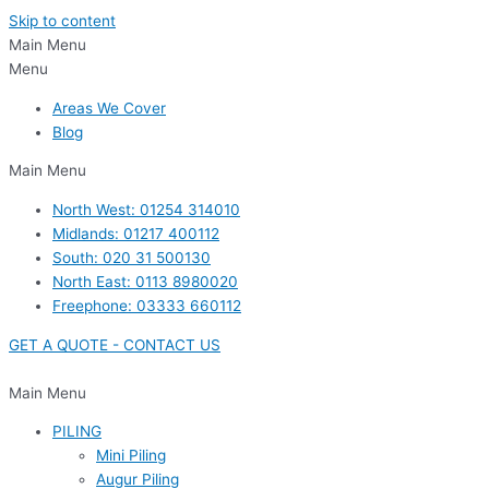
Skip to content
Main Menu
Menu
Areas We Cover
Blog
Main Menu
North West: 01254 314010
Midlands: 01217 400112
South: 020 31 500130
North East: 0113 8980020
Freephone: 03333 660112
GET A QUOTE - CONTACT US
Main Menu
PILING
Mini Piling
Augur Piling