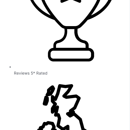
Reviews 5* Rated