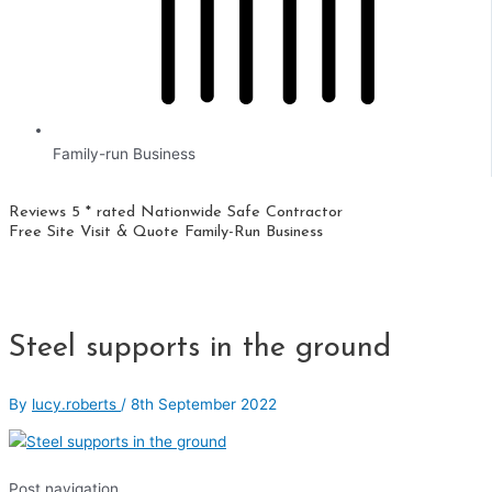
Family-run Business
Reviews 5 * rated
Nationwide
Safe Contractor
Free Site Visit & Quote
Family-Run Business
Steel supports in the ground
By
lucy.roberts
/
8th September 2022
Post navigation