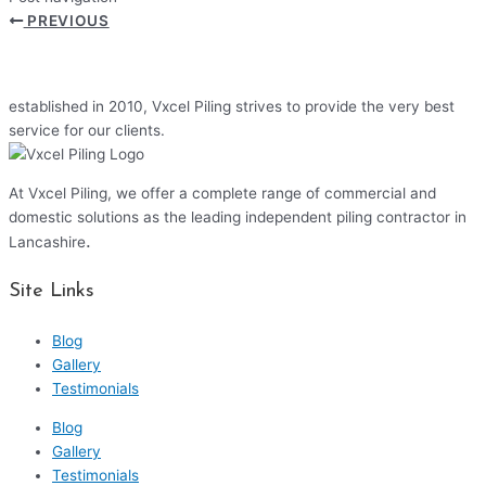
PREVIOUS
established in 2010, Vxcel Piling strives to provide the very best
service for our clients.
At Vxcel Piling, we offer a complete range of commercial and
domestic solutions as the leading independent piling contractor in
.
Lancashire
Site Links
Blog
Gallery
Testimonials
Blog
Gallery
Testimonials