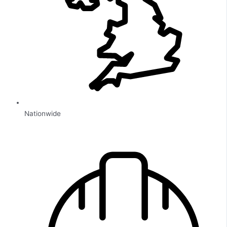
Nationwide