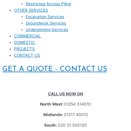
Restricted Access Piling
OTHER SERVICES
Excavation Services
Groundwork Services
Underpinning Services
COMMERCIAL
DOMESTIC
PROJECTS
CONTACT US
GET A QUOTE - CONTACT US
CALL US NOW ON
North West:
01254 314010
Midlands:
01217 40012
South:
020 31 500130