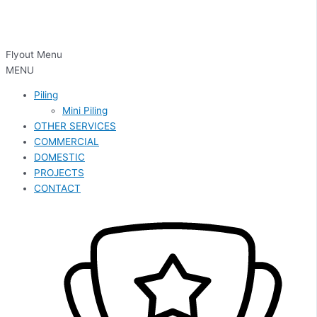
Flyout Menu
MENU
Piling
Mini Piling
OTHER SERVICES
COMMERCIAL
DOMESTIC
PROJECTS
CONTACT