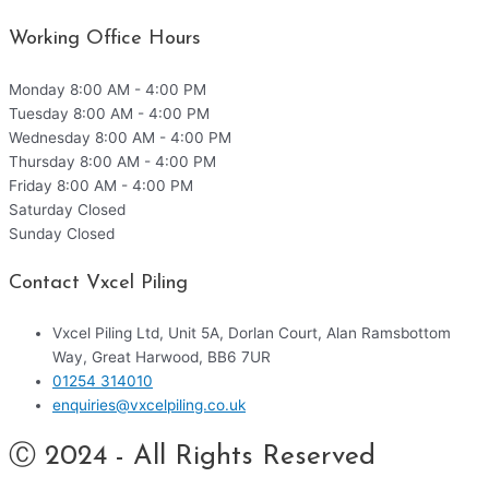
Working Office Hours
Monday
8:00 AM - 4:00 PM
Tuesday
8:00 AM - 4:00 PM
Wednesday
8:00 AM - 4:00 PM
Thursday
8:00 AM - 4:00 PM
Friday
8:00 AM - 4:00 PM
Saturday
Closed
Sunday
Closed
Contact Vxcel Piling
Vxcel Piling Ltd, Unit 5A, Dorlan Court, Alan Ramsbottom
Way, Great Harwood, BB6 7UR
01254 314010
enquiries@vxcelpiling.co.uk
Ⓒ 2024 - All Rights Reserved