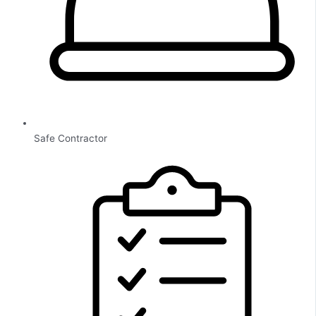
Safe Contractor