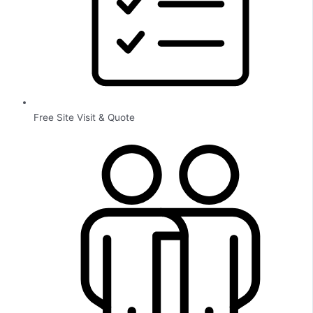
Free Site Visit & Quote