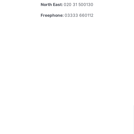
North East:
020 31 500130
Freephone:
03333 660112