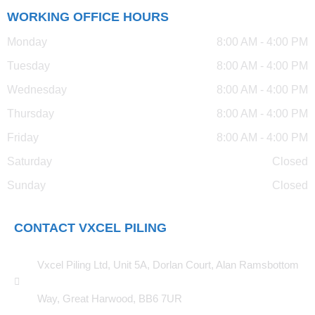
WORKING OFFICE HOURS
Monday
8:00 AM - 4:00 PM
Tuesday
8:00 AM - 4:00 PM
Wednesday
8:00 AM - 4:00 PM
Thursday
8:00 AM - 4:00 PM
Friday
8:00 AM - 4:00 PM
Saturday
Closed
Sunday
Closed
CONTACT VXCEL PILING
Vxcel Piling Ltd, Unit 5A, Dorlan Court, Alan Ramsbottom
Way, Great Harwood, BB6 7UR