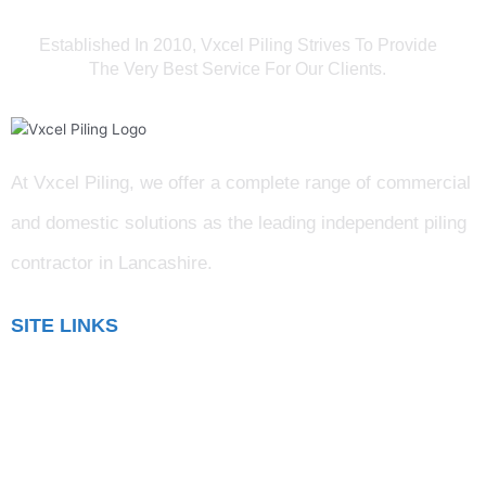
Established In 2010, Vxcel Piling Strives To Provide
The Very Best Service For Our Clients.
At Vxcel Piling, we offer a complete range of commercial
and domestic solutions as the leading independent piling
contractor in Lancashire
.
SITE LINKS
Blog
Gallery
Testimonials