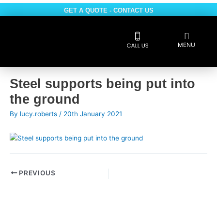
Skip
GET A QUOTE - CONTACT US
to
content
Flyout
MENU
Menu
Safe Contractor
Post
Steel supports being put into
navigation
the ground
By
lucy.roberts
/
20th January 2021
PREVIOUS