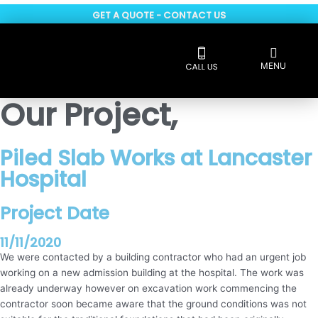
Skip
GET A QUOTE - CONTACT US
to
content
Flyout
MENU
Menu
Reviews 5 * rated
Our Project,
Piled Slab Works at Lancaster
Hospital
Project Date
11/11/2020
We were contacted by a building contractor who had an urgent job
working on a new admission building at the hospital. The work was
already underway however on excavation work commencing the
contractor soon became aware that the ground conditions was not