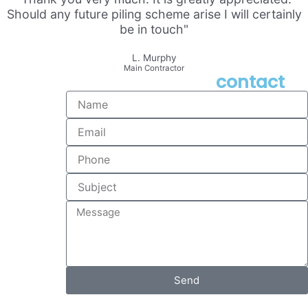
Should any future piling scheme arise I will certainly
be in touch"
L. Murphy
Main Contractor
contact
Name
Email
Phone
Subject
Message
Send