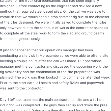
suitable for the traditional foundations that had been originally
designed. Before contacting us the engineer had devised a new
method that required steel cased piles. On the call we was able to
establish that we would need a drop hammer rig due to the diameter
of the piles designed. We were initially asked to complete the piles
only however due to the schedule of works the contractor asked us
to complete all the steel work to form the slab and ground beams
from the engineers design.
It just so happened that our operations manager had been
conducting a site visit in Morecambe so we were able to offer a site
meeting a couple hours after the call was made. Our operations
manager met the contractor and discussed the upcoming work, the
rig availability and the confirmation of the site preparation was
planned. The work was then booked in to commence later that week.
Prior to the start date, all health and safety RAMs and paperwork
was sent to the contractor.
Day 1 â€“ our team met the main contractor on site and a full site
induction was completed. The guys then set up and drove the piles
to the set required. Dates were then discussed for us to return for