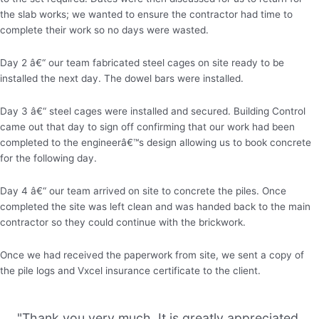
the slab works; we wanted to ensure the contractor had time to
complete their work so no days were wasted.
Day 2 â€“ our team fabricated steel cages on site ready to be
installed the next day. The dowel bars were installed.
Day 3 â€“ steel cages were installed and secured. Building Control
came out that day to sign off confirming that our work had been
completed to the engineerâ€™s design allowing us to book concrete
for the following day.
Day 4 â€“ our team arrived on site to concrete the piles. Once
completed the site was left clean and was handed back to the main
contractor so they could continue with the brickwork.
Once we had received the paperwork from site, we sent a copy of
the pile logs and Vxcel insurance certificate to the client.
"Thank you very much. It is greatly appreciated.