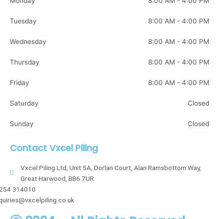
Monday
8:00 AM - 4:00 PM
Tuesday
8:00 AM - 4:00 PM
Wednesday
8:00 AM - 4:00 PM
Thursday
8:00 AM - 4:00 PM
Friday
8:00 AM - 4:00 PM
Saturday
Closed
Sunday
Closed
Contact Vxcel Piling
Vxcel Piling Ltd, Unit 5A, Dorlan Court, Alan Ramsbottom Way,
Great Harwood, BB6 7UR
254 314010
quiries@vxcelpiling.co.uk