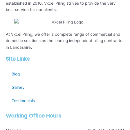
established in 2010, Vxcel Piling strives to provide the very
best service for our clients.
At Vxcel Piling, we offer a complete range of commercial and
domestic solutions as the leading independent piling contractor
.
in Lancashire
Site Links
Blog
Gallery
Testimonials
Working Office Hours