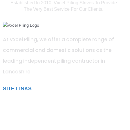
Established In 2010, Vxcel Piling Strives To Provide
The Very Best Service For Our Clients.
At Vxcel Piling, we offer a complete range of
commercial and domestic solutions as the
leading independent piling contractor in
Lancashire
.
SITE LINKS
Blog
Gallery
Testimonials