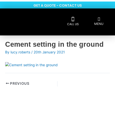
Skip
GET A QUOTE - CONTACT US
to
content
Flyout
MENU
Menu
Reviews 5 * rated
Post
Cement setting in the ground
navigation
By
lucy.roberts
/
20th January 2021
PREVIOUS