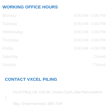
WORKING OFFICE HOURS
Monday
8:00 AM - 4:00 PM
Tuesday
8:00 AM - 4:00 PM
Wednesday
8:00 AM - 4:00 PM
Thursday
8:00 AM - 4:00 PM
Friday
8:00 AM - 4:00 PM
Saturday
Closed
Sunday
Closed
CONTACT VXCEL PILING
Vxcel Piling Ltd, Unit 5A, Dorlan Court, Alan Ramsbottom
Way, Great Harwood, BB6 7UR