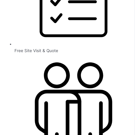
Free Site Visit & Quote