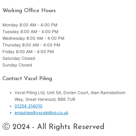
Working Office Hours
Monday
8:00 AM - 4:00 PM
Tuesday
8:00 AM - 4:00 PM
Wednesday
8:00 AM - 4:00 PM
Thursday
8:00 AM - 4:00 PM
Friday
8:00 AM - 4:00 PM
Saturday
Closed
Sunday
Closed
Contact Vxcel Piling
Vxcel Piling Ltd, Unit 5A, Dorlan Court, Alan Ramsbottom
Way, Great Harwood, BB6 7UR
01254 314010
enquiries@vxcelpiling.co.uk
Ⓒ 2024 - All Rights Reserved