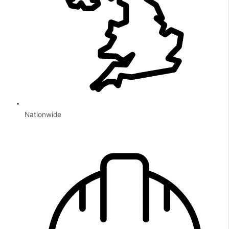
Nationwide