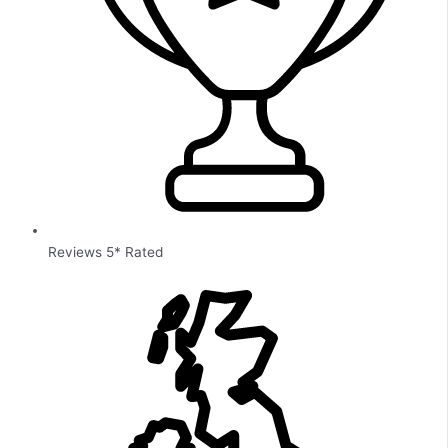
Reviews 5* Rated