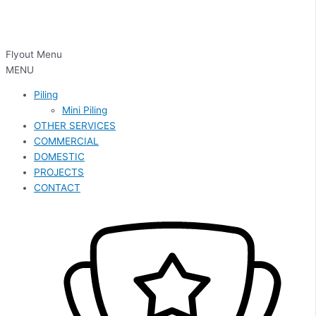
Flyout Menu
MENU
Piling
Mini Piling
OTHER SERVICES
COMMERCIAL
DOMESTIC
PROJECTS
CONTACT