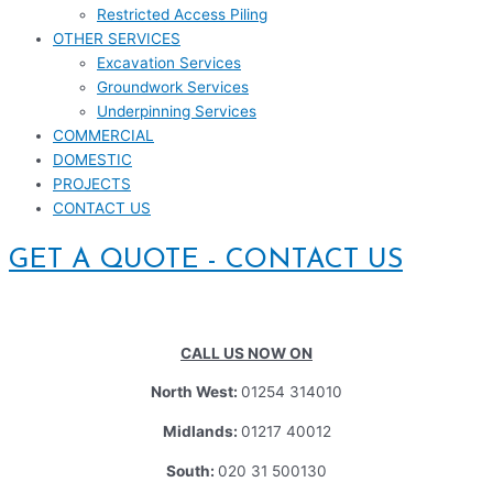
Restricted Access Piling
OTHER SERVICES
Excavation Services
Groundwork Services
Underpinning Services
COMMERCIAL
DOMESTIC
PROJECTS
CONTACT US
GET A QUOTE - CONTACT US
CALL US NOW ON
North West:
01254 314010
Midlands:
01217 40012
South:
020 31 500130