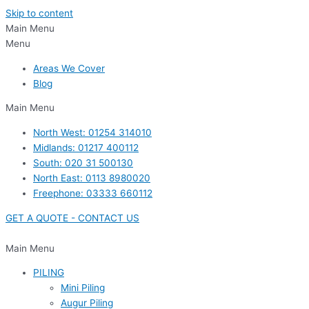
Skip to content
Main Menu
Menu
Areas We Cover
Blog
Main Menu
North West: 01254 314010
Midlands: 01217 400112
South: 020 31 500130
North East: 0113 8980020
Freephone: 03333 660112
GET A QUOTE - CONTACT US
Main Menu
PILING
Mini Piling
Augur Piling