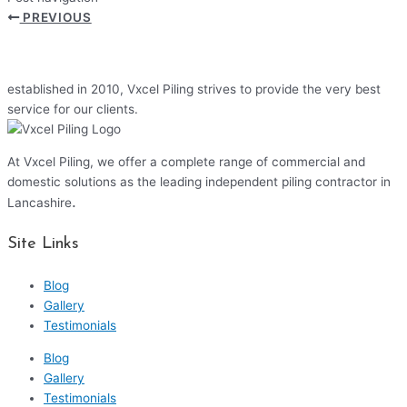
PREVIOUS
established in 2010, Vxcel Piling strives to provide the very best
service for our clients.
At Vxcel Piling, we offer a complete range of commercial and
domestic solutions as the leading independent piling contractor in
.
Lancashire
Site Links
Blog
Gallery
Testimonials
Blog
Gallery
Testimonials