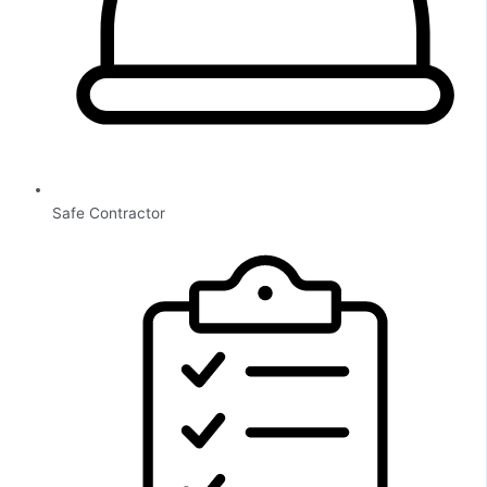
Safe Contractor