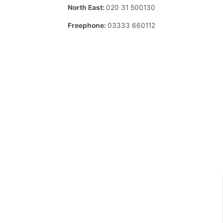
North East:
020 31 500130
Freephone:
03333 660112