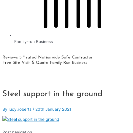
Family-run Business
Reviews 5 * rated
Nationwide
Safe Contractor
Free Site Visit & Quote
Family-Run Business
Steel support in the ground
By
lucy.roberts
/
20th January 2021
Post navigation