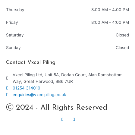
Thursday
8:00 AM - 4:00 PM
Friday
8:00 AM - 4:00 PM
Saturday
Closed
Sunday
Closed
Contact Vxcel Piling
Vxcel Piling Ltd, Unit 5A, Dorlan Court, Alan Ramsbottom
Way, Great Harwood, BB6 7UR
01254 314010
enquiries@vxcelpiling.co.uk
Ⓒ 2024 - All Rights Reserved