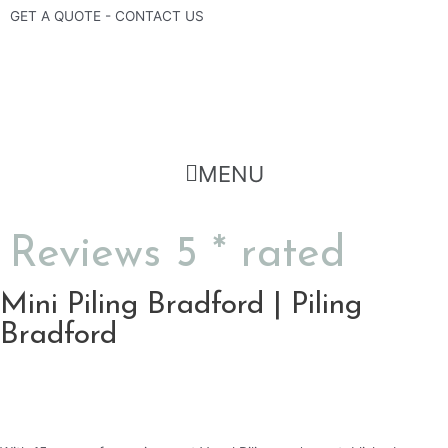
Skip
GET A QUOTE - CONTACT US
to
content
Flyout
MENU
Menu
Reviews 5 * rated
Mini Piling Bradford | Piling
Bradford