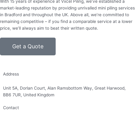
With 15 years of experience at Vxcel Piling, we’ve established a
market-leading reputation by providing unrivalled mini piling services
in Bradford and throughout the UK. Above all, we’re committed to
remaining competitive – if you find a comparable service at a lower
price, we’ll always aim to beat their written quote.
Get a Quote
Address
Unit 5A, Dorlan Court, Alan Ramsbottom Way, Great Harwood,
BB6 7UR, United Kingdom
Contact
01254 314010