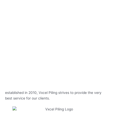
established in 2010, Vxcel Piling strives to provide the very
best service for our clients.