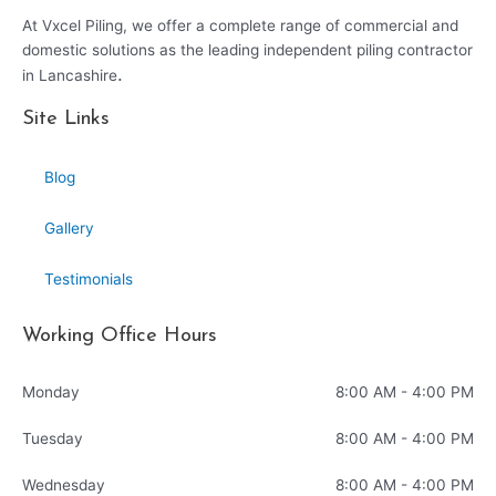
At Vxcel Piling, we offer a complete range of commercial and
domestic solutions as the leading independent piling contractor
.
in Lancashire
Site Links
Blog
Gallery
Testimonials
Working Office Hours
Monday
8:00 AM - 4:00 PM
Tuesday
8:00 AM - 4:00 PM
Wednesday
8:00 AM - 4:00 PM