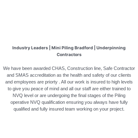
Industry Leaders | Mini Piling Bradford | Underpinning
Contractors
We have been awarded CHAS, Construction line, Safe Contractor
and SMAS accreditation as the health and safety of our clients
and employees are priorty . All our work is insured to high levels
to give you peace of mind and all our staff are either trained to
NVQ level or are undergoing the final stages of the Piling
operative NVQ qualification ensuring you always have fully
qualified and fully insured team working on your project.