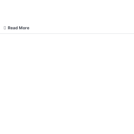
Read More