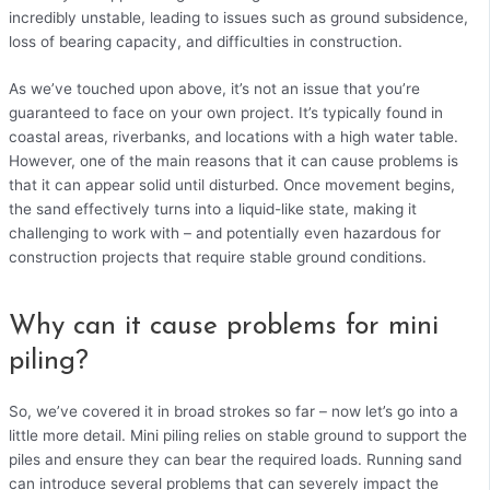
incredibly unstable, leading to issues such as ground subsidence,
loss of bearing capacity, and difficulties in construction.
As we’ve touched upon above, it’s not an issue that you’re
guaranteed to face on your own project. It’s typically found in
coastal areas, riverbanks, and locations with a high water table.
However, one of the main reasons that it can cause problems is
that it can appear solid until disturbed. Once movement begins,
the sand effectively turns into a liquid-like state, making it
challenging to work with – and potentially even hazardous for
construction projects that require stable ground conditions.
Why can it cause problems for mini
piling?
So, we’ve covered it in broad strokes so far – now let’s go into a
little more detail. Mini piling relies on stable ground to support the
piles and ensure they can bear the required loads. Running sand
can introduce several problems that can severely impact the