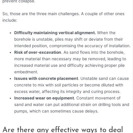
prevent collapse.
So, those are the three main challenges. A couple of other ones
include:
Difficulty maintaining vertical alignment.
When the
borehole is unstable, piles may shift or deviate from their
intended position, compromising the accuracy of installation.
Risk of over-excavation
. As sand flows into the borehole,
more material than necessary may be removed, leading to
increased material use and difficulty achieving proper pile
embedment.
Issues with concrete placement
. Unstable sand can cause
concrete to mix with soil particles or become diluted with
excess water, affecting its integrity and curing process.
Increased wear on equipment
. Constant movement of
sand and water can put additional strain on drilling tools and
pumps, which can sometimes cause delays.
Are there any effective ways to deal