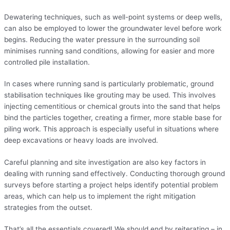
Dewatering techniques, such as well-point systems or deep wells,
can also be employed to lower the groundwater level before work
begins. Reducing the water pressure in the surrounding soil
minimises running sand conditions, allowing for easier and more
controlled pile installation.
In cases where running sand is particularly problematic, ground
stabilisation techniques like grouting may be used. This involves
injecting cementitious or chemical grouts into the sand that helps
bind the particles together, creating a firmer, more stable base for
piling work. This approach is especially useful in situations where
deep excavations or heavy loads are involved.
Careful planning and site investigation are also key factors in
dealing with running sand effectively. Conducting thorough ground
surveys before starting a project helps identify potential problem
areas, which can help us to implement the right mitigation
strategies from the outset.
That’s all the essentials covered! We should end by reiterating – in