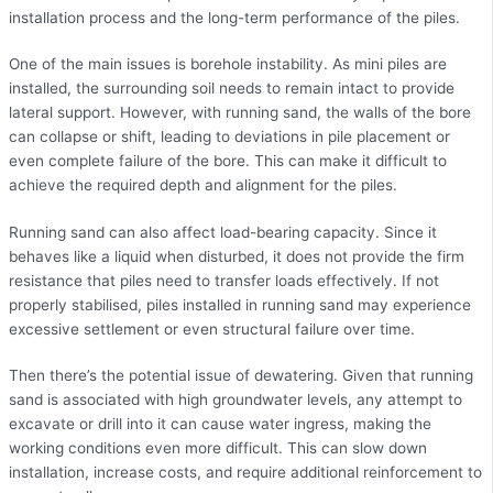
installation process and the long-term performance of the piles.
One of the main issues is borehole instability. As mini piles are
installed, the surrounding soil needs to remain intact to provide
lateral support. However, with running sand, the walls of the bore
can collapse or shift, leading to deviations in pile placement or
even complete failure of the bore. This can make it difficult to
achieve the required depth and alignment for the piles.
Running sand can also affect load-bearing capacity. Since it
behaves like a liquid when disturbed, it does not provide the firm
resistance that piles need to transfer loads effectively. If not
properly stabilised, piles installed in running sand may experience
excessive settlement or even structural failure over time.
Then there’s the potential issue of dewatering. Given that running
sand is associated with high groundwater levels, any attempt to
excavate or drill into it can cause water ingress, making the
working conditions even more difficult. This can slow down
installation, increase costs, and require additional reinforcement to