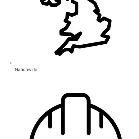
Nationwide