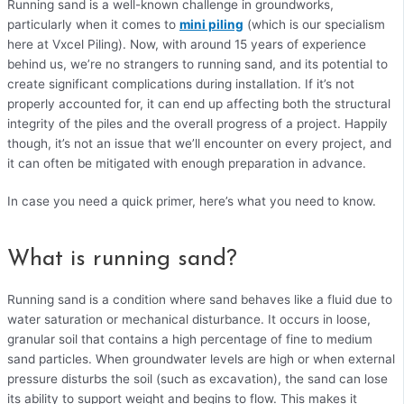
Running sand is a well-known challenge in groundworks,
particularly when it comes to
mini piling
(which is our specialism
here at Vxcel Piling). Now, with around 15 years of experience
behind us, we’re no strangers to running sand, and its potential to
create significant complications during installation. If it’s not
properly accounted for, it can end up affecting both the structural
integrity of the piles and the overall progress of a project. Happily
though, it’s not an issue that we’ll encounter on every project, and
it can often be mitigated with enough preparation in advance.
In case you need a quick primer, here’s what you need to know.
What is running sand?
Running sand is a condition where sand behaves like a fluid due to
water saturation or mechanical disturbance. It occurs in loose,
granular soil that contains a high percentage of fine to medium
sand particles. When groundwater levels are high or when external
pressure disturbs the soil (such as excavation), the sand can lose
its ability to support weight and begins to flow. This makes it