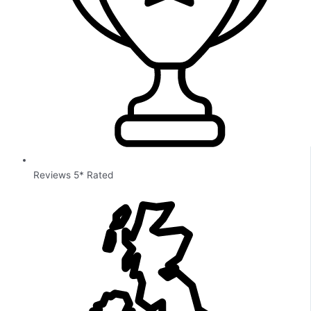
Reviews 5* Rated