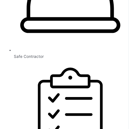
Safe Contractor