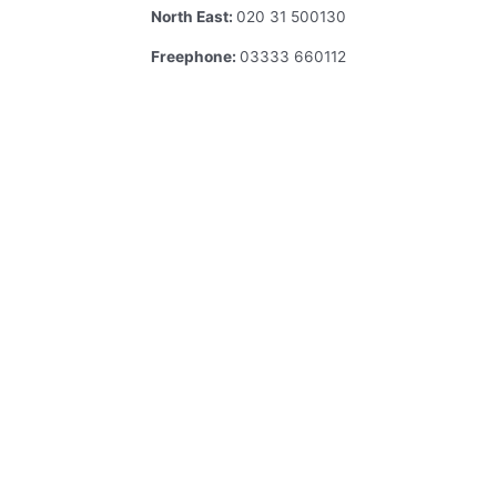
North East:
020 31 500130
Freephone:
03333 660112