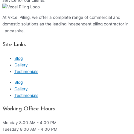
service for our clients.
At Vxcel Piling, we offer a complete range of commercial and
domestic solutions as the leading independent piling contractor in
.
Lancashire
Site Links
Blog
Gallery
Testimonials
Blog
Gallery
Testimonials
Working Office Hours
Monday
8:00 AM - 4:00 PM
Tuesday
8:00 AM - 4:00 PM