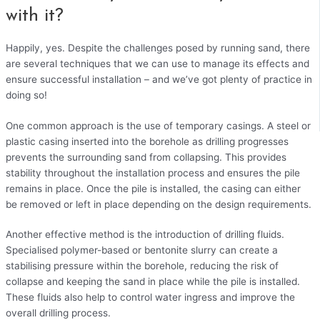
with it?
Happily, yes. Despite the challenges posed by running sand, there
are several techniques that we can use to manage its effects and
ensure successful installation – and we’ve got plenty of practice in
doing so!
One common approach is the use of temporary casings. A steel or
plastic casing inserted into the borehole as drilling progresses
prevents the surrounding sand from collapsing. This provides
stability throughout the installation process and ensures the pile
remains in place. Once the pile is installed, the casing can either
be removed or left in place depending on the design requirements.
Another effective method is the introduction of drilling fluids.
Specialised polymer-based or bentonite slurry can create a
stabilising pressure within the borehole, reducing the risk of
collapse and keeping the sand in place while the pile is installed.
These fluids also help to control water ingress and improve the
overall drilling process.