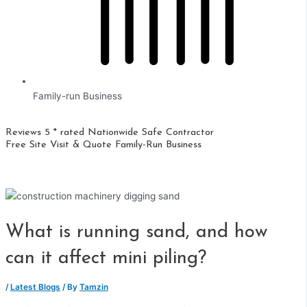
Family-run Business
Reviews 5 * rated
Nationwide
Safe Contractor
Free Site Visit & Quote
Family-Run Business
What is running sand, and how
can it affect mini piling?
/
Latest Blogs
/ By
Tamzin