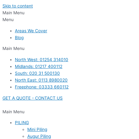
Skip to content
Main Menu
Menu
Areas We Cover
Blog
Main Menu
North West: 01254 314010
Midlands: 01217 400112
South: 020 31 500130
North East: 0113 8980020
Freephone: 03333 660112
GET A QUOTE - CONTACT US
Main Menu
PILING
Mini Piling
Augur Piling