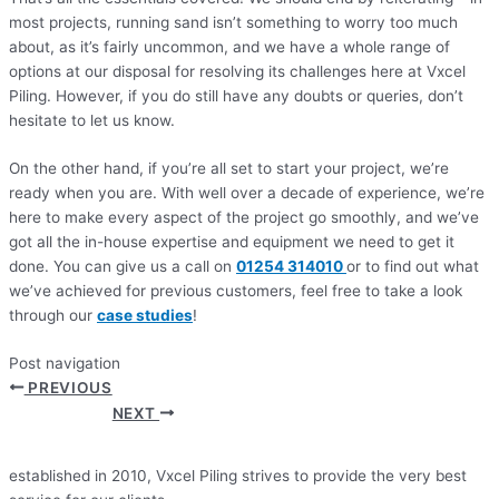
most projects, running sand isn’t something to worry too much
about, as it’s fairly uncommon, and we have a whole range of
options at our disposal for resolving its challenges here at Vxcel
Piling. However, if you do still have any doubts or queries, don’t
hesitate to let us know.
On the other hand, if you’re all set to start your project, we’re
ready when you are. With well over a decade of experience, we’re
here to make every aspect of the project go smoothly, and we’ve
got all the in-house expertise and equipment we need to get it
done. You can give us a call on
01254 314010
or to find out what
we’ve achieved for previous customers, feel free to take a look
through our
case studies
!
Post navigation
PREVIOUS
NEXT
established in 2010, Vxcel Piling strives to provide the very best