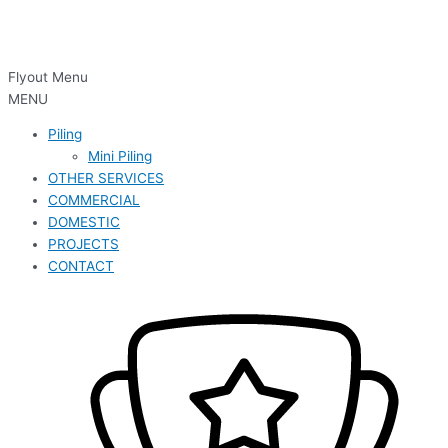
Flyout Menu
MENU
Piling
Mini Piling
OTHER SERVICES
COMMERCIAL
DOMESTIC
PROJECTS
CONTACT