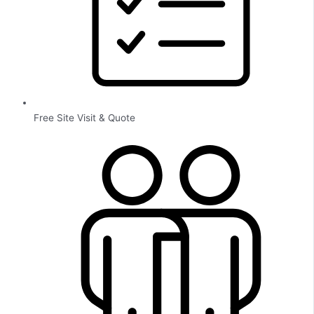
Free Site Visit & Quote