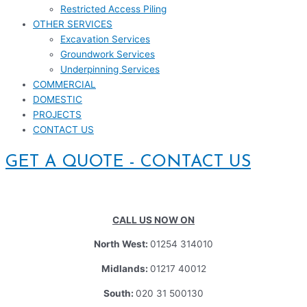
Restricted Access Piling
OTHER SERVICES
Excavation Services
Groundwork Services
Underpinning Services
COMMERCIAL
DOMESTIC
PROJECTS
CONTACT US
GET A QUOTE - CONTACT US
CALL US NOW ON
North West:
01254 314010
Midlands:
01217 40012
South:
020 31 500130