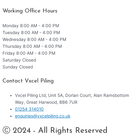
Working Office Hours
Monday
8:00 AM - 4:00 PM
Tuesday
8:00 AM - 4:00 PM
Wednesday
8:00 AM - 4:00 PM
Thursday
8:00 AM - 4:00 PM
Friday
8:00 AM - 4:00 PM
Saturday
Closed
Sunday
Closed
Contact Vxcel Piling
Vxcel Piling Ltd, Unit 5A, Dorlan Court, Alan Ramsbottom
Way, Great Harwood, BB6 7UR
01254 314010
enquiries@vxcelpiling.co.uk
Ⓒ 2024 - All Rights Reserved