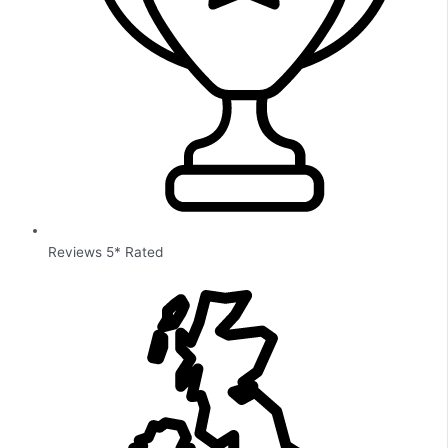
Reviews 5* Rated