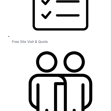
Free Site Visit & Quote