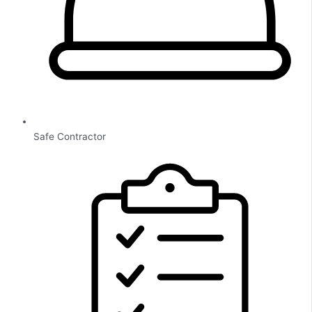
Safe Contractor