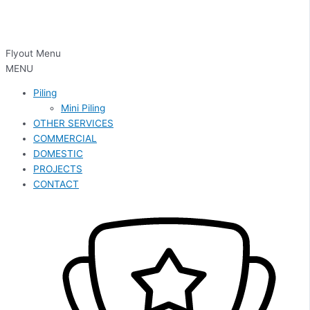
Flyout Menu
MENU
Piling
Mini Piling
OTHER SERVICES
COMMERCIAL
DOMESTIC
PROJECTS
CONTACT