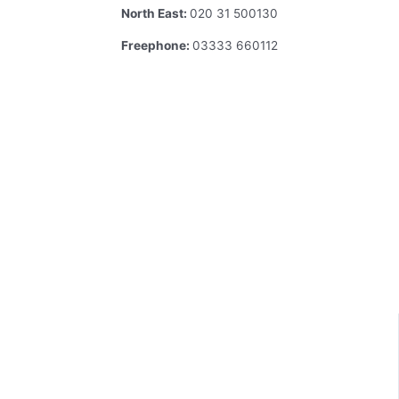
North East:
020 31 500130
Freephone:
03333 660112