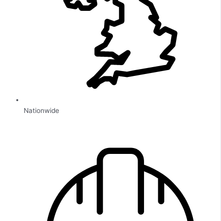
Nationwide