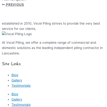
PREVIOUS
established in 2010, Vxcel Piling strives to provide the very best
service for our clients.
At Vxcel Piling, we offer a complete range of commercial and
domestic solutions as the leading independent piling contractor in
.
Lancashire
Site Links
Blog
Gallery
Testimonials
Blog
Gallery
Testimonials