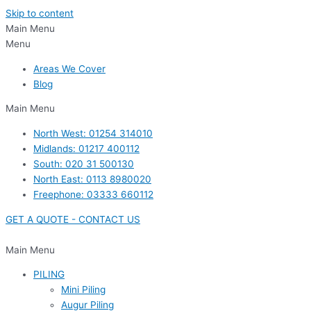
Skip to content
Main Menu
Menu
Areas We Cover
Blog
Main Menu
North West: 01254 314010
Midlands: 01217 400112
South: 020 31 500130
North East: 0113 8980020
Freephone: 03333 660112
GET A QUOTE - CONTACT US
Main Menu
PILING
Mini Piling
Augur Piling