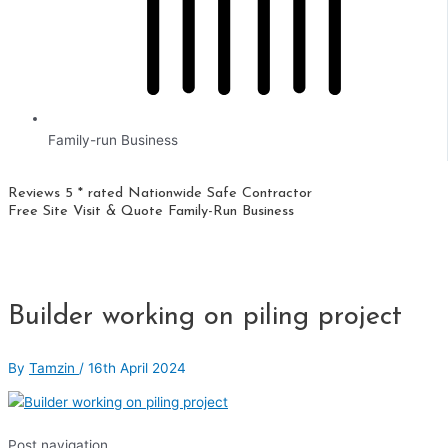
Family-run Business
Reviews 5 * rated
Nationwide
Safe Contractor
Free Site Visit & Quote
Family-Run Business
Builder working on piling project
By
Tamzin
/
16th April 2024
Post navigation