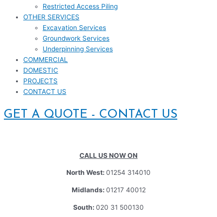
Restricted Access Piling
OTHER SERVICES
Excavation Services
Groundwork Services
Underpinning Services
COMMERCIAL
DOMESTIC
PROJECTS
CONTACT US
GET A QUOTE - CONTACT US
CALL US NOW ON
North West:
01254 314010
Midlands:
01217 40012
South:
020 31 500130