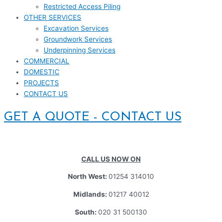
Restricted Access Piling
OTHER SERVICES
Excavation Services
Groundwork Services
Underpinning Services
COMMERCIAL
DOMESTIC
PROJECTS
CONTACT US
GET A QUOTE - CONTACT US
CALL US NOW ON
North West:
01254 314010
Midlands:
01217 40012
South:
020 31 500130