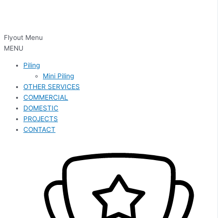
Flyout Menu
MENU
Piling
Mini Piling
OTHER SERVICES
COMMERCIAL
DOMESTIC
PROJECTS
CONTACT