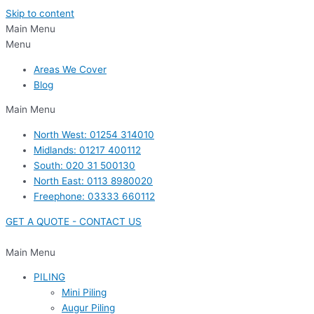
Skip to content
Main Menu
Menu
Areas We Cover
Blog
Main Menu
North West: 01254 314010
Midlands: 01217 400112
South: 020 31 500130
North East: 0113 8980020
Freephone: 03333 660112
GET A QUOTE - CONTACT US
Main Menu
PILING
Mini Piling
Augur Piling