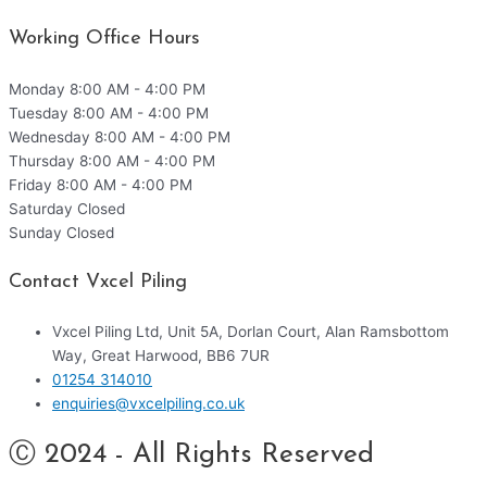
Working Office Hours
Monday
8:00 AM - 4:00 PM
Tuesday
8:00 AM - 4:00 PM
Wednesday
8:00 AM - 4:00 PM
Thursday
8:00 AM - 4:00 PM
Friday
8:00 AM - 4:00 PM
Saturday
Closed
Sunday
Closed
Contact Vxcel Piling
Vxcel Piling Ltd, Unit 5A, Dorlan Court, Alan Ramsbottom
Way, Great Harwood, BB6 7UR
01254 314010
enquiries@vxcelpiling.co.uk
Ⓒ 2024 - All Rights Reserved