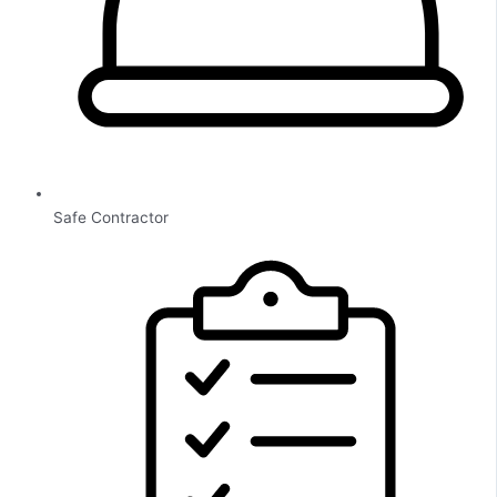
Safe Contractor