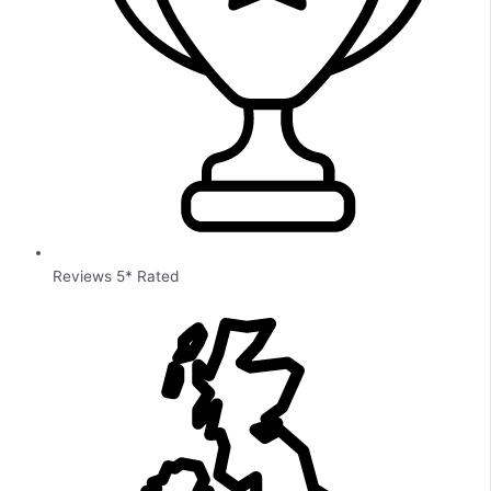
Reviews 5* Rated