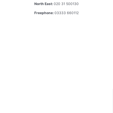
North East:
020 31 500130
Freephone:
03333 660112