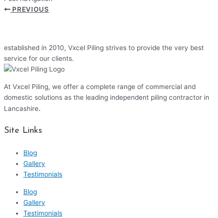
PREVIOUS
established in 2010, Vxcel Piling strives to provide the very best
service for our clients.
At Vxcel Piling, we offer a complete range of commercial and
domestic solutions as the leading independent piling contractor in
.
Lancashire
Site Links
Blog
Gallery
Testimonials
Blog
Gallery
Testimonials