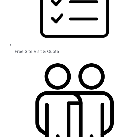
Free Site Visit & Quote