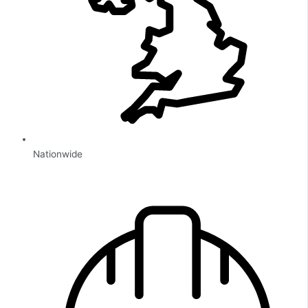
Nationwide