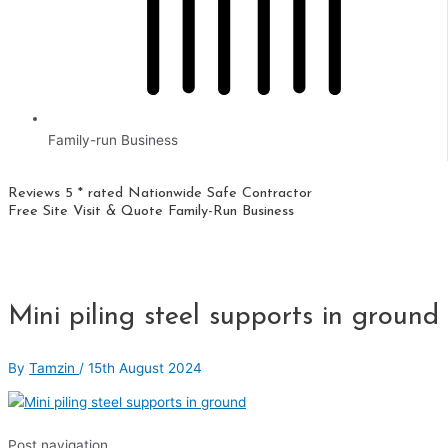
Family-run Business
Reviews 5 * rated
Nationwide
Safe Contractor
Free Site Visit & Quote
Family-Run Business
Mini piling steel supports in ground
By
Tamzin
/
15th August 2024
Post navigation