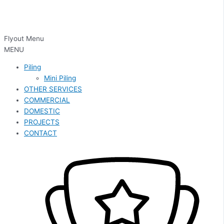
Flyout Menu
MENU
Piling
Mini Piling
OTHER SERVICES
COMMERCIAL
DOMESTIC
PROJECTS
CONTACT