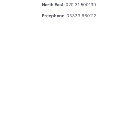
North East:
020 31 500130
Freephone:
03333 660112