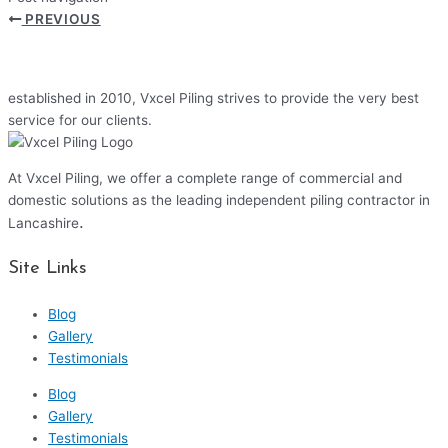
PREVIOUS
established in 2010, Vxcel Piling strives to provide the very best
service for our clients.
At Vxcel Piling, we offer a complete range of commercial and
domestic solutions as the leading independent piling contractor in
.
Lancashire
Site Links
Blog
Gallery
Testimonials
Blog
Gallery
Testimonials