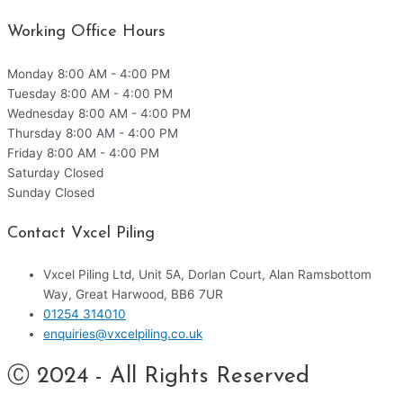
Working Office Hours
Monday
8:00 AM - 4:00 PM
Tuesday
8:00 AM - 4:00 PM
Wednesday
8:00 AM - 4:00 PM
Thursday
8:00 AM - 4:00 PM
Friday
8:00 AM - 4:00 PM
Saturday
Closed
Sunday
Closed
Contact Vxcel Piling
Vxcel Piling Ltd, Unit 5A, Dorlan Court, Alan Ramsbottom
Way, Great Harwood, BB6 7UR
01254 314010
enquiries@vxcelpiling.co.uk
Ⓒ 2024 - All Rights Reserved