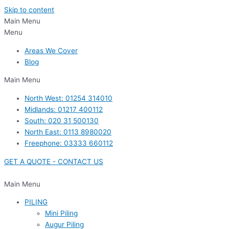
Skip to content
Main Menu
Menu
Areas We Cover
Blog
Main Menu
North West: 01254 314010
Midlands: 01217 400112
South: 020 31 500130
North East: 0113 8980020
Freephone: 03333 660112
GET A QUOTE - CONTACT US
Main Menu
PILING
Mini Piling
Augur Piling