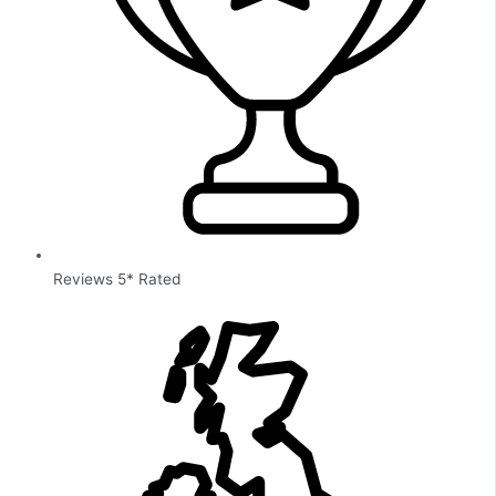
Reviews 5* Rated