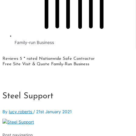
Family-run Business
Reviews 5 * rated
Nationwide
Safe Contractor
Free Site Visit & Quote
Family-Run Business
Steel Support
By
lucy.roberts
/
21st January 2021
Post navigation