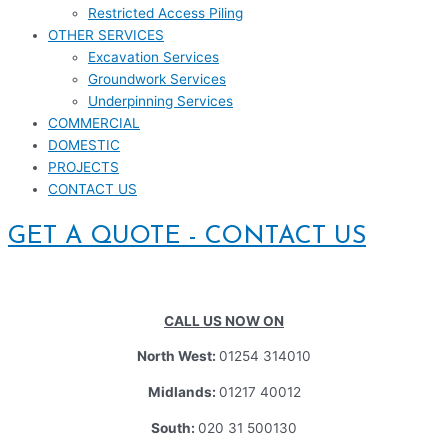
Restricted Access Piling
OTHER SERVICES
Excavation Services
Groundwork Services
Underpinning Services
COMMERCIAL
DOMESTIC
PROJECTS
CONTACT US
GET A QUOTE - CONTACT US
CALL US NOW ON
North West:
01254 314010
Midlands:
01217 40012
South:
020 31 500130