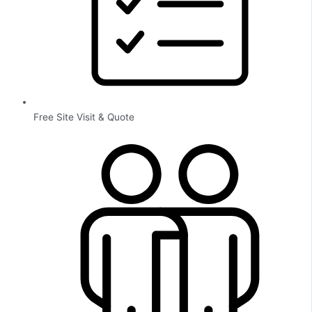
Free Site Visit & Quote