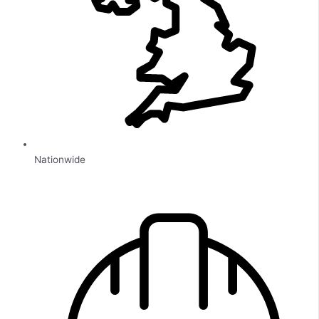
Nationwide