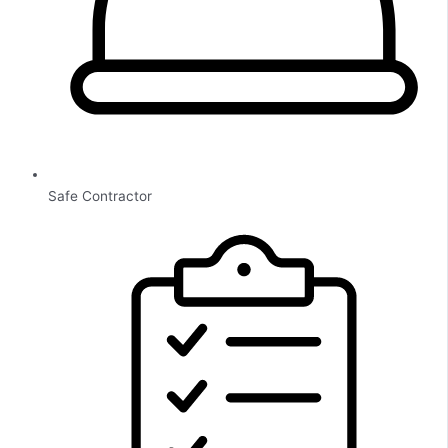
Safe Contractor