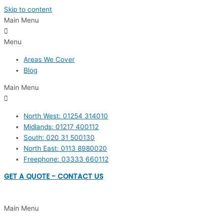
Skip to content
Main Menu
Menu
Areas We Cover
Blog
Main Menu
North West: 01254 314010
Midlands: 01217 400112
South: 020 31 500130
North East: 0113 8980020
Freephone: 03333 660112
GET A QUOTE - CONTACT US
Main Menu