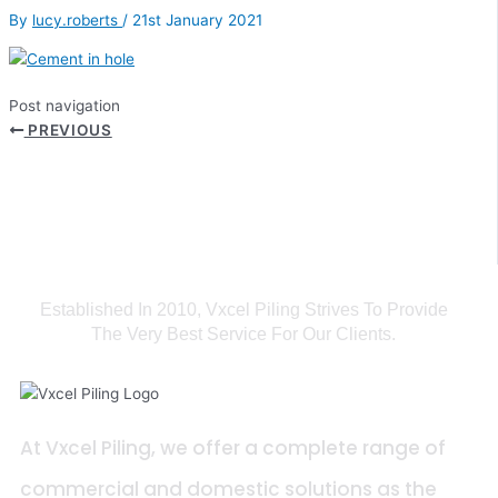
By
lucy.roberts
/
21st January 2021
Post navigation
PREVIOUS
Established In 2010, Vxcel Piling Strives To Provide
The Very Best Service For Our Clients.
At Vxcel Piling, we offer a complete range of
commercial and domestic solutions as the