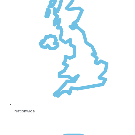
Nationwide