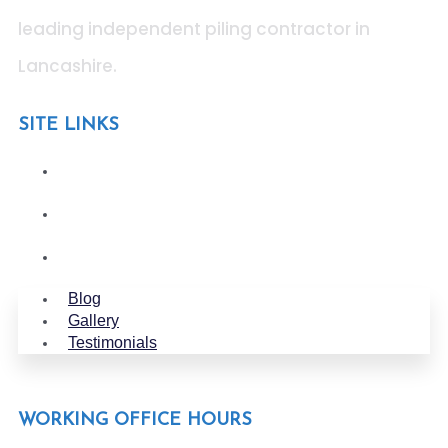
leading independent piling contractor in
Lancashire
.
SITE LINKS
Blog
Gallery
Testimonials
Blog
Gallery
Testimonials
WORKING OFFICE HOURS