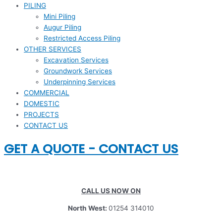
PILING
Mini Piling
Augur Piling
Restricted Access Piling
OTHER SERVICES
Excavation Services
Groundwork Services
Underpinning Services
COMMERCIAL
DOMESTIC
PROJECTS
CONTACT US
GET A QUOTE - CONTACT US
CALL US NOW ON
North West:
01254 314010