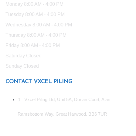
Monday
8:00 AM - 4:00 PM
Tuesday
8:00 AM - 4:00 PM
Wednesday
8:00 AM - 4:00 PM
Thursday
8:00 AM - 4:00 PM
Friday
8:00 AM - 4:00 PM
Saturday
Closed
Sunday
Closed
CONTACT VXCEL PILING
Vxcel Piling Ltd, Unit 5A, Dorlan Court, Alan
Ramsbottom Way, Great Harwood, BB6 7UR