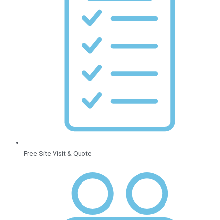
Free Site Visit & Quote