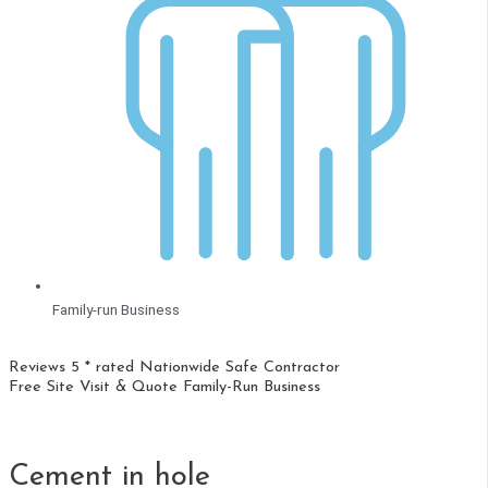
Family-run Business
Reviews 5 * rated
Nationwide
Safe Contractor
Free Site Visit & Quote
Family-Run Business
Cement in hole