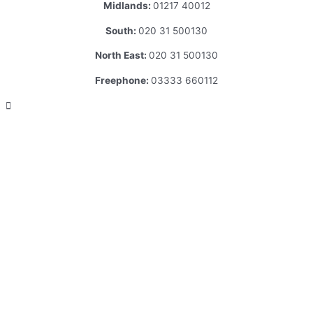
Midlands:
01217 40012
South:
020 31 500130
North East:
020 31 500130
Freephone:
03333 660112