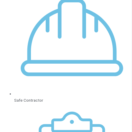
Safe Contractor