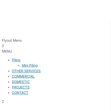
Flyout Menu
MENU
Piling
Mini Piling
OTHER SERVICES
COMMERCIAL
DOMESTIC
PROJECTS
CONTACT