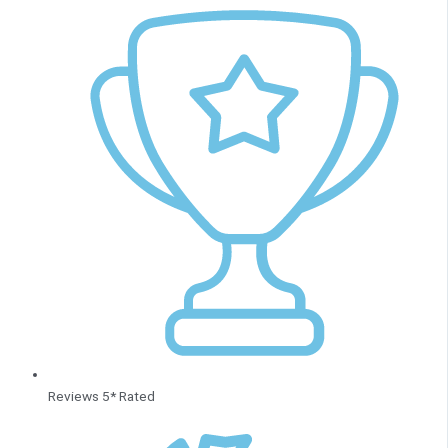
Reviews 5* Rated