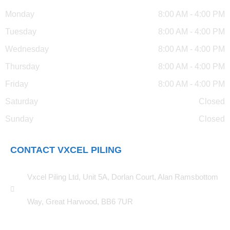
Monday
8:00 AM - 4:00 PM
Tuesday
8:00 AM - 4:00 PM
Wednesday
8:00 AM - 4:00 PM
Thursday
8:00 AM - 4:00 PM
Friday
8:00 AM - 4:00 PM
Saturday
Closed
Sunday
Closed
CONTACT VXCEL PILING
Vxcel Piling Ltd, Unit 5A, Dorlan Court, Alan Ramsbottom
Way, Great Harwood, BB6 7UR