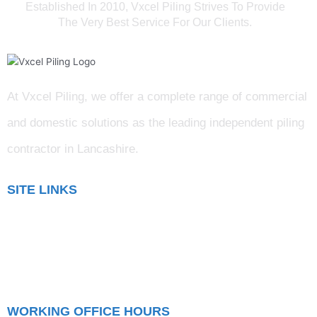
Established In 2010, Vxcel Piling Strives To Provide
The Very Best Service For Our Clients.
At Vxcel Piling, we offer a complete range of commercial
and domestic solutions as the leading independent piling
contractor in Lancashire
.
SITE LINKS
Blog
Gallery
Testimonials
WORKING OFFICE HOURS