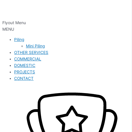
Flyout Menu
MENU
Piling
Mini Piling
OTHER SERVICES
COMMERCIAL
DOMESTIC
PROJECTS
CONTACT