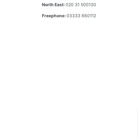
North East:
020 31 500130
Freephone:
03333 660112