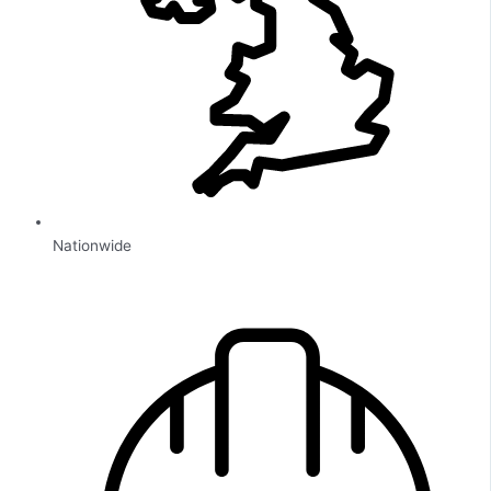
Nationwide