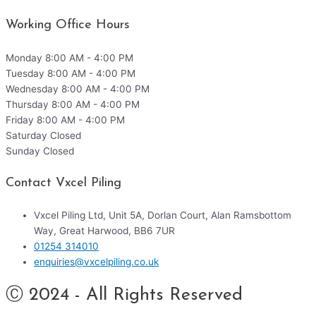
Working Office Hours
Monday
8:00 AM - 4:00 PM
Tuesday
8:00 AM - 4:00 PM
Wednesday
8:00 AM - 4:00 PM
Thursday
8:00 AM - 4:00 PM
Friday
8:00 AM - 4:00 PM
Saturday
Closed
Sunday
Closed
Contact Vxcel Piling
Vxcel Piling Ltd, Unit 5A, Dorlan Court, Alan Ramsbottom
Way, Great Harwood, BB6 7UR
01254 314010
enquiries@vxcelpiling.co.uk
Ⓒ 2024 - All Rights Reserved