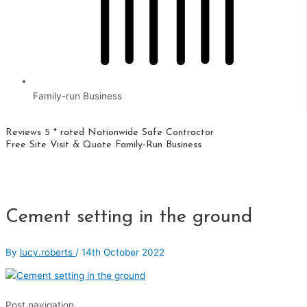
Family-run Business
Reviews 5 * rated
Nationwide
Safe Contractor
Free Site Visit & Quote
Family-Run Business
Cement setting in the ground
By
lucy.roberts
/
14th October 2022
Post navigation