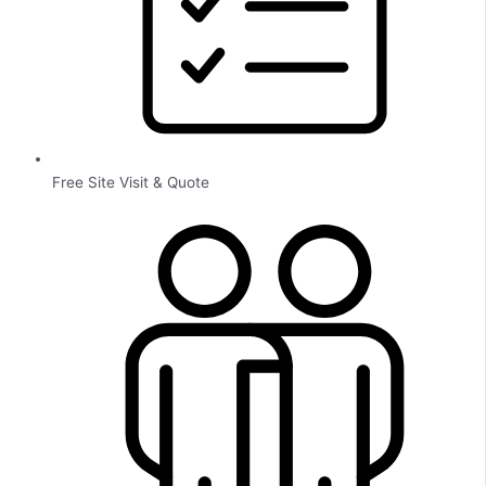
Free Site Visit & Quote