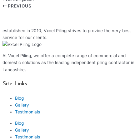
PREVIOUS
established in 2010, Vxcel Piling strives to provide the very best
service for our clients.
At Vxcel Piling, we offer a complete range of commercial and
domestic solutions as the leading independent piling contractor in
.
Lancashire
Site Links
Blog
Gallery
Testimonials
Blog
Gallery
Testimonials