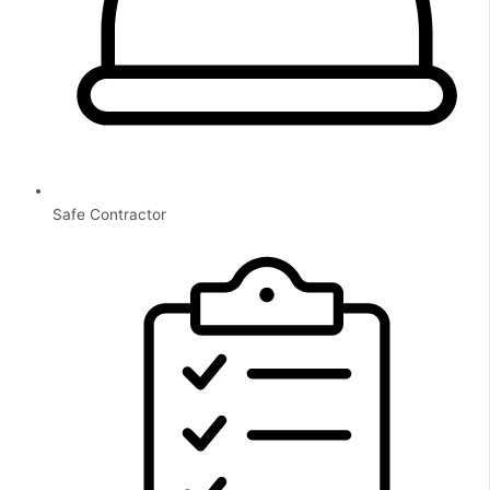
Safe Contractor