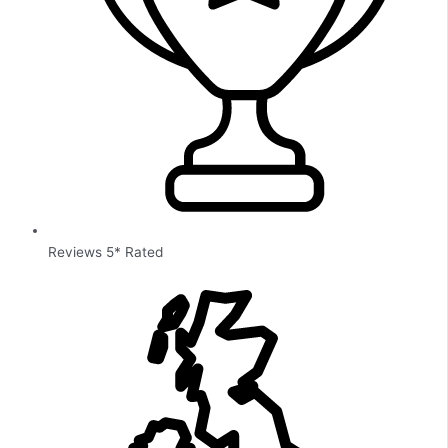
Reviews 5* Rated