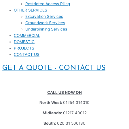
Restricted Access Piling
OTHER SERVICES
Excavation Services
Groundwork Services
Underpinning Services
COMMERCIAL
DOMESTIC
PROJECTS
CONTACT US
GET A QUOTE - CONTACT US
CALL US NOW ON
North West:
01254 314010
Midlands:
01217 40012
South:
020 31 500130