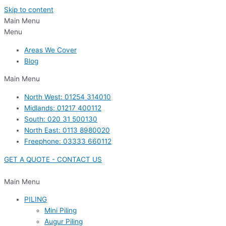
Skip to content
Main Menu
Menu
Areas We Cover
Blog
Main Menu
North West: 01254 314010
Midlands: 01217 400112
South: 020 31 500130
North East: 0113 8980020
Freephone: 03333 660112
GET A QUOTE - CONTACT US
Main Menu
PILING
Mini Piling
Augur Piling