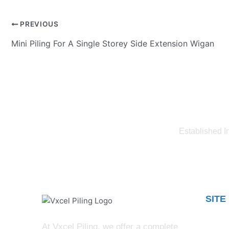
PREVIOUS
Mini Piling For A Single Storey Side Extension Wigan
Established I
SITE
Blog
At Vxcel Piling, we offer a complete