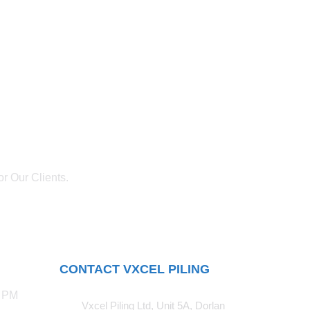
r Our Clients.
CONTACT VXCEL PILING
0 PM
Vxcel Piling Ltd, Unit 5A, Dorlan