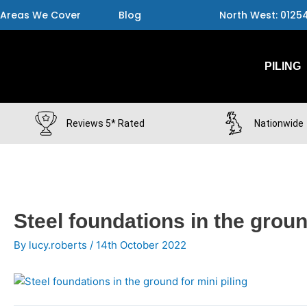
Skip
Areas We Cover
Blog
North West: 0125
to
content
PILING
Reviews 5* Rated
Nationwide
Post
Steel foundations in the groun
navigation
By
lucy.roberts
/
14th October 2022