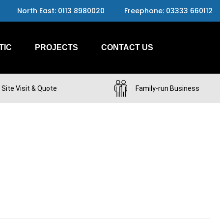
North East: 0113 8980020
Freephone: 03333 660112
TIC
PROJECTS
CONTACT US
 Site Visit & Quote
Family-run Business