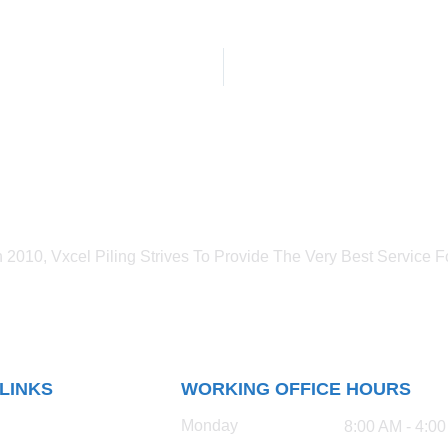
n 2010, Vxcel Piling Strives To Provide The Very Best Service Fo
 LINKS
WORKING OFFICE HOURS
Monday
8:00 AM - 4:0