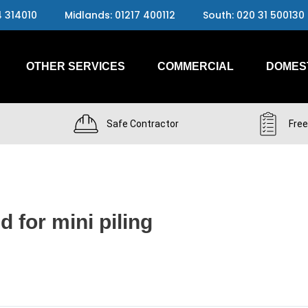
4 314010
Midlands: 01217 400112
South: 020 31 500130
OTHER SERVICES
COMMERCIAL
DOMES
Safe Contractor
Free
d for mini piling