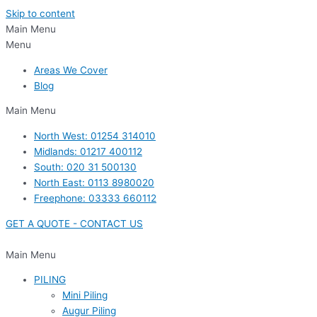
Skip to content
Main Menu
Menu
Areas We Cover
Blog
Main Menu
North West: 01254 314010
Midlands: 01217 400112
South: 020 31 500130
North East: 0113 8980020
Freephone: 03333 660112
GET A QUOTE - CONTACT US
Main Menu
PILING
Mini Piling
Augur Piling