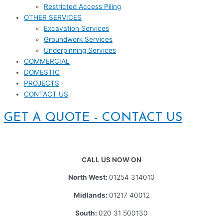
Restricted Access Piling
OTHER SERVICES
Excavation Services
Groundwork Services
Underpinning Services
COMMERCIAL
DOMESTIC
PROJECTS
CONTACT US
GET A QUOTE - CONTACT US
CALL US NOW ON
North West:
01254 314010
Midlands:
01217 40012
South:
020 31 500130