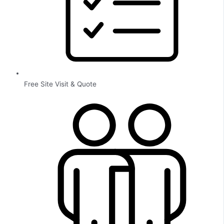
Free Site Visit & Quote