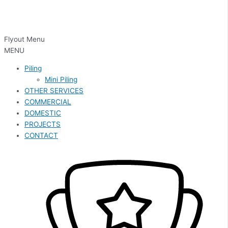
Flyout Menu
MENU
Piling
Mini Piling
OTHER SERVICES
COMMERCIAL
DOMESTIC
PROJECTS
CONTACT