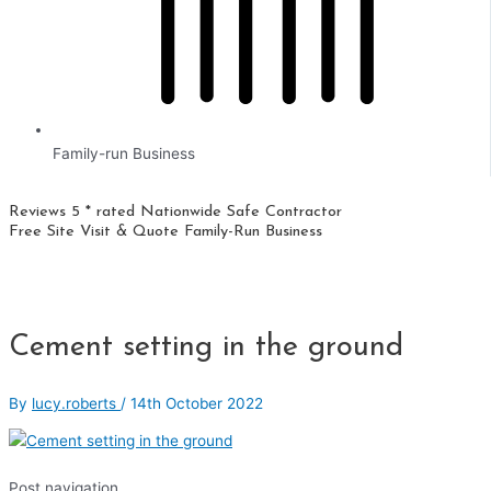
Family-run Business
Reviews 5 * rated
Nationwide
Safe Contractor
Free Site Visit & Quote
Family-Run Business
Cement setting in the ground
By
lucy.roberts
/
14th October 2022
Post navigation