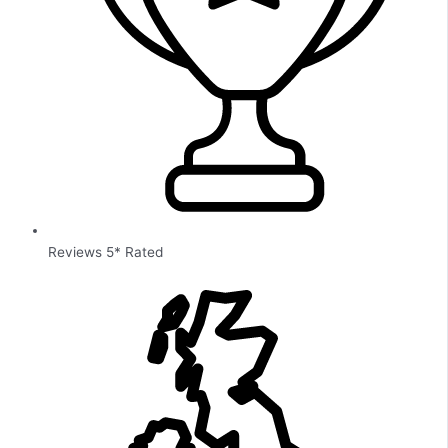
Reviews 5* Rated