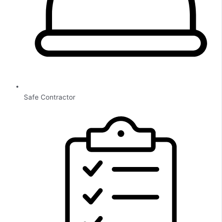
Safe Contractor