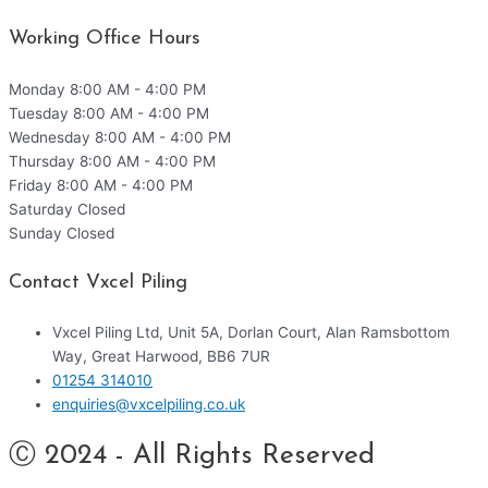
Working Office Hours
Monday
8:00 AM - 4:00 PM
Tuesday
8:00 AM - 4:00 PM
Wednesday
8:00 AM - 4:00 PM
Thursday
8:00 AM - 4:00 PM
Friday
8:00 AM - 4:00 PM
Saturday
Closed
Sunday
Closed
Contact Vxcel Piling
Vxcel Piling Ltd, Unit 5A, Dorlan Court, Alan Ramsbottom
Way, Great Harwood, BB6 7UR
01254 314010
enquiries@vxcelpiling.co.uk
Ⓒ 2024 - All Rights Reserved