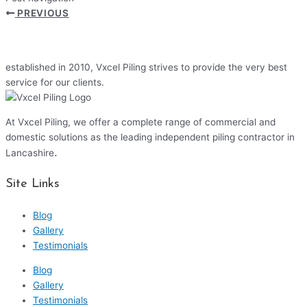
PREVIOUS
established in 2010, Vxcel Piling strives to provide the very best
service for our clients.
At Vxcel Piling, we offer a complete range of commercial and
domestic solutions as the leading independent piling contractor in
.
Lancashire
Site Links
Blog
Gallery
Testimonials
Blog
Gallery
Testimonials