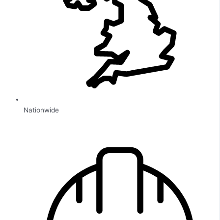
Nationwide