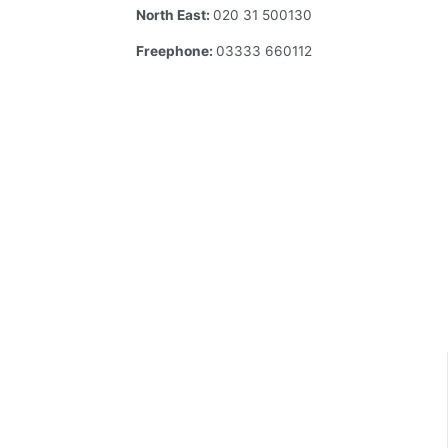
North East:
020 31 500130
Freephone:
03333 660112