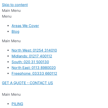
Skip to content
Main Menu
Menu
Areas We Cover
Blog
Main Menu
North West: 01254 314010
Midlands: 01217 400112
South: 020 31 500130
North East: 0113 8980020
Freephone: 03333 660112
GET A QUOTE - CONTACT US
Main Menu
PILING