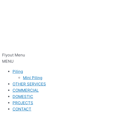
Flyout Menu
MENU
Piling
Mini Piling
OTHER SERVICES
COMMERCIAL
DOMESTIC
PROJECTS
CONTACT