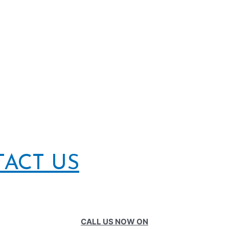
TACT US
CALL US NOW ON