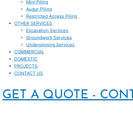
Mini Piling
Augur Piling
Restricted Access Piling
OTHER SERVICES
Excavation Services
Groundwork Services
Underpinning Services
COMMERCIAL
DOMESTIC
PROJECTS
CONTACT US
GET A QUOTE - CON