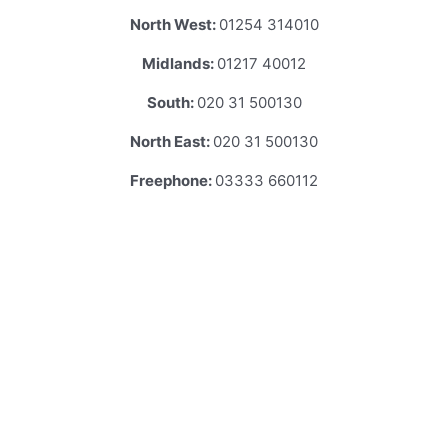
North West:
01254 314010
Midlands:
01217 40012
South:
020 31 500130
North East:
020 31 500130
Freephone:
03333 660112