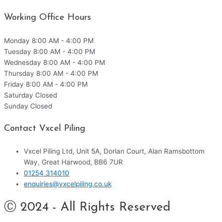
Working Office Hours
Monday
8:00 AM - 4:00 PM
Tuesday
8:00 AM - 4:00 PM
Wednesday
8:00 AM - 4:00 PM
Thursday
8:00 AM - 4:00 PM
Friday
8:00 AM - 4:00 PM
Saturday
Closed
Sunday
Closed
Contact Vxcel Piling
Vxcel Piling Ltd, Unit 5A, Dorlan Court, Alan Ramsbottom
Way, Great Harwood, BB6 7UR
01254 314010
enquiries@vxcelpiling.co.uk
Ⓒ 2024 - All Rights Reserved