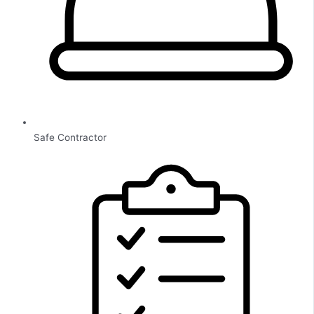
Safe Contractor