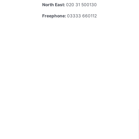
North East:
020 31 500130
Freephone:
03333 660112