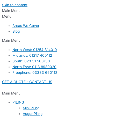
Skip to content
Main Menu
Menu
Areas We Cover
Blog
Main Menu
North West: 01254 314010
Midlands: 01217 400112
South: 020 31 500130
North East: 0113 8980020
Freephone: 03333 660112
GET A QUOTE - CONTACT US
Main Menu
PILING
Mini Piling
Augur Piling