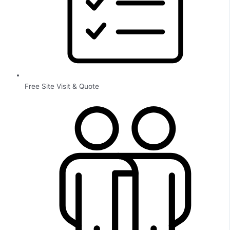
Free Site Visit & Quote