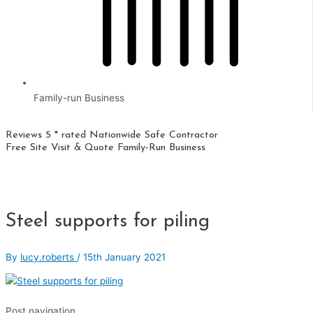
Family-run Business
Reviews 5 * rated
Nationwide
Safe Contractor
Free Site Visit & Quote
Family-Run Business
Steel supports for piling
By
lucy.roberts
/
15th January 2021
Post navigation