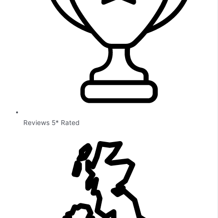
Reviews 5* Rated