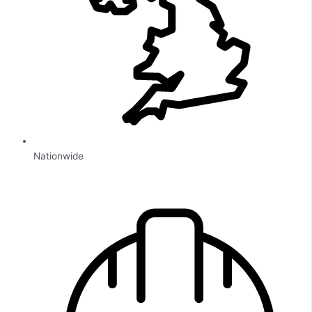
Nationwide