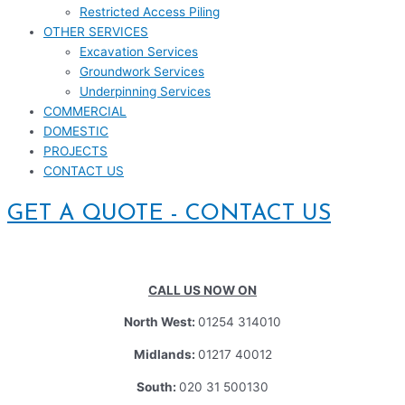
Restricted Access Piling
OTHER SERVICES
Excavation Services
Groundwork Services
Underpinning Services
COMMERCIAL
DOMESTIC
PROJECTS
CONTACT US
GET A QUOTE - CONTACT US
CALL US NOW ON
North West:
01254 314010
Midlands:
01217 40012
South:
020 31 500130