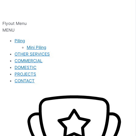
Flyout Menu
MENU
Piling
Mini Piling
OTHER SERVICES
COMMERCIAL
DOMESTIC
PROJECTS
CONTACT