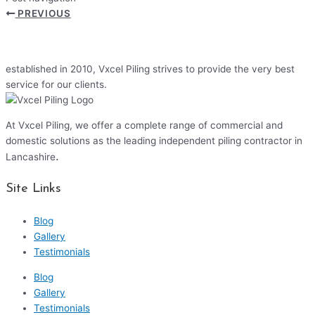
PREVIOUS
established in 2010, Vxcel Piling strives to provide the very best
service for our clients.
At Vxcel Piling, we offer a complete range of commercial and
domestic solutions as the leading independent piling contractor in
.
Lancashire
Site Links
Blog
Gallery
Testimonials
Blog
Gallery
Testimonials