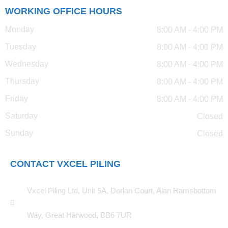
WORKING OFFICE HOURS
Monday
8:00 AM - 4:00 PM
Tuesday
8:00 AM - 4:00 PM
Wednesday
8:00 AM - 4:00 PM
Thursday
8:00 AM - 4:00 PM
Friday
8:00 AM - 4:00 PM
Saturday
Closed
Sunday
Closed
CONTACT VXCEL PILING
Vxcel Piling Ltd, Unit 5A, Dorlan Court, Alan Ramsbottom
Way, Great Harwood, BB6 7UR