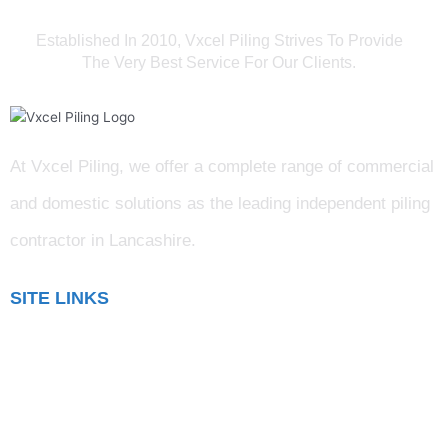
Established In 2010, Vxcel Piling Strives To Provide
The Very Best Service For Our Clients.
At Vxcel Piling, we offer a complete range of commercial
and domestic solutions as the leading independent piling
contractor in Lancashire
.
SITE LINKS
Blog
Gallery
Testimonials