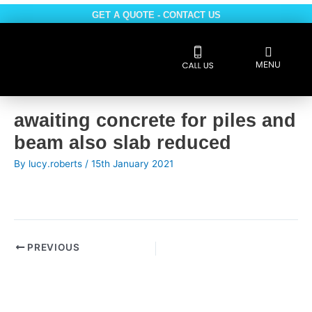
Skip
GET A QUOTE - CONTACT US
to
content
Flyout
MENU
Menu
Reviews 5 * rated
Post
awaiting concrete for piles and
navigation
beam also slab reduced
By
lucy.roberts
/
15th January 2021
PREVIOUS