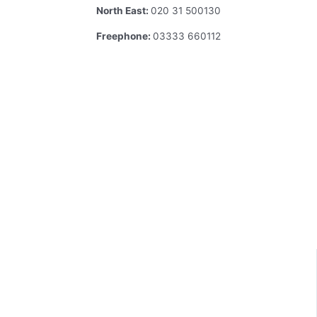
North East:
020 31 500130
Freephone:
03333 660112