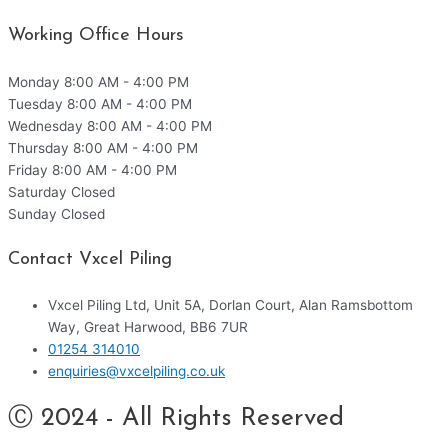
Working Office Hours
Monday
8:00 AM - 4:00 PM
Tuesday
8:00 AM - 4:00 PM
Wednesday
8:00 AM - 4:00 PM
Thursday
8:00 AM - 4:00 PM
Friday
8:00 AM - 4:00 PM
Saturday
Closed
Sunday
Closed
Contact Vxcel Piling
Vxcel Piling Ltd, Unit 5A, Dorlan Court, Alan Ramsbottom
Way, Great Harwood, BB6 7UR
01254 314010
enquiries@vxcelpiling.co.uk
Ⓒ 2024 - All Rights Reserved