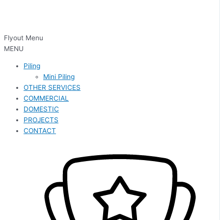
Flyout Menu
MENU
Piling
Mini Piling
OTHER SERVICES
COMMERCIAL
DOMESTIC
PROJECTS
CONTACT