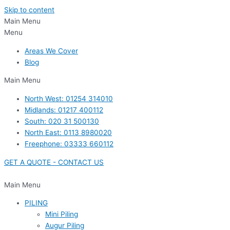
Skip to content
Main Menu
Menu
Areas We Cover
Blog
Main Menu
North West: 01254 314010
Midlands: 01217 400112
South: 020 31 500130
North East: 0113 8980020
Freephone: 03333 660112
GET A QUOTE - CONTACT US
Main Menu
PILING
Mini Piling
Augur Piling