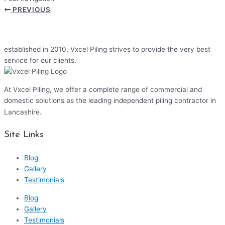
PREVIOUS
established in 2010, Vxcel Piling strives to provide the very best
service for our clients.
At Vxcel Piling, we offer a complete range of commercial and
domestic solutions as the leading independent piling contractor in
.
Lancashire
Site Links
Blog
Gallery
Testimonials
Blog
Gallery
Testimonials