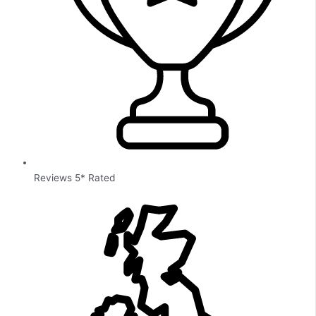
Reviews 5* Rated