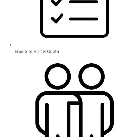
Free Site Visit & Quote