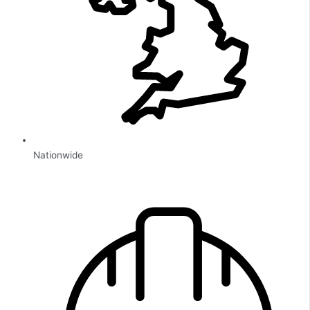
Nationwide