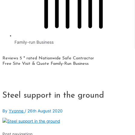
Family-run Business
Reviews 5 * rated
Nationwide
Safe Contractor
Free Site Visit & Quote
Family-Run Business
Steel support in the ground
By
Yvonne
/
26th August 2020
Post navigation