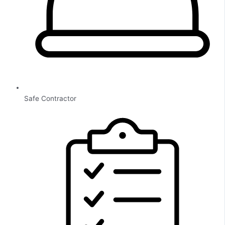
Safe Contractor