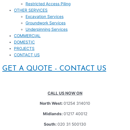
Restricted Access Piling
OTHER SERVICES
Excavation Services
Groundwork Services
Underpinning Services
COMMERCIAL
DOMESTIC
PROJECTS
CONTACT US
GET A QUOTE - CONTACT US
CALL US NOW ON
North West:
01254 314010
Midlands:
01217 40012
South:
020 31 500130