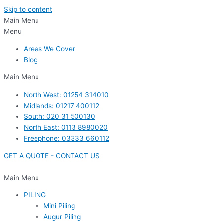
Skip to content
Main Menu
Menu
Areas We Cover
Blog
Main Menu
North West: 01254 314010
Midlands: 01217 400112
South: 020 31 500130
North East: 0113 8980020
Freephone: 03333 660112
GET A QUOTE - CONTACT US
Main Menu
PILING
Mini Piling
Augur Piling