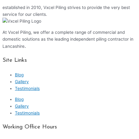
established in 2010, Vxcel Piling strives to provide the very best
service for our clients.
At Vxcel Piling, we offer a complete range of commercial and
domestic solutions as the leading independent piling contractor in
.
Lancashire
Site Links
Blog
Gallery
Testimonials
Blog
Gallery
Testimonials
Working Office Hours