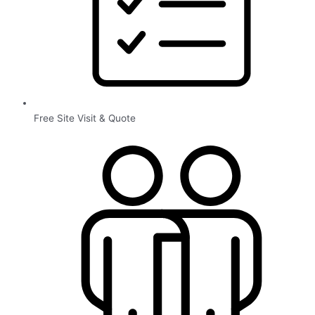
Free Site Visit & Quote