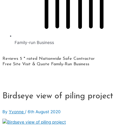
Family-run Business
Reviews 5 * rated
Nationwide
Safe Contractor
Free Site Visit & Quote
Family-Run Business
Birdseye view of piling project
By
Yvonne
/
6th August 2020