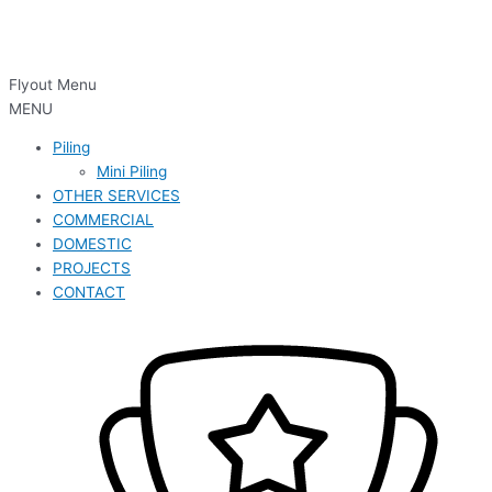
Flyout Menu
MENU
Piling
Mini Piling
OTHER SERVICES
COMMERCIAL
DOMESTIC
PROJECTS
CONTACT