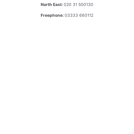
North East:
020 31 500130
Freephone:
03333 660112