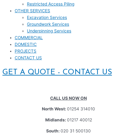
Restricted Access Piling
OTHER SERVICES
Excavation Services
Groundwork Services
Underpinning Services
COMMERCIAL
DOMESTIC
PROJECTS
CONTACT US
GET A QUOTE - CONTACT US
CALL US NOW ON
North West:
01254 314010
Midlands:
01217 40012
South:
020 31 500130