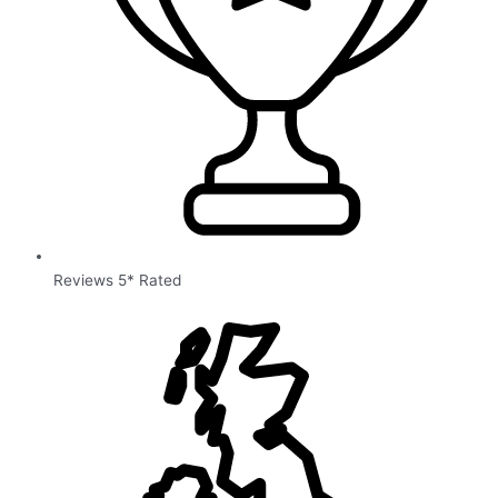
Reviews 5* Rated