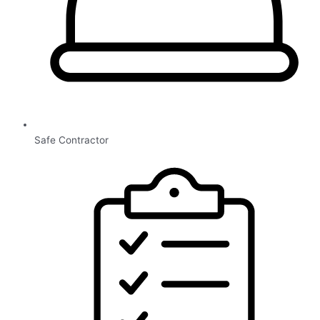
Safe Contractor