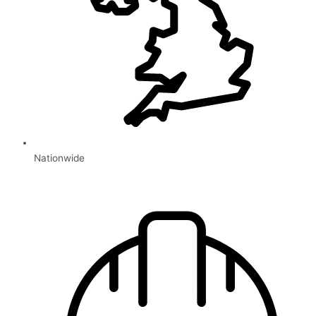
Nationwide