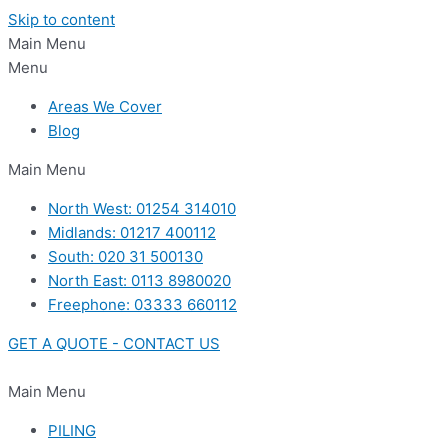
Skip to content
Main Menu
Menu
Areas We Cover
Blog
Main Menu
North West: 01254 314010
Midlands: 01217 400112
South: 020 31 500130
North East: 0113 8980020
Freephone: 03333 660112
GET A QUOTE - CONTACT US
Main Menu
PILING