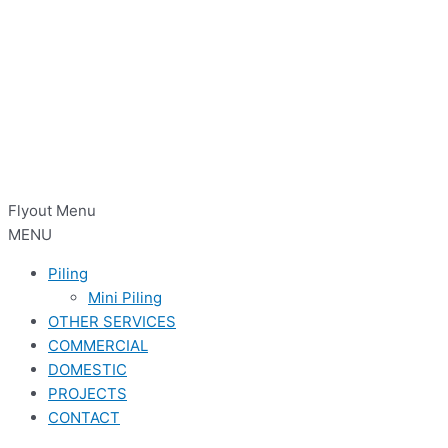
Flyout Menu
MENU
Piling
Mini Piling
OTHER SERVICES
COMMERCIAL
DOMESTIC
PROJECTS
CONTACT