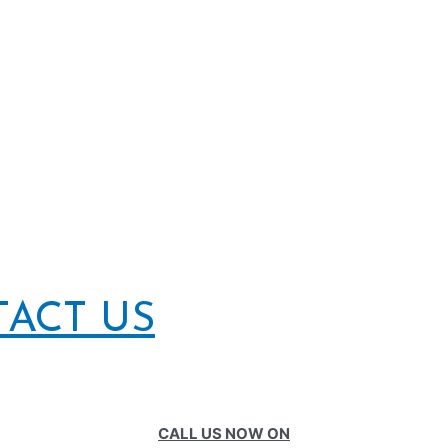
TACT US
CALL US NOW ON