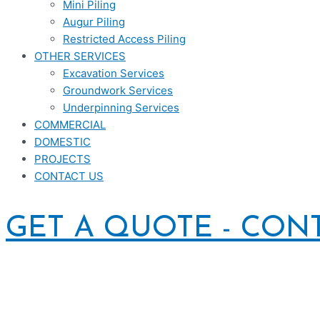
Mini Piling
Augur Piling
Restricted Access Piling
OTHER SERVICES
Excavation Services
Groundwork Services
Underpinning Services
COMMERCIAL
DOMESTIC
PROJECTS
CONTACT US
GET A QUOTE - CON