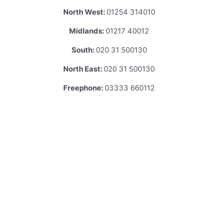
North West:
01254 314010
Midlands:
01217 40012
South:
020 31 500130
North East:
020 31 500130
Freephone:
03333 660112