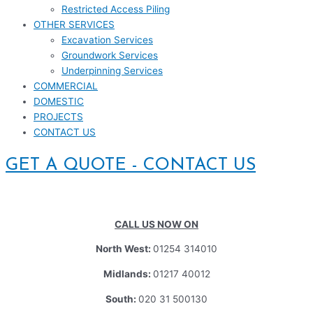
Restricted Access Piling
OTHER SERVICES
Excavation Services
Groundwork Services
Underpinning Services
COMMERCIAL
DOMESTIC
PROJECTS
CONTACT US
GET A QUOTE - CONTACT US
CALL US NOW ON
North West:
01254 314010
Midlands:
01217 40012
South:
020 31 500130