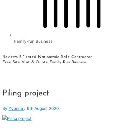
Family-run Business
Reviews 5 * rated
Nationwide
Safe Contractor
Free Site Visit & Quote
Family-Run Business
Piling project
By
Yvonne
/
6th August 2020