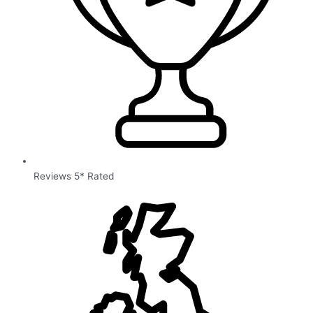
Reviews 5* Rated