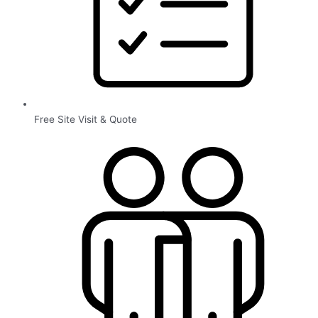
Free Site Visit & Quote