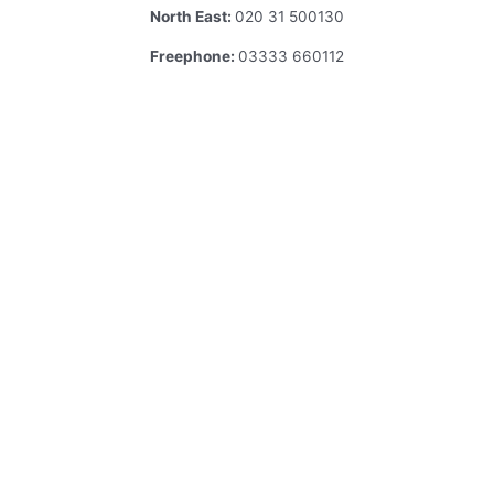
North East:
020 31 500130
Freephone:
03333 660112