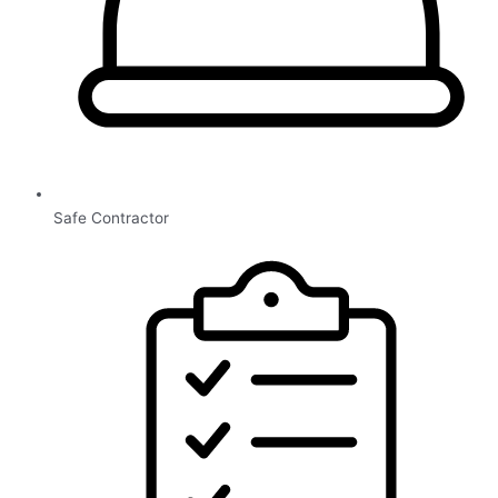
Safe Contractor