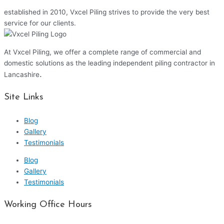
established in 2010, Vxcel Piling strives to provide the very best
service for our clients.
At Vxcel Piling, we offer a complete range of commercial and
domestic solutions as the leading independent piling contractor in
.
Lancashire
Site Links
Blog
Gallery
Testimonials
Blog
Gallery
Testimonials
Working Office Hours