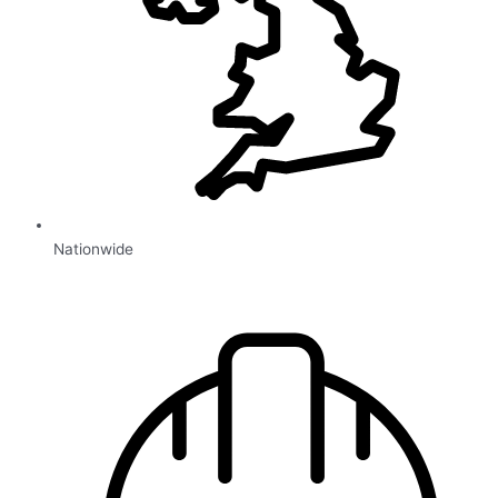
Nationwide