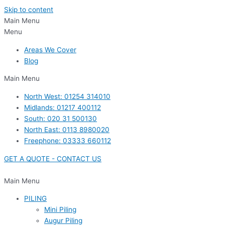
Skip to content
Main Menu
Menu
Areas We Cover
Blog
Main Menu
North West: 01254 314010
Midlands: 01217 400112
South: 020 31 500130
North East: 0113 8980020
Freephone: 03333 660112
GET A QUOTE - CONTACT US
Main Menu
PILING
Mini Piling
Augur Piling