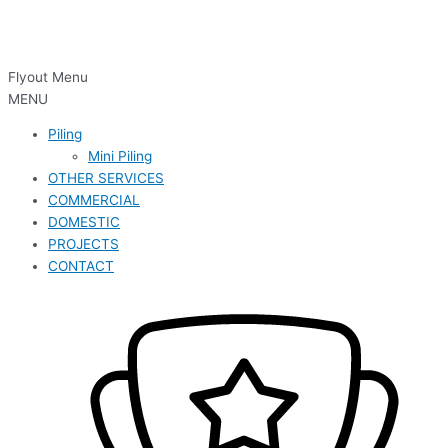
Flyout Menu
MENU
Piling
Mini Piling
OTHER SERVICES
COMMERCIAL
DOMESTIC
PROJECTS
CONTACT