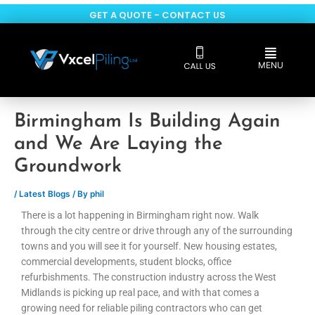
Skip
GET A QUOTE - CONTACT US
to
content
Flyout
MENU
Menu
Nationwide
Post
Birmingham Is Building Again
navigation
and We Are Laying the
Groundwork
/
Latest Blogs
/ By
phil
There is a lot happening in Birmingham right now. Walk
through the city centre or drive through any of the surrounding
towns and you will see it for yourself. New housing estates,
commercial developments, student blocks, office
refurbishments. The construction industry across the West
Midlands is picking up real pace, and with that comes a
growing need for reliable piling contractors who can get