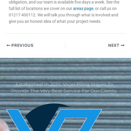
obligation, and our team is available five days a week. See the
full list of locations we cover on our
areas page
, or call us on
01217 400112. We will talk you through what is involved and
give you an honest idea of what your project needs.
PREVIOUS
NEXT
Established In 2010, Vxcel Piling Strives To
Provide The Very Best Service For Our Clients.