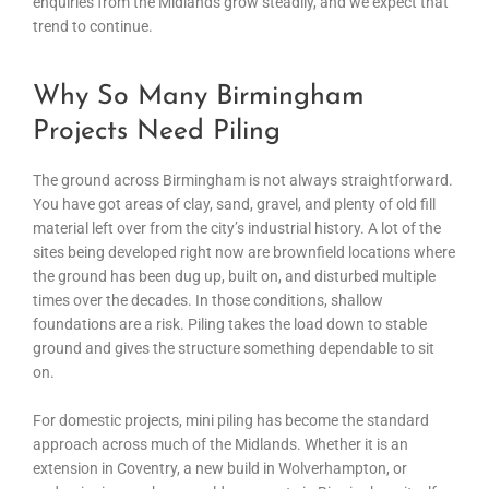
enquiries from the Midlands grow steadily, and we expect that
trend to continue.
Why So Many Birmingham
Projects Need Piling
The ground across Birmingham is not always straightforward.
You have got areas of clay, sand, gravel, and plenty of old fill
material left over from the city’s industrial history. A lot of the
sites being developed right now are brownfield locations where
the ground has been dug up, built on, and disturbed multiple
times over the decades. In those conditions, shallow
foundations are a risk. Piling takes the load down to stable
ground and gives the structure something dependable to sit
on.
For domestic projects, mini piling has become the standard
approach across much of the Midlands. Whether it is an
extension in Coventry, a new build in Wolverhampton, or