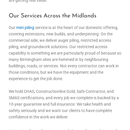
are getting real value.
Our Services Across the Midlands
Our
mini piling
service is at the heart of our domestic offering,
covering extensions, new builds, and underpinning. On the
commercial side, we deliver auger piling, restricted access
piling, and groundwork solutions. Our restricted access
capability is something we are particularly proud of because so
many Birmingham sites are hemmed in by neighbouring
buildings, roads, or services. Not every contractor can work in
those conditions, but we have the equipment and the
experience to get the job done.
We hold CHAS, Constructionline Gold, Safe Contractor, and
SMAS certifications, and every job we complete is backed by a
10-year guarantee and full insurance. We take health and
safety seriously and we want our clients to have complete
confidence in the work we deliver.