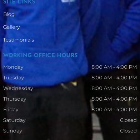
SITE LINKS
Blog
Gallery
Testimonials
WORKING OFFICE HOURS
Monday
8:00 AM - 4:00 PM
Tuesday
8:00 AM - 4:00 PM
Wednesday
8:00 AM - 4:00 PM
Thursday
8:00 AM - 4:00 PM
Friday
8:00 AM - 4:00 PM
Saturday
Closed
Sunday
Closed