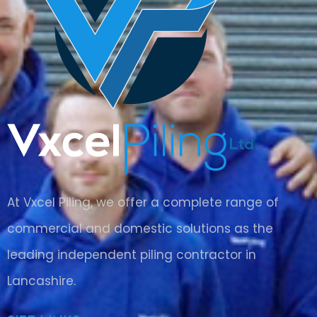
At Vxcel Piling, we offer a complete range of
commercial and domestic solutions as the
leading independent piling contractor in
Lancashire
.