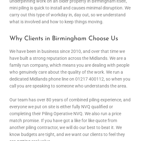
underpinning work on an older property in Birmingham itself,
mini piling is quick to install and causes minimal disruption. We
carry out this type of workday in, day out, so we understand
what is involved and how to keep things moving.
Why Clients in Birmingham Choose Us
We have been in business since 2010, and over that time we
have built a strong reputation across the Midlands. We are a
family run company, which means you are dealing with people
who genuinely care about the quality of the work. We run a
dedicated Midlands phone line on 01217 400112, so when you
call you are speaking to someone who understands the area.
Our team has over 80 years of combined piling experience, and
everyone we put on site is either fully NVQ qualified or
completing their Piling Operative NVQ. We also run a price
match promise. If you have got a like for like quote from
another piling contractor, we will do our best to beat it. We
know budgets are tight, and we want our clients to feel they