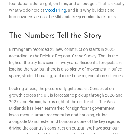
foundations done right, on time, and on budget. That is exactly
what we do here at
Vxcel Piling
, and it is why builders and
homeowners across the Midlands keep coming back to us.
The Numbers Tell the Story
Birmingham recorded 23 new construction starts in 2025
according to the Deloitte Regional Crane Survey. That is the
highest the city has seen in five years. Residential projects are
leading the way, but there is also plenty of movement in office
space, student housing, and mixed-use regeneration schemes.
Looking ahead, the picture only gets busier. Construction
growth across the UK is forecast to pick up through 2026 and
2027, and Birmingham is right at the centre of it. The West
Midlands has been earmarked for significant government
investment in urban regeneration and housing, sitting
alongside Manchester and London as one of the key regions
driving the country’s construction output. We have seen our