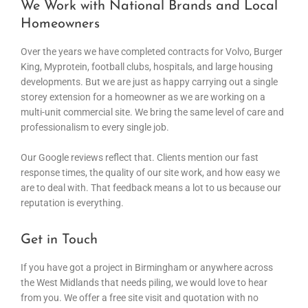
We Work with National Brands and Local
Homeowners
Over the years we have completed contracts for Volvo, Burger
King, Myprotein, football clubs, hospitals, and large housing
developments. But we are just as happy carrying out a single
storey extension for a homeowner as we are working on a
multi-unit commercial site. We bring the same level of care and
professionalism to every single job.
Our Google reviews reflect that. Clients mention our fast
response times, the quality of our site work, and how easy we
are to deal with. That feedback means a lot to us because our
reputation is everything.
Get in Touch
If you have got a project in Birmingham or anywhere across
the West Midlands that needs piling, we would love to hear
from you. We offer a free site visit and quotation with no