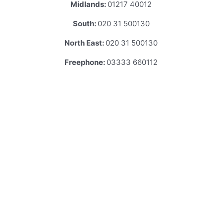
Midlands:
01217 40012
South:
020 31 500130
North East:
020 31 500130
Freephone:
03333 660112