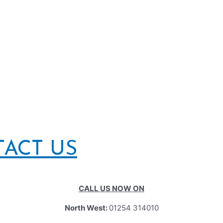
TACT US
CALL US NOW ON
North West:
01254 314010