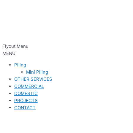
Flyout Menu
MENU
Piling
Mini Piling
OTHER SERVICES
COMMERCIAL
DOMESTIC
PROJECTS
CONTACT