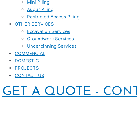
Mini Piling
Augur Piling
Restricted Access Piling
OTHER SERVICES
Excavation Services
Groundwork Services
Underpinning Services
COMMERCIAL
DOMESTIC
PROJECTS
CONTACT US
GET A QUOTE - CON