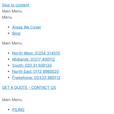
Skip to content
Main Menu
Menu
Areas We Cover
Blog
Main Menu
North West: 01254 314010
Midlands: 01217 400112
South: 020 31 500130
North East: 0113 8980020
Freephone: 03333 660112
GET A QUOTE - CONTACT US
Main Menu
PILING