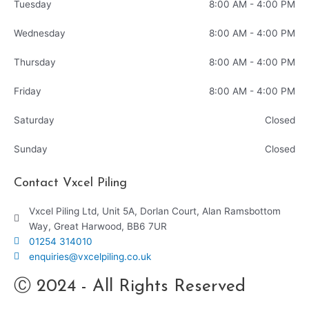
Tuesday
8:00 AM - 4:00 PM
Wednesday
8:00 AM - 4:00 PM
Thursday
8:00 AM - 4:00 PM
Friday
8:00 AM - 4:00 PM
Saturday
Closed
Sunday
Closed
Contact Vxcel Piling
Vxcel Piling Ltd, Unit 5A, Dorlan Court, Alan Ramsbottom
Way, Great Harwood, BB6 7UR
01254 314010
enquiries@vxcelpiling.co.uk
Ⓒ 2024 - All Rights Reserved