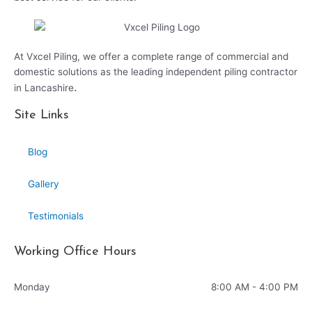
At Vxcel Piling, we offer a complete range of commercial and
domestic solutions as the leading independent piling contractor
.
in Lancashire
Site Links
Blog
Gallery
Testimonials
Working Office Hours
Monday
8:00 AM - 4:00 PM