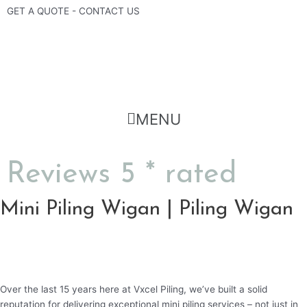
Skip
GET A QUOTE - CONTACT US
to
content
Flyout
MENU
Menu
Reviews 5 * rated
Mini Piling Wigan | Piling Wigan
Over the last 15 years here at Vxcel Piling, we’ve built a solid
reputation for delivering exceptional mini piling services – not just in