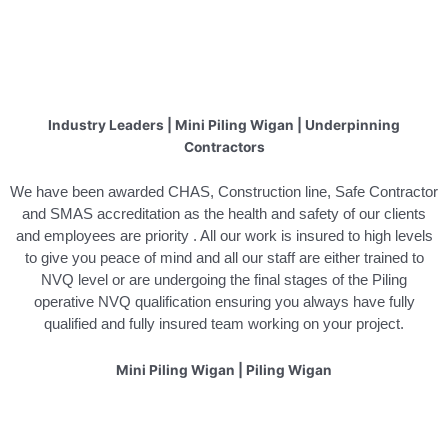
Industry Leaders | Mini Piling Wigan | Underpinning
Contractors
We have been awarded CHAS, Construction line, Safe Contractor
and SMAS accreditation as the health and safety of our clients
and employees are priority . All our work is insured to high levels
to give you peace of mind and all our staff are either trained to
NVQ level or are undergoing the final stages of the Piling
operative NVQ qualification ensuring you always have fully
qualified and fully insured team working on your project.
Mini Piling Wigan | Piling Wigan