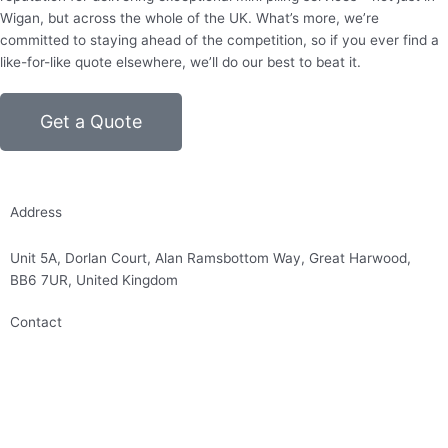
Wigan, but across the whole of the UK. What’s more, we’re
committed to staying ahead of the competition, so if you ever find a
like-for-like quote elsewhere, we’ll do our best to beat it.
Get a Quote
Address
Unit 5A, Dorlan Court, Alan Ramsbottom Way, Great Harwood,
BB6 7UR, United Kingdom
Contact
01254 314010