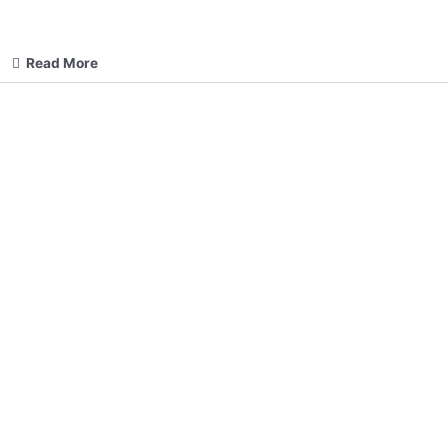
Read More