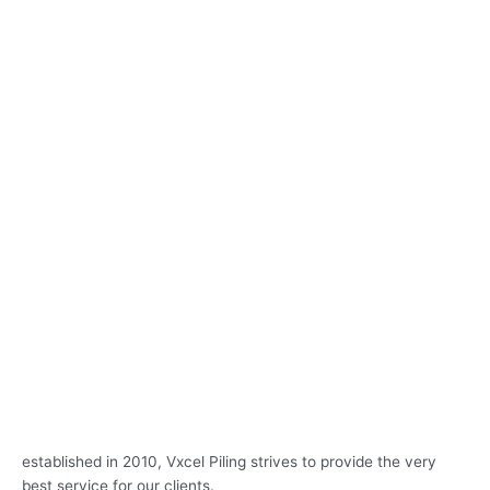
established in 2010, Vxcel Piling strives to provide the very
best service for our clients.