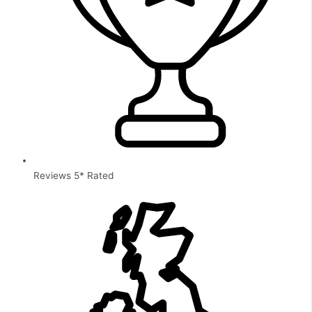
Reviews 5* Rated