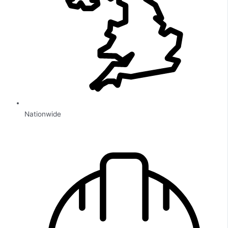
Nationwide