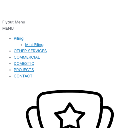
Flyout Menu
MENU
Piling
Mini Piling
OTHER SERVICES
COMMERCIAL
DOMESTIC
PROJECTS
CONTACT