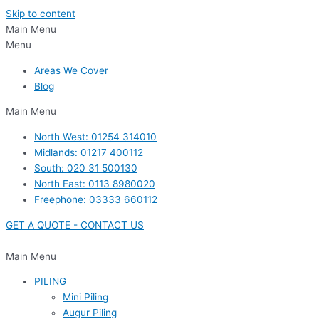
Skip to content
Main Menu
Menu
Areas We Cover
Blog
Main Menu
North West: 01254 314010
Midlands: 01217 400112
South: 020 31 500130
North East: 0113 8980020
Freephone: 03333 660112
GET A QUOTE - CONTACT US
Main Menu
PILING
Mini Piling
Augur Piling