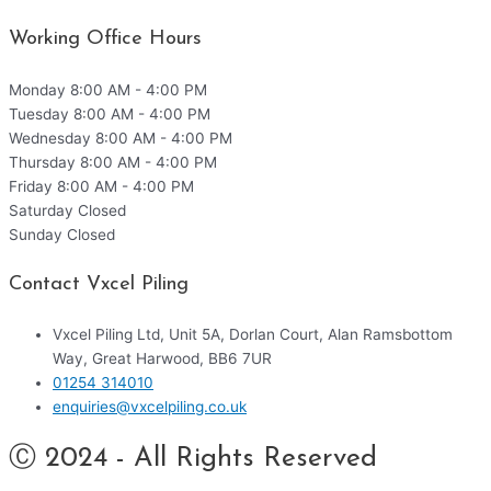
Working Office Hours
Monday
8:00 AM - 4:00 PM
Tuesday
8:00 AM - 4:00 PM
Wednesday
8:00 AM - 4:00 PM
Thursday
8:00 AM - 4:00 PM
Friday
8:00 AM - 4:00 PM
Saturday
Closed
Sunday
Closed
Contact Vxcel Piling
Vxcel Piling Ltd, Unit 5A, Dorlan Court, Alan Ramsbottom
Way, Great Harwood, BB6 7UR
01254 314010
enquiries@vxcelpiling.co.uk
Ⓒ 2024 - All Rights Reserved