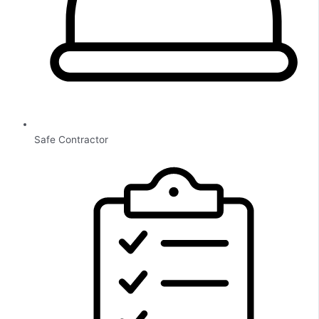
Safe Contractor