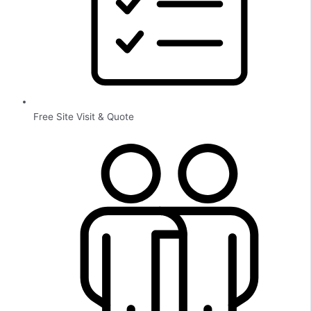
Free Site Visit & Quote