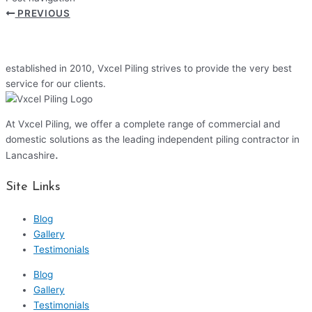
PREVIOUS
established in 2010, Vxcel Piling strives to provide the very best
service for our clients.
At Vxcel Piling, we offer a complete range of commercial and
domestic solutions as the leading independent piling contractor in
.
Lancashire
Site Links
Blog
Gallery
Testimonials
Blog
Gallery
Testimonials