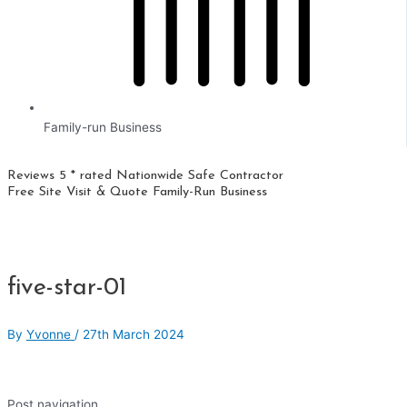
Family-run Business
Reviews 5 * rated
Nationwide
Safe Contractor
Free Site Visit & Quote
Family-Run Business
five-star-01
By
Yvonne
/
27th March 2024
Post navigation