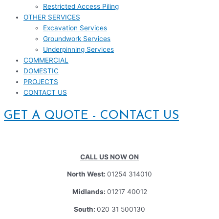
Restricted Access Piling
OTHER SERVICES
Excavation Services
Groundwork Services
Underpinning Services
COMMERCIAL
DOMESTIC
PROJECTS
CONTACT US
GET A QUOTE - CONTACT US
CALL US NOW ON
North West:
01254 314010
Midlands:
01217 40012
South:
020 31 500130