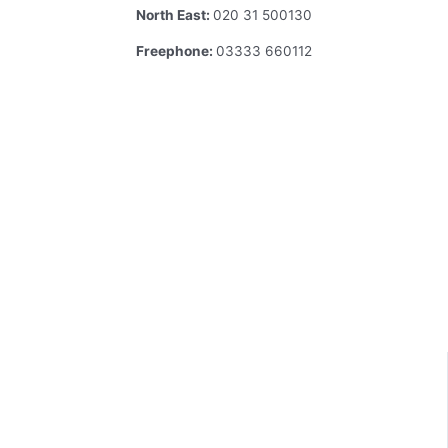
North East:
020 31 500130
Freephone:
03333 660112