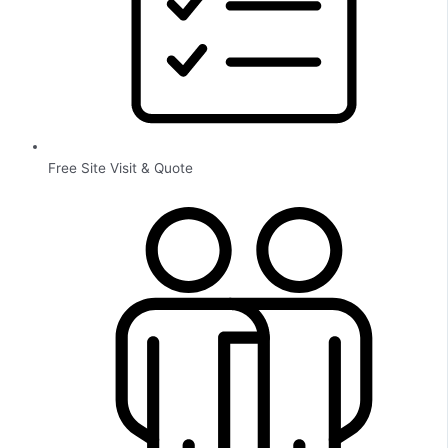
Free Site Visit & Quote