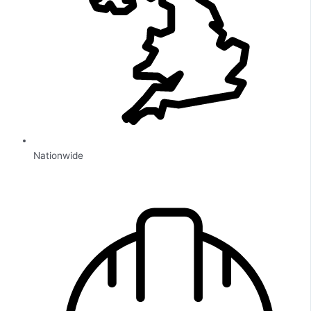
Nationwide