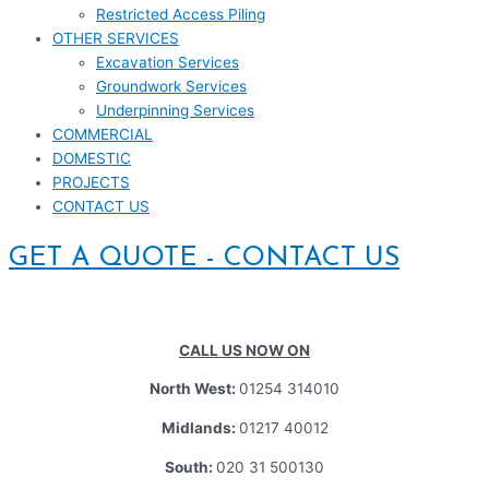
Restricted Access Piling
OTHER SERVICES
Excavation Services
Groundwork Services
Underpinning Services
COMMERCIAL
DOMESTIC
PROJECTS
CONTACT US
GET A QUOTE - CONTACT US
CALL US NOW ON
North West:
01254 314010
Midlands:
01217 40012
South:
020 31 500130