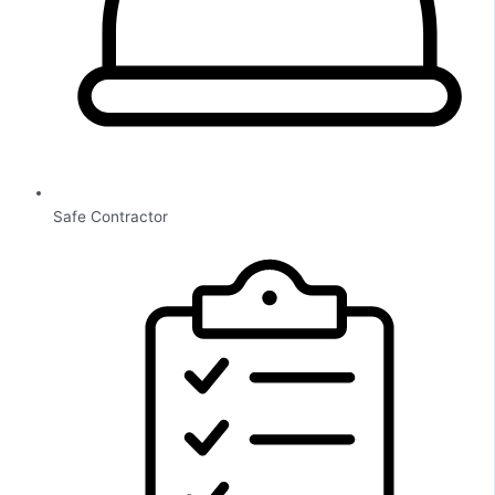
Safe Contractor