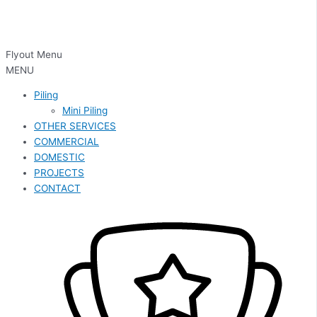
Flyout Menu
MENU
Piling
Mini Piling
OTHER SERVICES
COMMERCIAL
DOMESTIC
PROJECTS
CONTACT