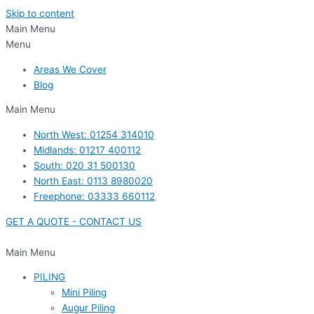
Skip to content
Main Menu
Menu
Areas We Cover
Blog
Main Menu
North West: 01254 314010
Midlands: 01217 400112
South: 020 31 500130
North East: 0113 8980020
Freephone: 03333 660112
GET A QUOTE - CONTACT US
Main Menu
PILING
Mini Piling
Augur Piling