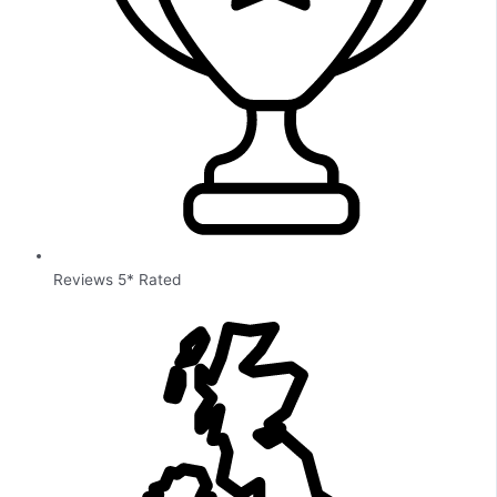
Reviews 5* Rated