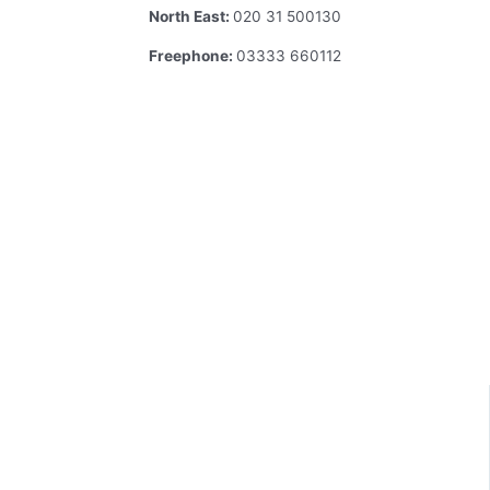
North East:
020 31 500130
Freephone:
03333 660112