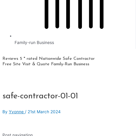
Family-run Business
Reviews 5 * rated
Nationwide
Safe Contractor
Free Site Visit & Quote
Family-Run Business
safe-contractor-01-01
By
Yvonne
/
21st March 2024
Post navigation