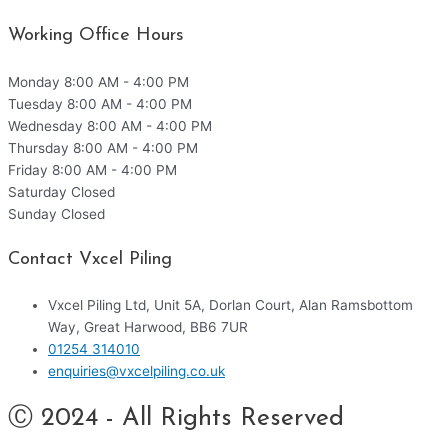
Working Office Hours
Monday
8:00 AM - 4:00 PM
Tuesday
8:00 AM - 4:00 PM
Wednesday
8:00 AM - 4:00 PM
Thursday
8:00 AM - 4:00 PM
Friday
8:00 AM - 4:00 PM
Saturday
Closed
Sunday
Closed
Contact Vxcel Piling
Vxcel Piling Ltd, Unit 5A, Dorlan Court, Alan Ramsbottom
Way, Great Harwood, BB6 7UR
01254 314010
enquiries@vxcelpiling.co.uk
Ⓒ 2024 - All Rights Reserved