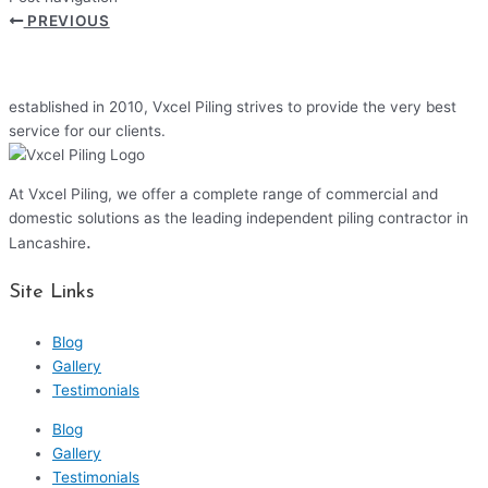
PREVIOUS
established in 2010, Vxcel Piling strives to provide the very best
service for our clients.
At Vxcel Piling, we offer a complete range of commercial and
domestic solutions as the leading independent piling contractor in
.
Lancashire
Site Links
Blog
Gallery
Testimonials
Blog
Gallery
Testimonials