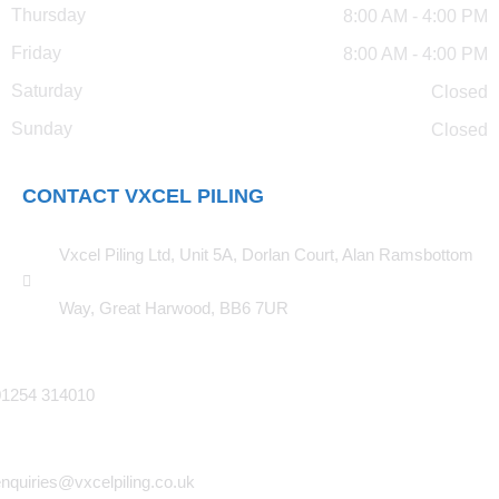
Thursday
8:00 AM - 4:00 PM
Friday
8:00 AM - 4:00 PM
Saturday
Closed
Sunday
Closed
CONTACT VXCEL PILING
Vxcel Piling Ltd, Unit 5A, Dorlan Court, Alan Ramsbottom
Way, Great Harwood, BB6 7UR
01254 314010
nquiries@vxcelpiling.co.uk