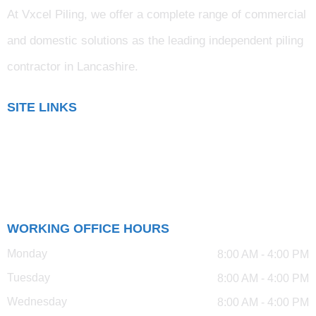
At Vxcel Piling, we offer a complete range of commercial
and domestic solutions as the leading independent piling
contractor in Lancashire
.
SITE LINKS
Blog
Gallery
Testimonials
WORKING OFFICE HOURS
Monday
8:00 AM - 4:00 PM
Tuesday
8:00 AM - 4:00 PM
Wednesday
8:00 AM - 4:00 PM