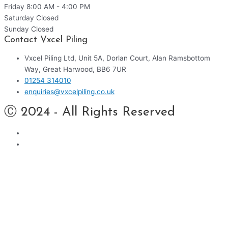
Friday
8:00 AM - 4:00 PM
Saturday
Closed
Sunday
Closed
Contact Vxcel Piling
Vxcel Piling Ltd, Unit 5A, Dorlan Court, Alan Ramsbottom
Way, Great Harwood, BB6 7UR
01254 314010
enquiries@vxcelpiling.co.uk
Ⓒ 2024 - All Rights Reserved