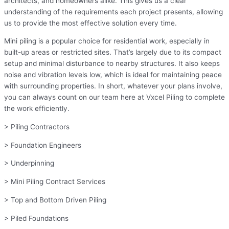
architects, and homeowners alike. This gives us a clear
understanding of the requirements each project presents, allowing
us to provide the most effective solution every time.
Mini piling is a popular choice for residential work, especially in
built-up areas or restricted sites. That’s largely due to its compact
setup and minimal disturbance to nearby structures. It also keeps
noise and vibration levels low, which is ideal for maintaining peace
with surrounding properties. In short, whatever your plans involve,
you can always count on our team here at Vxcel Piling to complete
the work efficiently.
> Piling Contractors
> Foundation Engineers
> Underpinning
> Mini Piling Contract Services
> Top and Bottom Driven Piling
> Piled Foundations