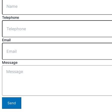
Telephone
Email
Message
Send