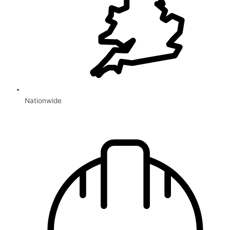
Nationwide