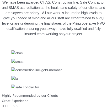
We have been awarded CHAS, Construction line, Safe Contractor
and SMAS accreditation as the health and safety of our clients and
employees are priorty . All our work is insured to high levels to
give you peace of mind and all our staff are either trained to NVQ
level or are undergoing the final stages of the Piling operative NVQ
qualification ensuring you always have fully qualified and fully
insured team working on your project.
Highly Recommended by our Clients
Great Experience





5/5