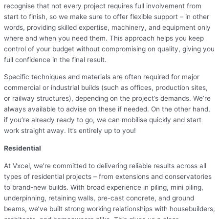
recognise that not every project requires full involvement from
start to finish, so we make sure to offer flexible support – in other
words, providing skilled expertise, machinery, and equipment only
where and when you need them. This approach helps you keep
control of your budget without compromising on quality, giving you
full confidence in the final result.
Specific techniques and materials are often required for major
commercial or industrial builds (such as offices, production sites,
or railway structures), depending on the project’s demands. We’re
always available to advise on these if needed. On the other hand,
if you’re already ready to go, we can mobilise quickly and start
work straight away. It’s entirely up to you!
Residential
At Vxcel, we’re committed to delivering reliable results across all
types of residential projects – from extensions and conservatories
to brand-new builds. With broad experience in piling, mini piling,
underpinning, retaining walls, pre-cast concrete, and ground
beams, we’ve built strong working relationships with housebuilders,