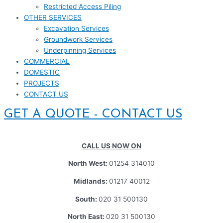
Restricted Access Piling
OTHER SERVICES
Excavation Services
Groundwork Services
Underpinning Services
COMMERCIAL
DOMESTIC
PROJECTS
CONTACT US
GET A QUOTE - CONTACT US
CALL US NOW ON
North West:
01254 314010
Midlands:
01217 40012
South:
020 31 500130
North East:
020 31 500130