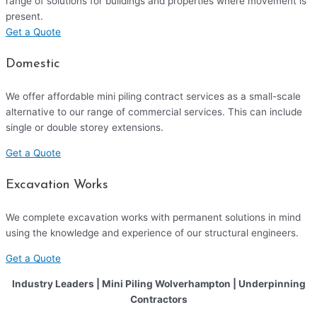
range of solutions for buildings and properties where movement is
present.
Get a Quote
Domestic
We offer affordable mini piling contract services as a small-scale
alternative to our range of commercial services. This can include
single or double storey extensions.
Get a Quote
Excavation Works
We complete excavation works with permanent solutions in mind
using the knowledge and experience of our structural engineers.
Get a Quote
Industry Leaders | Mini Piling Wolverhampton | Underpinning
Contractors