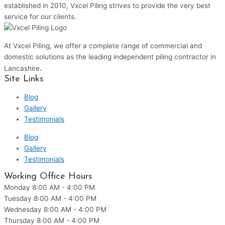
established in 2010, Vxcel Piling strives to provide the very best
service for our clients.
At Vxcel Piling, we offer a complete range of commercial and
domestic solutions as the leading independent piling contractor in
.
Lancashire
Site Links
Blog
Gallery
Testimonials
Blog
Gallery
Testimonials
Working Office Hours
Monday
8:00 AM - 4:00 PM
Tuesday
8:00 AM - 4:00 PM
Wednesday
8:00 AM - 4:00 PM
Thursday
8:00 AM - 4:00 PM