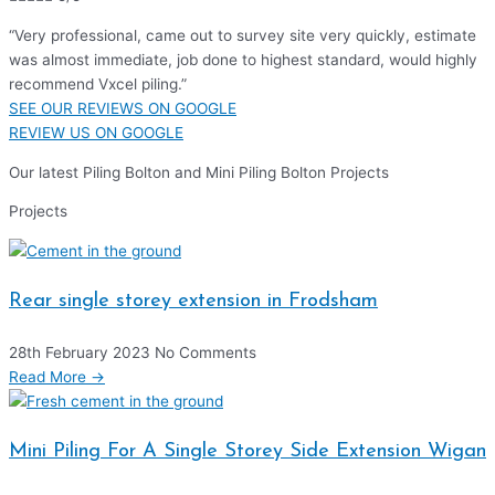
“Very professional, came out to survey site very quickly, estimate
was almost immediate, job done to highest standard, would highly
recommend Vxcel piling.”
SEE OUR REVIEWS ON GOOGLE
REVIEW US ON GOOGLE
Our latest Piling Bolton and Mini Piling Bolton Projects
Projects
Rear single storey extension in Frodsham
28th February 2023
No Comments
Read More →
Mini Piling For A Single Storey Side Extension Wigan