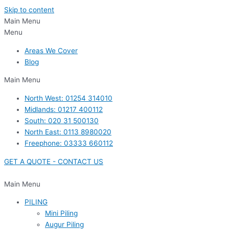
Skip to content
Main Menu
Menu
Areas We Cover
Blog
Main Menu
North West: 01254 314010
Midlands: 01217 400112
South: 020 31 500130
North East: 0113 8980020
Freephone: 03333 660112
GET A QUOTE - CONTACT US
Main Menu
PILING
Mini Piling
Augur Piling