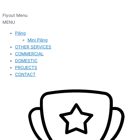
Flyout Menu
MENU
Piling
Mini Piling
OTHER SERVICES
COMMERCIAL
DOMESTIC
PROJECTS
CONTACT