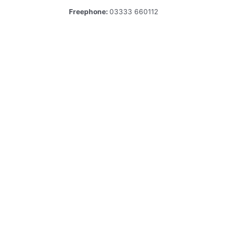
Freephone:
03333 660112