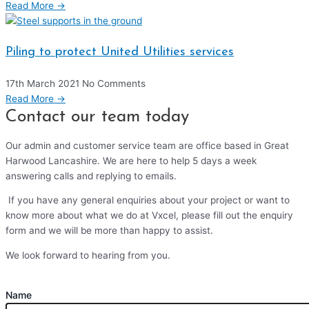
Read More →
Piling to protect United Utilities services
17th March 2021
No Comments
Read More →
Contact our team today
Our admin and customer service team are office based in Great
Harwood Lancashire. We are here to help 5 days a week
answering calls and replying to emails.
If you have any general enquiries about your project or want to
know more about what we do at Vxcel, please fill out the enquiry
form and we will be more than happy to assist.
We look forward to hearing from you.
Name