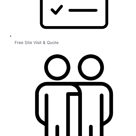
Free Site Visit & Quote