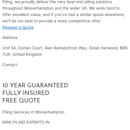
Piling, we proudly deliver the very best mini piling solutions
throughout Wolverhampton and the wider UK. We work hard to
offer excellent value, and if you’ve had a similar quote elsewhere,
we’ll do our best to provide a more competitive offer.
Request a Quote
Address
Unit 5A, Dorlan Court, Alan Ramsbottom Way, Great Harwood, BB6
7UR, United Kingdom
Contact
01254 314010
10 YEAR GUARANTEED
FULLY INSURED
FREE QUOTE
Piling Services in Wolverhampton
MINI PILING EXPERTS IN