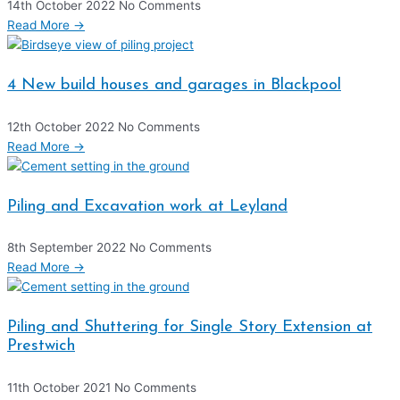
14th October 2022
No Comments
Read More →
4 New build houses and garages in Blackpool
12th October 2022
No Comments
Read More →
Piling and Excavation work at Leyland
8th September 2022
No Comments
Read More →
Piling and Shuttering for Single Story Extension at
Prestwich
11th October 2021
No Comments