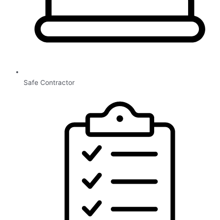
Safe Contractor