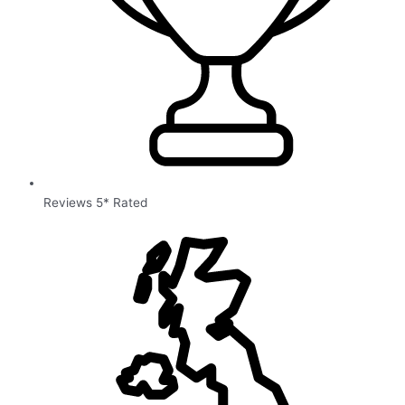
Reviews 5* Rated