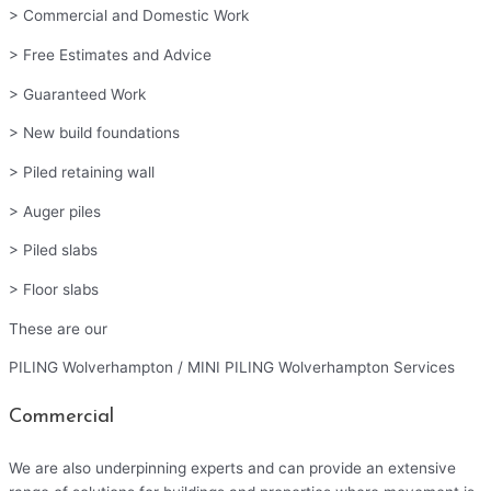
> Commercial and Domestic Work
> Free Estimates and Advice
> Guaranteed Work
> New build foundations
> Piled retaining wall
> Auger piles
> Piled slabs
> Floor slabs
These are our
PILING Wolverhampton / MINI PILING Wolverhampton Services
Commercial
We are also underpinning experts and can provide an extensive