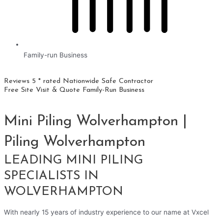
Family-run Business
Reviews 5 * rated
Nationwide
Safe Contractor
Free Site Visit & Quote
Family-Run Business
Mini Piling Wolverhampton |
Piling Wolverhampton
LEADING MINI PILING
SPECIALISTS IN
WOLVERHAMPTON
With nearly 15 years of industry experience to our name at Vxcel