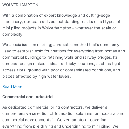
WOLVERHAMPTON
With a combination of expert knowledge and cutting-edge
machinery, our team delivers outstanding results on all types of
mini piling projects in Wolverhampton – whatever the scale or
complexity.
We specialise in mini piling; a versatile method that’s commonly
used to establish solid foundations for everything from homes and
commercial buildings to retaining walls and railway bridges. Its
compact design makes it ideal for tricky locations, such as tight
access sites, ground with poor or contaminated conditions, and
places affected by high water levels.
Read More
Commercial and industrial
As dedicated commercial piling contractors, we deliver a
comprehensive selection of foundation solutions for industrial and
commercial developments in Wolverhampton – covering
everything from pile driving and underpinning to mini piling. We