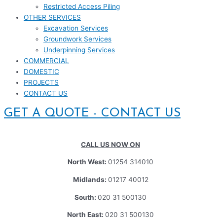
Restricted Access Piling
OTHER SERVICES
Excavation Services
Groundwork Services
Underpinning Services
COMMERCIAL
DOMESTIC
PROJECTS
CONTACT US
GET A QUOTE - CONTACT US
CALL US NOW ON
North West:
01254 314010
Midlands:
01217 40012
South:
020 31 500130
North East:
020 31 500130