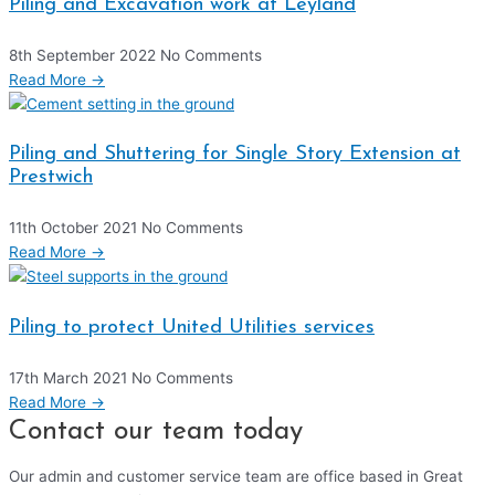
Piling and Excavation work at Leyland
8th September 2022
No Comments
Read More →
Piling and Shuttering for Single Story Extension at
Prestwich
11th October 2021
No Comments
Read More →
Piling to protect United Utilities services
17th March 2021
No Comments
Read More →
Contact our team today
Our admin and customer service team are office based in Great