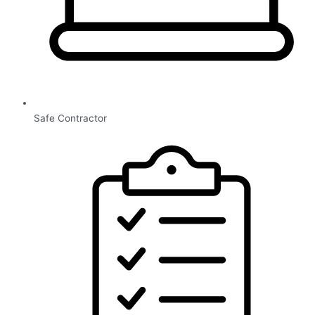
Safe Contractor