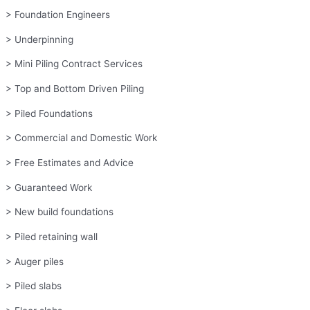
> Foundation Engineers
> Underpinning
> Mini Piling Contract Services
> Top and Bottom Driven Piling
> Piled Foundations
> Commercial and Domestic Work
> Free Estimates and Advice
> Guaranteed Work
> New build foundations
> Piled retaining wall
> Auger piles
> Piled slabs