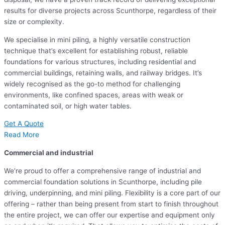
results for diverse projects across Scunthorpe, regardless of their
size or complexity.
We specialise in mini piling, a highly versatile construction
technique that’s excellent for establishing robust, reliable
foundations for various structures, including residential and
commercial buildings, retaining walls, and railway bridges. It’s
widely recognised as the go-to method for challenging
environments, like confined spaces, areas with weak or
contaminated soil, or high water tables.
Get A Quote
Read More
Commercial and industrial
We’re proud to offer a comprehensive range of industrial and
commercial foundation solutions in Scunthorpe, including pile
driving, underpinning, and mini piling. Flexibility is a core part of our
offering – rather than being present from start to finish throughout
the entire project, we can offer our expertise and equipment only