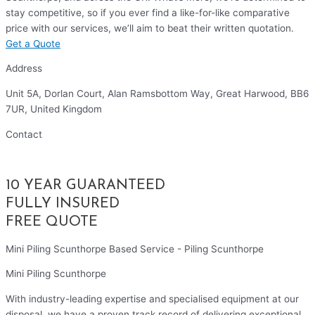
stay competitive, so if you ever find a like-for-like comparative
price with our services, we’ll aim to beat their written quotation.
Get a Quote
Address
Unit 5A, Dorlan Court, Alan Ramsbottom Way, Great Harwood, BB6
7UR, United Kingdom
Contact
01254 314010
10 YEAR GUARANTEED
FULLY INSURED
FREE QUOTE
Mini Piling Scunthorpe Based Service - Piling Scunthorpe
Mini Piling Scunthorpe
With industry-leading expertise and specialised equipment at our
disposal, we have a proven track record of delivering exceptional