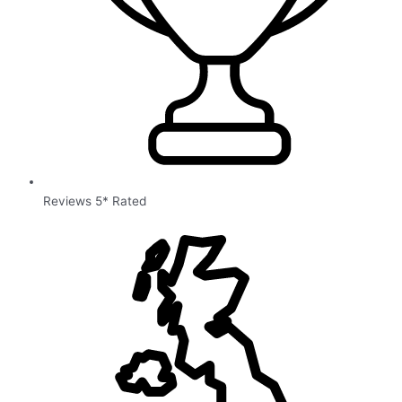
Reviews 5* Rated