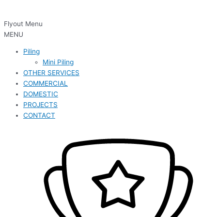
Flyout Menu
MENU
Piling
Mini Piling
OTHER SERVICES
COMMERCIAL
DOMESTIC
PROJECTS
CONTACT