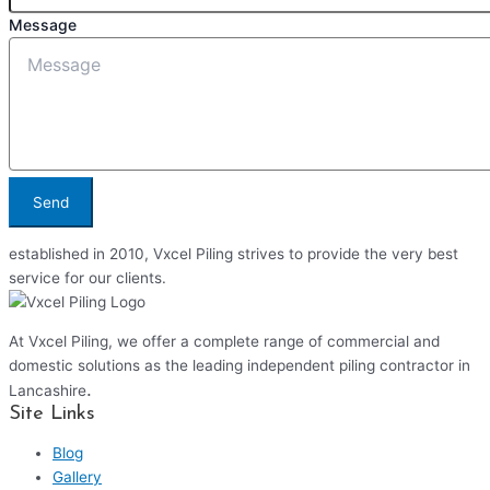
Message
Send
established in 2010, Vxcel Piling strives to provide the very best
service for our clients.
At Vxcel Piling, we offer a complete range of commercial and
domestic solutions as the leading independent piling contractor in
.
Lancashire
Site Links
Blog
Gallery