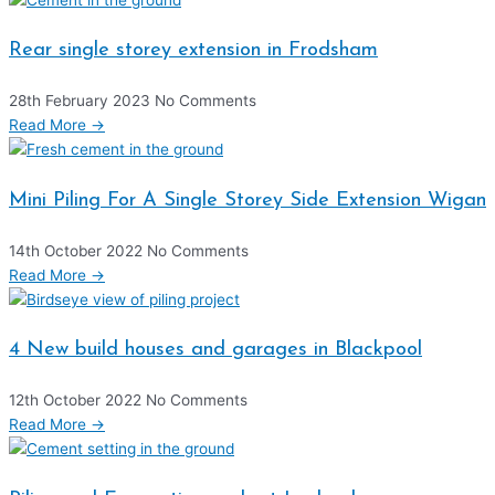
Rear single storey extension in Frodsham
28th February 2023
No Comments
Read More →
Mini Piling For A Single Storey Side Extension Wigan
14th October 2022
No Comments
Read More →
4 New build houses and garages in Blackpool
12th October 2022
No Comments
Read More →