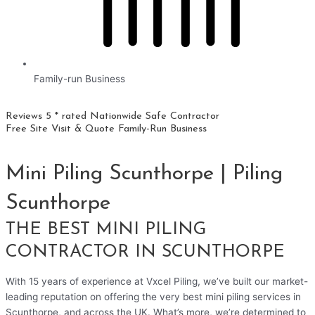
Family-run Business
Reviews 5 * rated
Nationwide
Safe Contractor
Free Site Visit & Quote
Family-Run Business
Mini Piling Scunthorpe | Piling
Scunthorpe
THE BEST MINI PILING
CONTRACTOR IN SCUNTHORPE
With 15 years of experience at Vxcel Piling, we’ve built our market-
leading reputation on offering the very best mini piling services in
Scunthorpe, and across the UK. What’s more, we’re determined to