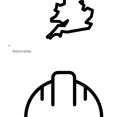
Nationwide