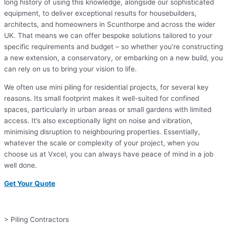
long history of using this knowledge, alongside our sophisticated
equipment, to deliver exceptional results for housebuilders,
architects, and homeowners in Scunthorpe and across the wider
UK. That means we can offer bespoke solutions tailored to your
specific requirements and budget – so whether you’re constructing
a new extension, a conservatory, or embarking on a new build, you
can rely on us to bring your vision to life.
We often use mini piling for residential projects, for several key
reasons. Its small footprint makes it well-suited for confined
spaces, particularly in urban areas or small gardens with limited
access. It’s also exceptionally light on noise and vibration,
minimising disruption to neighbouring properties. Essentially,
whatever the scale or complexity of your project, when you
choose us at Vxcel, you can always have peace of mind in a job
well done.
Get Your Quote
> Piling Contractors