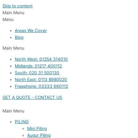
Skip to content
Main Menu
Menu
Areas We Cover
Blog
Main Menu
North West: 01254 314010
Midlands: 01217 400112
South: 020 31 500130
North East: 0113 8980020
Freephone: 03333 660112
GET A QUOTE - CONTACT US
Main Menu
PILING
Mini Piling
Augur Piling