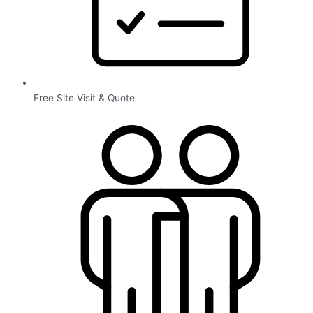
Free Site Visit & Quote