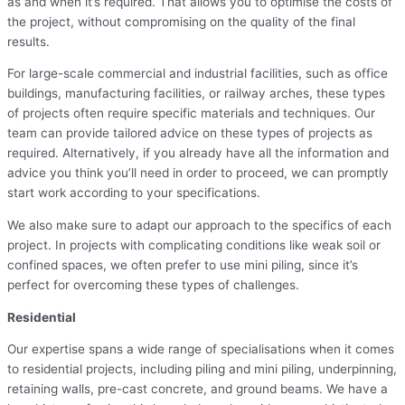
as and when it’s required. That allows you to optimise the costs of
the project, without compromising on the quality of the final
results.
For large-scale commercial and industrial facilities, such as office
buildings, manufacturing facilities, or railway arches, these types
of projects often require specific materials and techniques. Our
team can provide tailored advice on these types of projects as
required. Alternatively, if you already have all the information and
advice you think you’ll need in order to proceed, we can promptly
start work according to your specifications.
We also make sure to adapt our approach to the specifics of each
project. In projects with complicating conditions like weak soil or
confined spaces, we often prefer to use mini piling, since it’s
perfect for overcoming these types of challenges.
Residential
Our expertise spans a wide range of specialisations when it comes
to residential projects, including piling and mini piling, underpinning,
retaining walls, pre-cast concrete, and ground beams. We have a