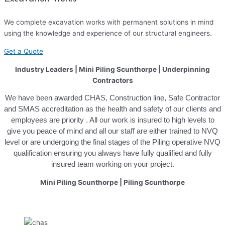
We complete excavation works with permanent solutions in mind
using the knowledge and experience of our structural engineers.
Get a Quote
Industry Leaders | Mini Piling Scunthorpe | Underpinning
Contractors
We have been awarded CHAS, Construction line, Safe Contractor
and SMAS accreditation as the health and safety of our clients and
employees are priority . All our work is insured to high levels to
give you peace of mind and all our staff are either trained to NVQ
level or are undergoing the final stages of the Piling operative NVQ
qualification ensuring you always have fully qualified and fully
insured team working on your project.
Mini Piling Scunthorpe
|
Piling Scunthorpe