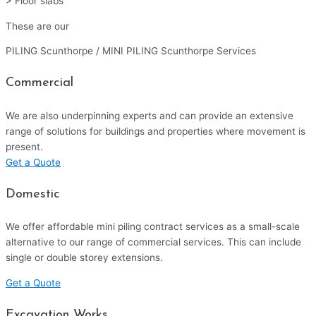
> Floor slabs
These are our
PILING Scunthorpe / MINI PILING Scunthorpe Services
Commercial
We are also underpinning experts and can provide an extensive
range of solutions for buildings and properties where movement is
present.
Get a Quote
Domestic
We offer affordable mini piling contract services as a small-scale
alternative to our range of commercial services. This can include
single or double storey extensions.
Get a Quote
Excavation Works