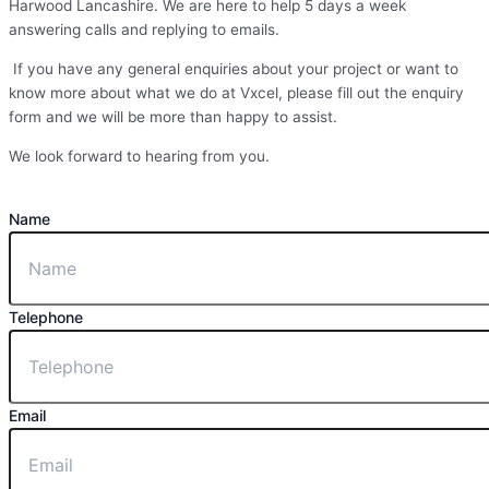
Harwood Lancashire. We are here to help 5 days a week
answering calls and replying to emails.
If you have any general enquiries about your project or want to
know more about what we do at Vxcel, please fill out the enquiry
form and we will be more than happy to assist.
We look forward to hearing from you.
Name
Telephone
Email