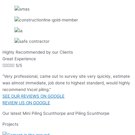
Highly Recommended by our Clients
Great Experience





5/5
“Very professional, came out to survey site very quickly, estimate
was almost immediate, job done to highest standard, would highly
recommend Vxcel piling.”
SEE OUR REVIEWS ON GOOGLE
REVIEW US ON GOOGLE
Our latest Mini Piling Scunthorpe and Piling Scunthorpe
Projects