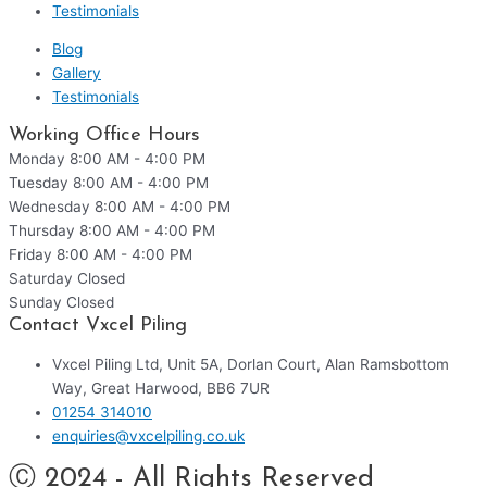
Testimonials
Blog
Gallery
Testimonials
Working Office Hours
Monday
8:00 AM - 4:00 PM
Tuesday
8:00 AM - 4:00 PM
Wednesday
8:00 AM - 4:00 PM
Thursday
8:00 AM - 4:00 PM
Friday
8:00 AM - 4:00 PM
Saturday
Closed
Sunday
Closed
Contact Vxcel Piling
Vxcel Piling Ltd, Unit 5A, Dorlan Court, Alan Ramsbottom
Way, Great Harwood, BB6 7UR
01254 314010
enquiries@vxcelpiling.co.uk
Ⓒ 2024 - All Rights Reserved