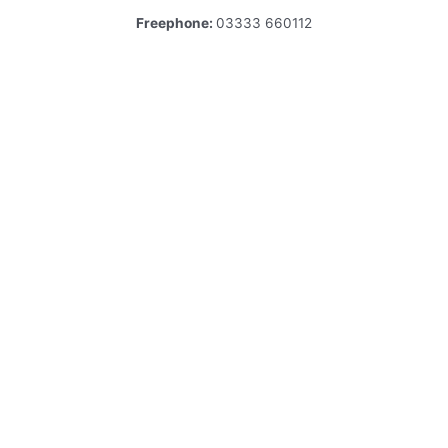
Freephone:
03333 660112