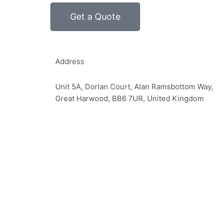
Get a Quote
Address
Unit 5A, Dorlan Court, Alan Ramsbottom Way,
Great Harwood, BB6 7UR, United Kingdom