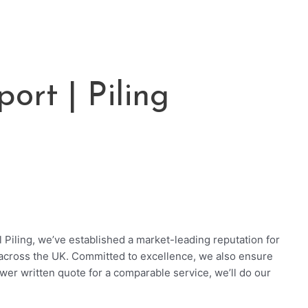
ort | Piling
 Piling, we’ve established a market-leading reputation for
across the UK. Committed to excellence, we also ensure
ower written quote for a comparable service, we’ll do our