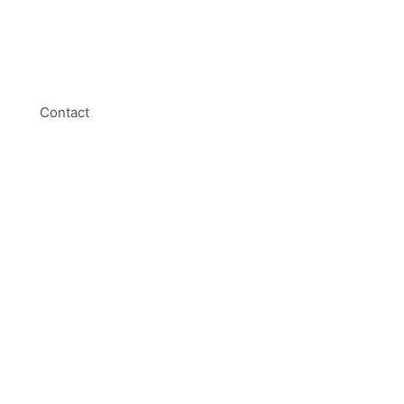
Contact
01254 314010