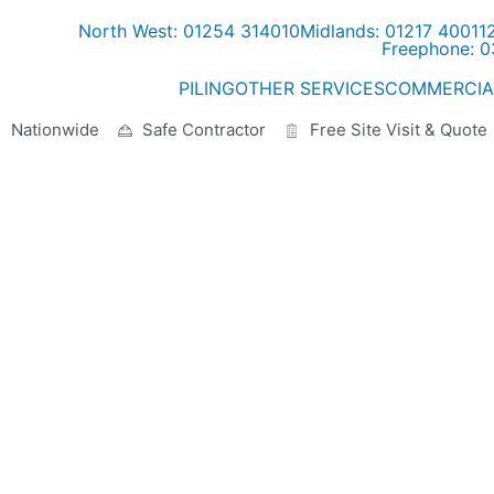
North West: 01254 314010
Midlands: 01217 40011
Freephone: 
PILING
OTHER SERVICES
COMMERCIA
Nationwide
Safe Contractor
Free Site Visit & Quote