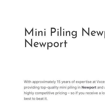
Mini Piling Newp
Newport
With approximately 15 years of expertise at Vxcel
providing top-quality mini piling in
Newport
and 
highly competitive pricing – so if you receive a l
best to beat it.