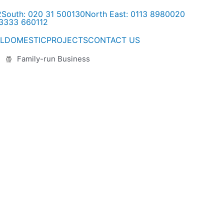
2
South: 020 31 500130
North East: 0113 8980020
03333 660112
L
DOMESTIC
PROJECTS
CONTACT US
Family-run Business