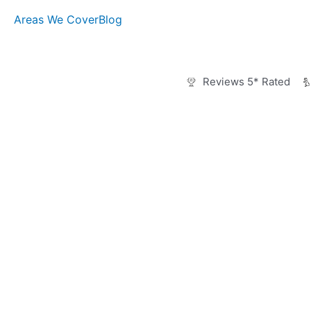
Skip
Areas We Cover
Blog
to
content
Reviews 5* Rated