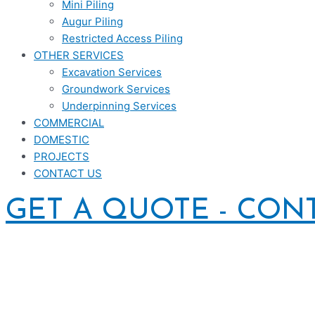
Mini Piling
Augur Piling
Restricted Access Piling
OTHER SERVICES
Excavation Services
Groundwork Services
Underpinning Services
COMMERCIAL
DOMESTIC
PROJECTS
CONTACT US
GET A QUOTE - CON