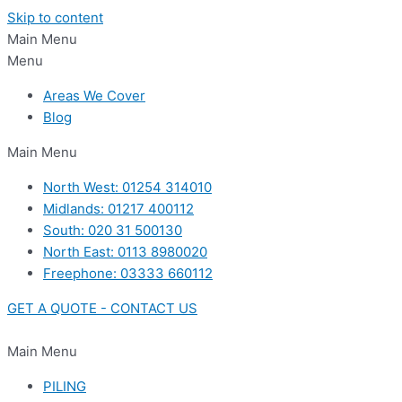
Skip to content
Main Menu
Menu
Areas We Cover
Blog
Main Menu
North West: 01254 314010
Midlands: 01217 400112
South: 020 31 500130
North East: 0113 8980020
Freephone: 03333 660112
GET A QUOTE - CONTACT US
Main Menu
PILING