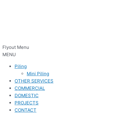
Flyout Menu
MENU
Piling
Mini Piling
OTHER SERVICES
COMMERCIAL
DOMESTIC
PROJECTS
CONTACT