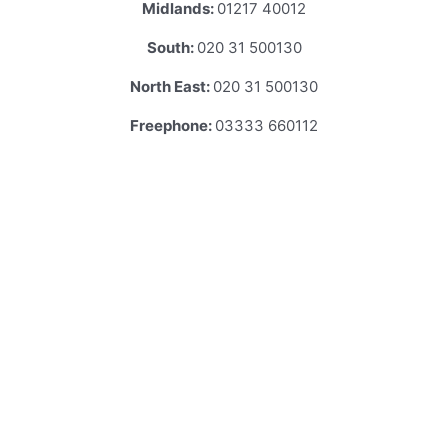
Midlands:
01217 40012
South:
020 31 500130
North East:
020 31 500130
Freephone:
03333 660112