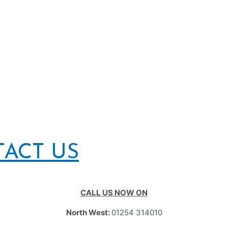
TACT US
CALL US NOW ON
North West:
01254 314010