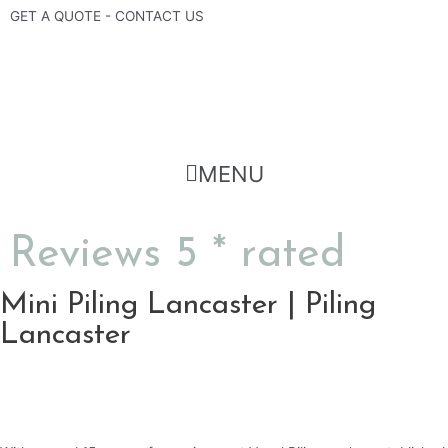
Skip
GET A QUOTE - CONTACT US
to
content
Flyout
MENU
Menu
Reviews 5 * rated
Mini Piling Lancaster | Piling
Lancaster