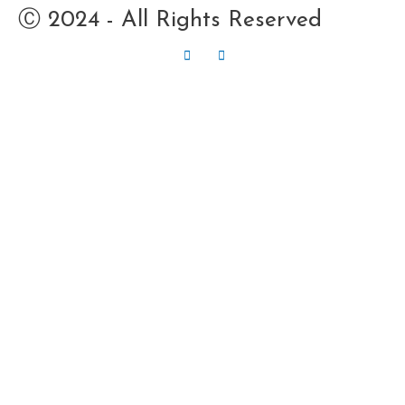
Ⓒ 2024 - All Rights Reserved