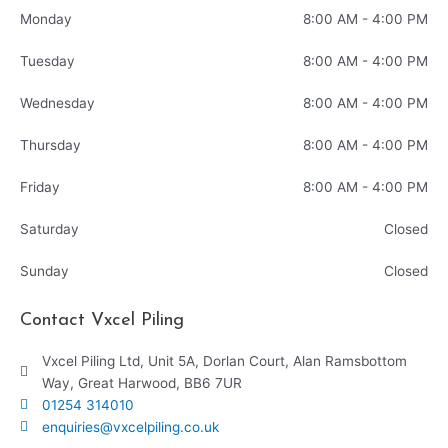
Monday
8:00 AM - 4:00 PM
Tuesday
8:00 AM - 4:00 PM
Wednesday
8:00 AM - 4:00 PM
Thursday
8:00 AM - 4:00 PM
Friday
8:00 AM - 4:00 PM
Saturday
Closed
Sunday
Closed
Contact Vxcel Piling
Vxcel Piling Ltd, Unit 5A, Dorlan Court, Alan Ramsbottom
Way, Great Harwood, BB6 7UR
01254 314010
enquiries@vxcelpiling.co.uk