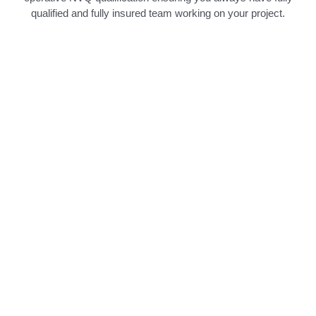
qualified and fully insured team working on your project.