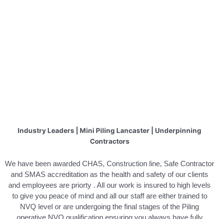
Industry Leaders | Mini Piling Lancaster | Underpinning
Contractors
We have been awarded CHAS, Construction line, Safe Contractor
and SMAS accreditation as the health and safety of our clients
and employees are priorty . All our work is insured to high levels
to give you peace of mind and all our staff are either trained to
NVQ level or are undergoing the final stages of the Piling
operative NVQ qualification ensuring you always have fully