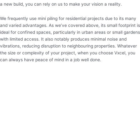
a new build, you can rely on us to make your vision a reality.
We frequently use mini piling for residential projects due to its many
and varied advantages. As we’ve covered above, its small footprint is
ideal for confined spaces, particularly in urban areas or small gardens
with limited access. It also notably produces minimal noise and
vibrations, reducing disruption to neighbouring properties. Whatever
the size or complexity of your project, when you choose Vxcel, you
can always have peace of mind in a job well done.