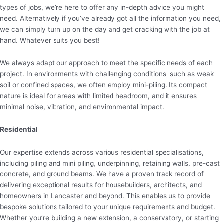
types of jobs, we’re here to offer any in-depth advice you might
need. Alternatively if you’ve already got all the information you need,
we can simply turn up on the day and get cracking with the job at
hand. Whatever suits you best!
We always adapt our approach to meet the specific needs of each
project. In environments with challenging conditions, such as weak
soil or confined spaces, we often employ mini-piling. Its compact
nature is ideal for areas with limited headroom, and it ensures
minimal noise, vibration, and environmental impact.
Residential
Our expertise extends across various residential specialisations,
including piling and mini piling, underpinning, retaining walls, pre-cast
concrete, and ground beams. We have a proven track record of
delivering exceptional results for housebuilders, architects, and
homeowners in Lancaster and beyond. This enables us to provide
bespoke solutions tailored to your unique requirements and budget.
Whether you’re building a new extension, a conservatory, or starting