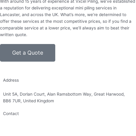
With around 15 years of experience at Vxcel Piling, we’ve established
a reputation for delivering exceptional mini piling services in
Lancaster, and across the UK. What’s more, we’re determined to
offer these services at the most competitive prices, so if you find a
comparable service at a lower price, we’ll always aim to beat their
written quote.
Get a Quote
Address
Unit 5A, Dorlan Court, Alan Ramsbottom Way, Great Harwood,
BB6 7UR, United Kingdom
Contact
01254 314010