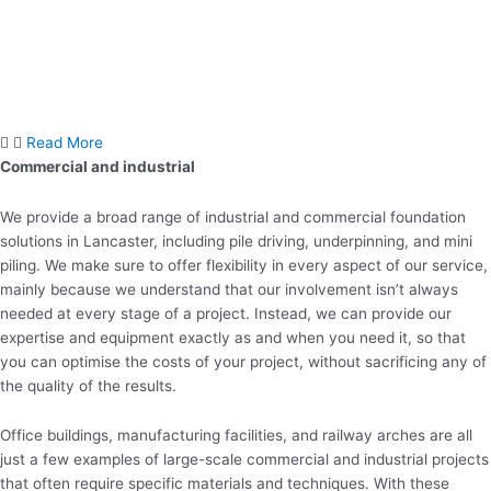
Read More
Commercial and industrial
We provide a broad range of industrial and commercial foundation
solutions in Lancaster, including pile driving, underpinning, and mini
piling. We make sure to offer flexibility in every aspect of our service,
mainly because we understand that our involvement isn’t always
needed at every stage of a project. Instead, we can provide our
expertise and equipment exactly as and when you need it, so that
you can optimise the costs of your project, without sacrificing any of
the quality of the results.
Office buildings, manufacturing facilities, and railway arches are all
just a few examples of large-scale commercial and industrial projects
that often require specific materials and techniques. With these