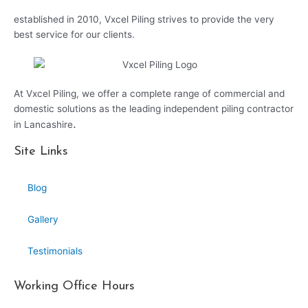
established in 2010, Vxcel Piling strives to provide the very
best service for our clients.
At Vxcel Piling, we offer a complete range of commercial and
domestic solutions as the leading independent piling contractor
.
in Lancashire
Site Links
Blog
Gallery
Testimonials
Working Office Hours