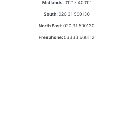
Midlands:
01217 40012
South:
020 31 500130
North East:
020 31 500130
Freephone:
03333 660112