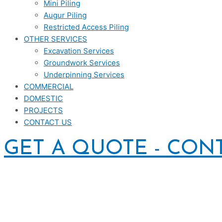
Mini Piling
Augur Piling
Restricted Access Piling
OTHER SERVICES
Excavation Services
Groundwork Services
Underpinning Services
COMMERCIAL
DOMESTIC
PROJECTS
CONTACT US
GET A QUOTE - CON