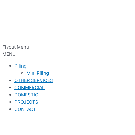
Flyout Menu
MENU
Piling
Mini Piling
OTHER SERVICES
COMMERCIAL
DOMESTIC
PROJECTS
CONTACT