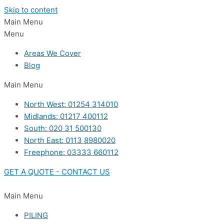
Skip to content
Main Menu
Menu
Areas We Cover
Blog
Main Menu
North West: 01254 314010
Midlands: 01217 400112
South: 020 31 500130
North East: 0113 8980020
Freephone: 03333 660112
GET A QUOTE - CONTACT US
Main Menu
PILING