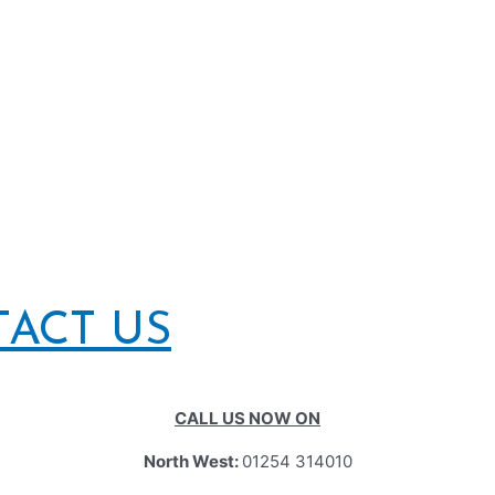
TACT US
CALL US NOW ON
North West:
01254 314010