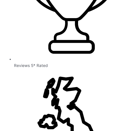
Reviews 5* Rated