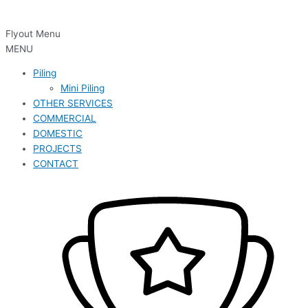
Flyout Menu
MENU
Piling
Mini Piling
OTHER SERVICES
COMMERCIAL
DOMESTIC
PROJECTS
CONTACT