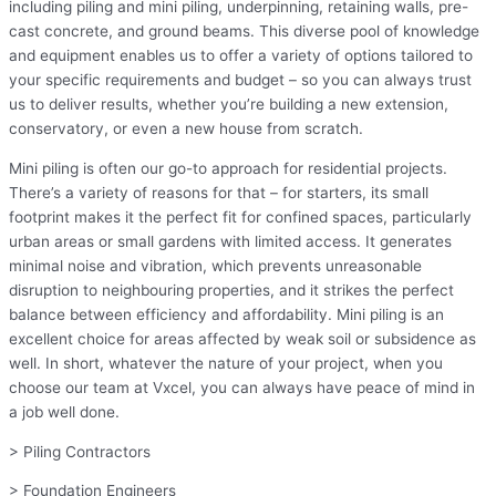
including piling and mini piling, underpinning, retaining walls, pre-
cast concrete, and ground beams. This diverse pool of knowledge
and equipment enables us to offer a variety of options tailored to
your specific requirements and budget – so you can always trust
us to deliver results, whether you’re building a new extension,
conservatory, or even a new house from scratch.
Mini piling is often our go-to approach for residential projects.
There’s a variety of reasons for that – for starters, its small
footprint makes it the perfect fit for confined spaces, particularly
urban areas or small gardens with limited access. It generates
minimal noise and vibration, which prevents unreasonable
disruption to neighbouring properties, and it strikes the perfect
balance between efficiency and affordability. Mini piling is an
excellent choice for areas affected by weak soil or subsidence as
well. In short, whatever the nature of your project, when you
choose our team at Vxcel, you can always have peace of mind in
a job well done.
> Piling Contractors
> Foundation Engineers