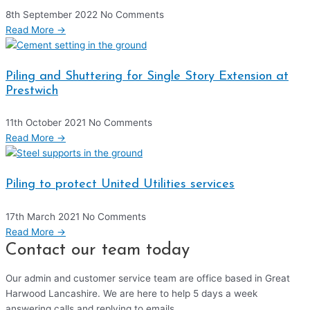
8th September 2022
No Comments
Read More →
Piling and Shuttering for Single Story Extension at
Prestwich
11th October 2021
No Comments
Read More →
Piling to protect United Utilities services
17th March 2021
No Comments
Read More →
Contact our team today
Our admin and customer service team are office based in Great
Harwood Lancashire. We are here to help 5 days a week
answering calls and replying to emails.