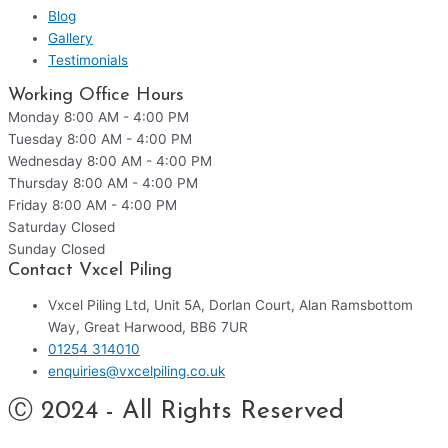
Blog
Gallery
Testimonials
Working Office Hours
Monday
8:00 AM - 4:00 PM
Tuesday
8:00 AM - 4:00 PM
Wednesday
8:00 AM - 4:00 PM
Thursday
8:00 AM - 4:00 PM
Friday
8:00 AM - 4:00 PM
Saturday
Closed
Sunday
Closed
Contact Vxcel Piling
Vxcel Piling Ltd, Unit 5A, Dorlan Court, Alan Ramsbottom
Way, Great Harwood, BB6 7UR
01254 314010
enquiries@vxcelpiling.co.uk
Ⓒ 2024 - All Rights Reserved