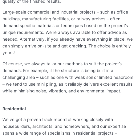
quality of the finished results.
Large-scale commercial and industrial projects – such as office
buildings, manufacturing facilities, or railway arches – often
demand specific materials or techniques based on the project’s
unique requirements. We’re always available to offer advice as
needed. Alternatively, if you already have everything in place, we
can simply arrive on-site and get cracking. The choice is entirely
yours!
Of course, we always tailor our methods to suit the project’s
demands. For example, if the structure is being built in a
challenging area – such as one with weak soil or limited headroom
– we tend to use mini piling, as it reliably delivers excellent results
while minimising noise, vibration, and environmental impact.
Residential
We’ve got a proven track record of working closely with
housebuilders, architects, and homeowners, and our expertise
spans a wide range of specialisms in residential projects –