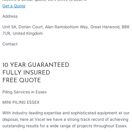
Get a Quote
Address
Unit 5A, Dorlan Court, Alan Ramsbottom Way, Great Harwood, BB6
7UR, United Kingdom
Contact
01254 314010
10 YEAR GUARANTEED
FULLY INSURED
FREE QUOTE
Piling Services in Essex
MINI PILING ESSEX
With industry-leading expertise and sophisticated equipment at our
disposal, here at Vxcel we have a strong track record of achieving
outstanding results for a wide range of projects throughout Essex.