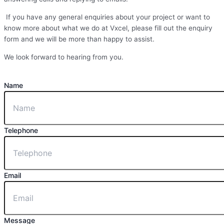
If you have any general enquiries about your project or want to
know more about what we do at Vxcel, please fill out the enquiry
form and we will be more than happy to assist.
We look forward to hearing from you.
Name
Telephone
Email
Message