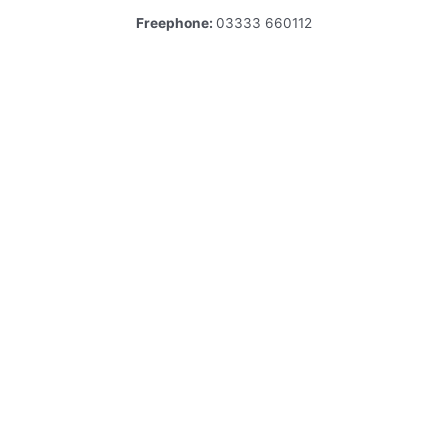
Freephone:
03333 660112