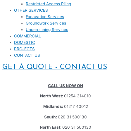
Restricted Access Piling
OTHER SERVICES
Excavation Services
Groundwork Services
Underpinning Services
COMMERCIAL
DOMESTIC
PROJECTS
CONTACT US
GET A QUOTE - CONTACT US
CALL US NOW ON
North West:
01254 314010
Midlands:
01217 40012
South:
020 31 500130
North East:
020 31 500130