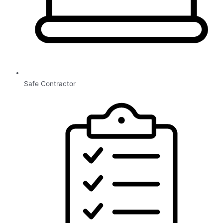
Safe Contractor