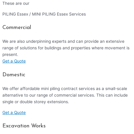
These are our
PILING Essex / MINI PILING Essex Services
Commercial
We are also underpinning experts and can provide an extensive
range of solutions for buildings and properties where movement is
present.
Get a Quote
Domestic
We offer affordable mini piling contract services as a small-scale
alternative to our range of commercial services. This can include
single or double storey extensions.
Get a Quote
Excavation Works