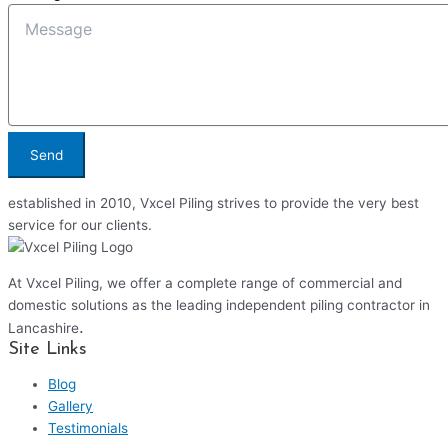
Send
established in 2010, Vxcel Piling strives to provide the very best
service for our clients.
At Vxcel Piling, we offer a complete range of commercial and
domestic solutions as the leading independent piling contractor in
.
Lancashire
Site Links
Blog
Gallery
Testimonials