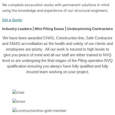
We complete excavation works with permanent solutions in mind
using the knowledge and experience of our structural engineers.
Get a Quote
Industry Leaders | Mini Piling Essex | Underpinning Contractors
We have been awarded CHAS, Construction line, Safe Contractor
and SMAS accreditation as the health and safety of our clients and
employees are priorty . All our work is insured to high levels to
give you peace of mind and all our staff are either trained to NVQ
level or are undergoing the final stages of the Piling operative NVQ
qualification ensuring you always have fully qualified and fully
insured team working on your project.