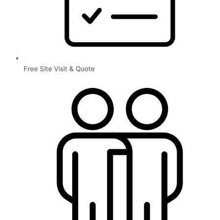
Free Site Visit & Quote