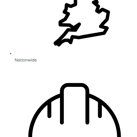
Nationwide