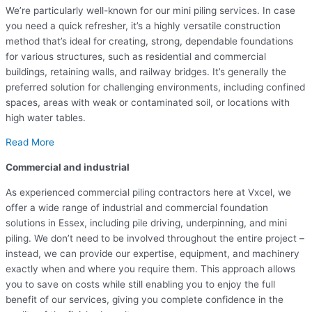
We’re particularly well-known for our mini piling services. In case
you need a quick refresher, it’s a highly versatile construction
method that’s ideal for creating, strong, dependable foundations
for various structures, such as residential and commercial
buildings, retaining walls, and railway bridges. It’s generally the
preferred solution for challenging environments, including confined
spaces, areas with weak or contaminated soil, or locations with
high water tables.
Read More
Commercial and industrial
As experienced commercial piling contractors here at Vxcel, we
offer a wide range of industrial and commercial foundation
solutions in Essex, including pile driving, underpinning, and mini
piling. We don’t need to be involved throughout the entire project –
instead, we can provide our expertise, equipment, and machinery
exactly when and where you require them. This approach allows
you to save on costs while still enabling you to enjoy the full
benefit of our services, giving you complete confidence in the