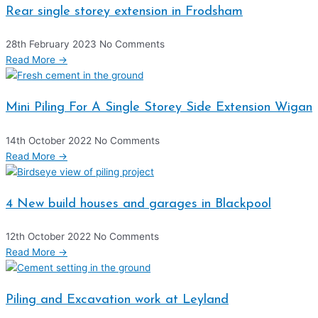
Rear single storey extension in Frodsham
28th February 2023
No Comments
Read More →
Mini Piling For A Single Storey Side Extension Wigan
14th October 2022
No Comments
Read More →
4 New build houses and garages in Blackpool
12th October 2022
No Comments
Read More →
Piling and Excavation work at Leyland