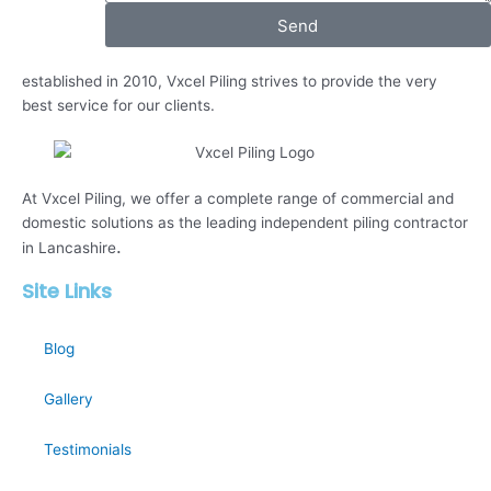
Send
established in 2010, Vxcel Piling strives to provide the very
best service for our clients.
At Vxcel Piling, we offer a complete range of commercial and
domestic solutions as the leading independent piling contractor
.
in Lancashire
Site Links
Blog
Gallery
Testimonials