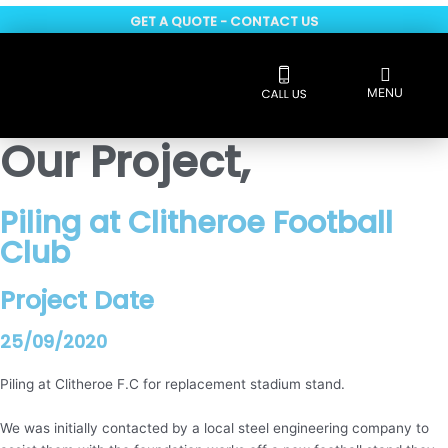
Skip
GET A QUOTE - CONTACT US
to
content
Flyout
MENU
Menu
Reviews 5 * rated
Our Project,
Piling at Clitheroe Football
Club
Project Date
25/09/2020
Piling at Clitheroe F.C for replacement stadium stand.
We was initially contacted by a local steel engineering company to