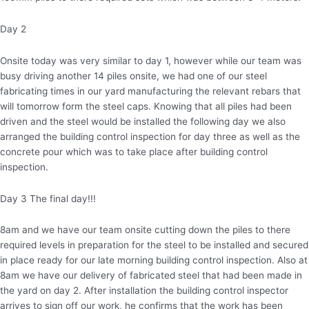
Day 2
Onsite today was very similar to day 1, however while our team was
busy driving another 14 piles onsite, we had one of our steel
fabricating times in our yard manufacturing the relevant rebars that
will tomorrow form the steel caps. Knowing that all piles had been
driven and the steel would be installed the following day we also
arranged the building control inspection for day three as well as the
concrete pour which was to take place after building control
inspection.
Day 3 The final day!!!
8am and we have our team onsite cutting down the piles to there
required levels in preparation for the steel to be installed and secured
in place ready for our late morning building control inspection. Also at
8am we have our delivery of fabricated steel that had been made in
the yard on day 2. After installation the building control inspector
arrives to sign off our work, he confirms that the work has been