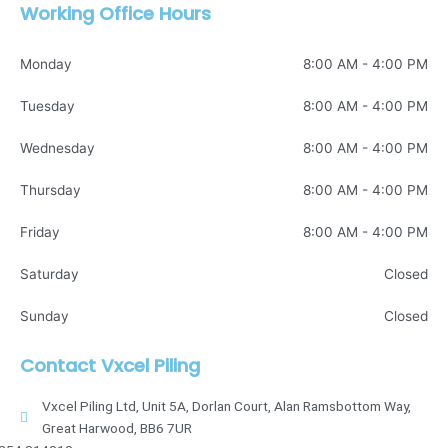
Working Office Hours
Monday
8:00 AM - 4:00 PM
Tuesday
8:00 AM - 4:00 PM
Wednesday
8:00 AM - 4:00 PM
Thursday
8:00 AM - 4:00 PM
Friday
8:00 AM - 4:00 PM
Saturday
Closed
Sunday
Closed
Contact Vxcel Piling
Vxcel Piling Ltd, Unit 5A, Dorlan Court, Alan Ramsbottom Way,
Great Harwood, BB6 7UR