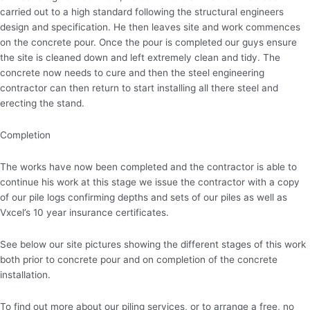
carried out to a high standard following the structural engineers
design and specification. He then leaves site and work commences
on the concrete pour. Once the pour is completed our guys ensure
the site is cleaned down and left extremely clean and tidy. The
concrete now needs to cure and then the steel engineering
contractor can then return to start installing all there steel and
erecting the stand.
Completion
The works have now been completed and the contractor is able to
continue his work at this stage we issue the contractor with a copy
of our pile logs confirming depths and sets of our piles as well as
Vxcel’s 10 year insurance certificates.
See below our site pictures showing the different stages of this work
both prior to concrete pour and on completion of the concrete
installation.
To find out more about our piling services, or to arrange a free, no