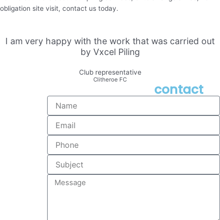
obligation site visit, contact us today.
I am very happy with the work that was carried out
by Vxcel Piling
Club representative
Clitheroe FC
contact
Name
Email
Phone
Subject
Message