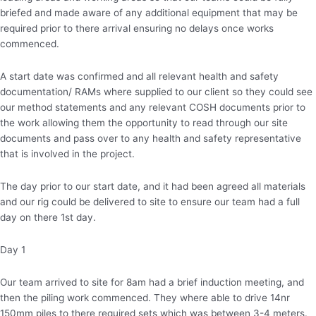
briefed and made aware of any additional equipment that may be
required prior to there arrival ensuring no delays once works
commenced.
A start date was confirmed and all relevant health and safety
documentation/ RAMs where supplied to our client so they could see
our method statements and any relevant COSH documents prior to
the work allowing them the opportunity to read through our site
documents and pass over to any health and safety representative
that is involved in the project.
The day prior to our start date, and it had been agreed all materials
and our rig could be delivered to site to ensure our team had a full
day on there 1st day.
Day 1
Our team arrived to site for 8am had a brief induction meeting, and
then the piling work commenced. They where able to drive 14nr
150mm piles to there required sets which was between 3-4 meters.