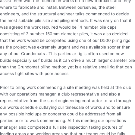
assist them with the foundation works off a new football stand they
where to fabricate and install. Between ourselves, the steel
engineers, and the structural engineer talks commenced to decide
the most suitable pile size and piling methods. It was early on that it
was agreed the work required would be 14 number pile caps
consisting of 2 number 150mm diameter piles, it was also decided
that the work would be completed using one of our D500 piling rigs
as the project was extremely urgent and was available sooner than
any of our Grundomats . This particular rig is often used on new
builds especially self builds as it can drive a much larger diameter pile
than the Grundomat piling method yet is a relative small rig that can
access tight sites with poor access.
Prior to piling work commencing a site meeting was held at the club
with our operations manager, a club representative and also a
representative from the steel engineering contractor to ran through
our works schedule outlaying our timescale of works and to ensure
any possible hold ups or concerns could be addressed from all
parties prior to work commencing. At this meeting our operations
manager also completed a full site inspection taking pictures of
loading areas and working areas so that our teams could be fully