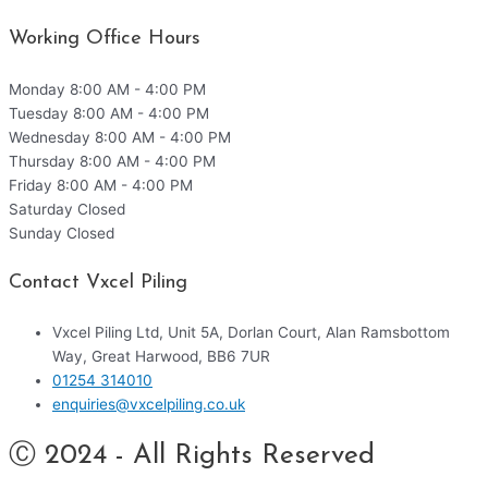
Working Office Hours
Monday
8:00 AM - 4:00 PM
Tuesday
8:00 AM - 4:00 PM
Wednesday
8:00 AM - 4:00 PM
Thursday
8:00 AM - 4:00 PM
Friday
8:00 AM - 4:00 PM
Saturday
Closed
Sunday
Closed
Contact Vxcel Piling
Vxcel Piling Ltd, Unit 5A, Dorlan Court, Alan Ramsbottom
Way, Great Harwood, BB6 7UR
01254 314010
enquiries@vxcelpiling.co.uk
Ⓒ 2024 - All Rights Reserved