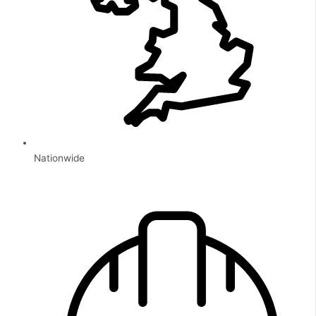
Nationwide