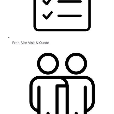
Free Site Visit & Quote