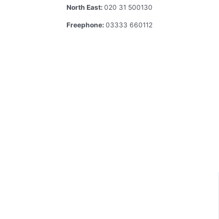
North East:
020 31 500130
Freephone:
03333 660112