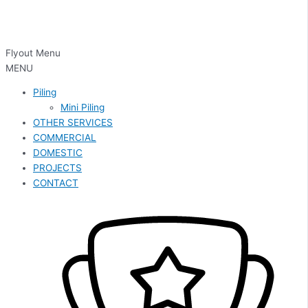
Flyout Menu
MENU
Piling
Mini Piling
OTHER SERVICES
COMMERCIAL
DOMESTIC
PROJECTS
CONTACT