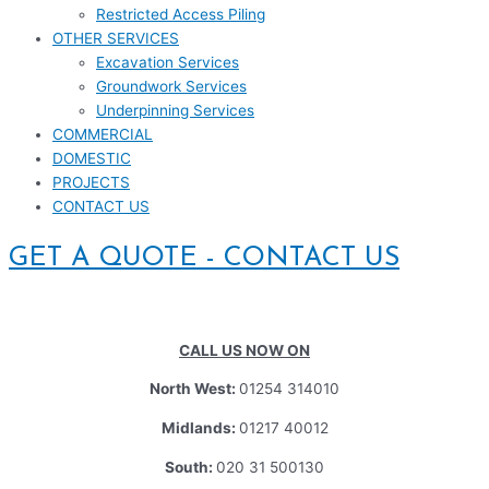
Restricted Access Piling
OTHER SERVICES
Excavation Services
Groundwork Services
Underpinning Services
COMMERCIAL
DOMESTIC
PROJECTS
CONTACT US
GET A QUOTE - CONTACT US
CALL US NOW ON
North West:
01254 314010
Midlands:
01217 40012
South:
020 31 500130