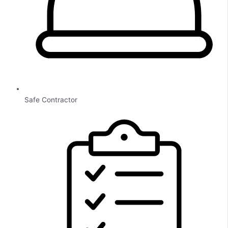
Safe Contractor