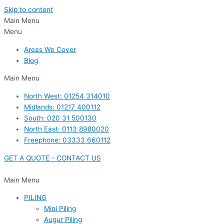
Skip to content
Main Menu
Menu
Areas We Cover
Blog
Main Menu
North West: 01254 314010
Midlands: 01217 400112
South: 020 31 500130
North East: 0113 8980020
Freephone: 03333 660112
GET A QUOTE - CONTACT US
Main Menu
PILING
Mini Piling
Augur Piling