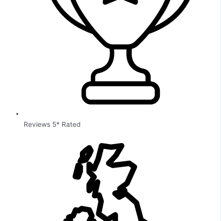
Reviews 5* Rated