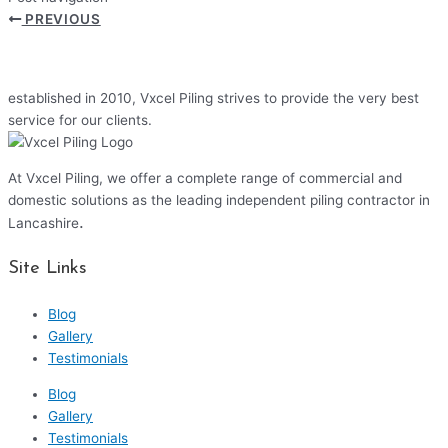
PREVIOUS
established in 2010, Vxcel Piling strives to provide the very best
service for our clients.
At Vxcel Piling, we offer a complete range of commercial and
domestic solutions as the leading independent piling contractor in
.
Lancashire
Site Links
Blog
Gallery
Testimonials
Blog
Gallery
Testimonials