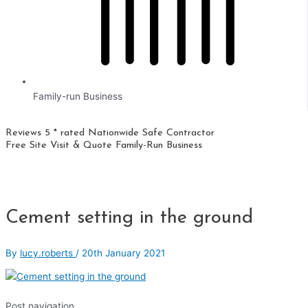
Family-run Business
Reviews 5 * rated
Nationwide
Safe Contractor
Free Site Visit & Quote
Family-Run Business
Cement setting in the ground
By
lucy.roberts
/
20th January 2021
Post navigation