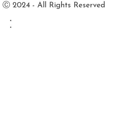
Ⓒ 2024 - All Rights Reserved