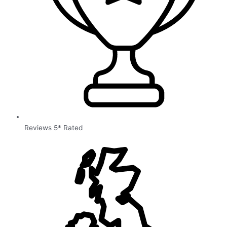
Reviews 5* Rated