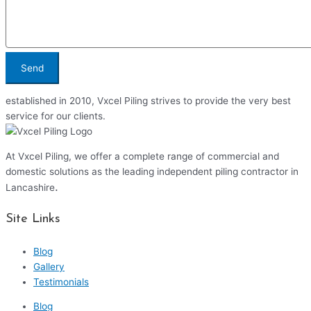
Send
established in 2010, Vxcel Piling strives to provide the very best
service for our clients.
At Vxcel Piling, we offer a complete range of commercial and
domestic solutions as the leading independent piling contractor in
.
Lancashire
Site Links
Blog
Gallery
Testimonials
Blog