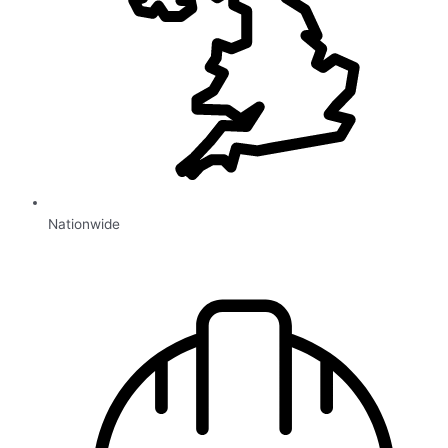
Nationwide