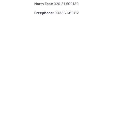
North East:
020 31 500130
Freephone:
03333 660112