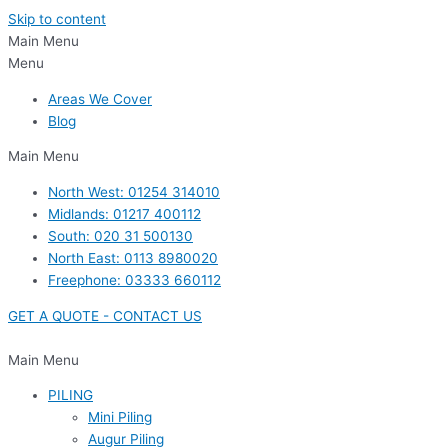
Skip to content
Main Menu
Menu
Areas We Cover
Blog
Main Menu
North West: 01254 314010
Midlands: 01217 400112
South: 020 31 500130
North East: 0113 8980020
Freephone: 03333 660112
GET A QUOTE - CONTACT US
Main Menu
PILING
Mini Piling
Augur Piling