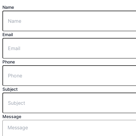
Name
Email
Phone
Subject
Message