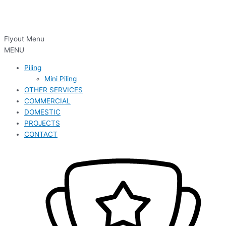
Flyout Menu
MENU
Piling
Mini Piling
OTHER SERVICES
COMMERCIAL
DOMESTIC
PROJECTS
CONTACT