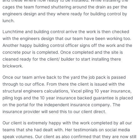
cages the team formed shuttering around the drain as per the
engineers design and they where ready for building control by
lunch.
Lunchtime and building control arrive the work is then checked
with the engineers design that our team have been working too.
Another happy building control officer signs off the work and the
concrete pour is completed. Once completed and the site is
cleaned ready for the client/ builder to start installing there
brickwork.
Once our team arrive back to the yard the job pack is passed
through to our office. From there the client is issued with the
structural engineers calculations, Vxcel piling 10 year insurance,
piling logs and the 10 year insurance backed guarantee is placed
on the portal for the independent insurance company. The
insurance provider will send this to our client direct.
Our client is extremely happy with the work completed by all our
teams that she had dealt with. Her testimonials on social media
speak volumes. Our client as also confirmed that they are now still