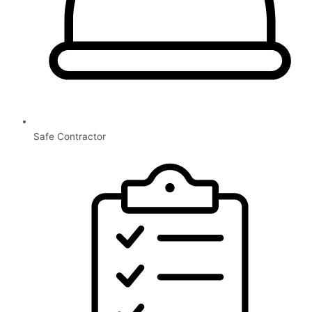
Safe Contractor