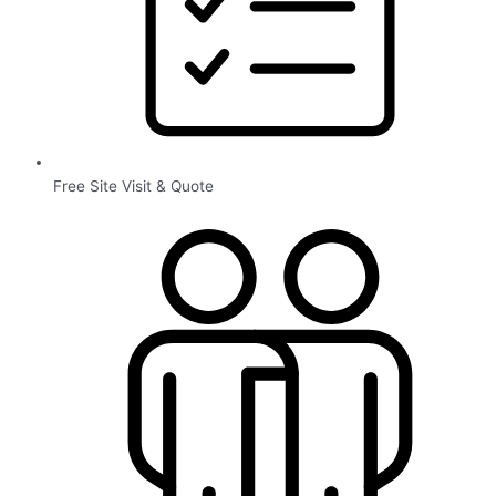
Free Site Visit & Quote