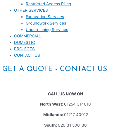
Restricted Access Piling
OTHER SERVICES
Excavation Services
Groundwork Services
Underpinning Services
COMMERCIAL
DOMESTIC
PROJECTS
CONTACT US
GET A QUOTE - CONTACT US
CALL US NOW ON
North West:
01254 314010
Midlands:
01217 40012
South:
020 31 500130