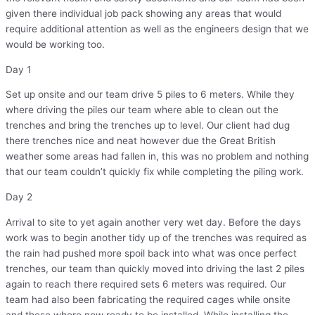
given there individual job pack showing any areas that would
require additional attention as well as the engineers design that we
would be working too.
Day 1
Set up onsite and our team drive 5 piles to 6 meters. While they
where driving the piles our team where able to clean out the
trenches and bring the trenches up to level. Our client had dug
there trenches nice and neat however due the Great British
weather some areas had fallen in, this was no problem and nothing
that our team couldn’t quickly fix while completing the piling work.
Day 2
Arrival to site to yet again another very wet day. Before the days
work was to begin another tidy up of the trenches was required as
the rain had pushed more spoil back into what was once perfect
trenches, our team than quickly moved into driving the last 2 piles
again to reach there required sets 6 meters was required. Our
team had also been fabricating the required cages while onsite
and these where now ready to be installed. While installing the