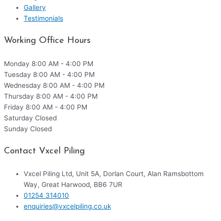
Gallery
Testimonials
Working Office Hours
Monday
8:00 AM - 4:00 PM
Tuesday
8:00 AM - 4:00 PM
Wednesday
8:00 AM - 4:00 PM
Thursday
8:00 AM - 4:00 PM
Friday
8:00 AM - 4:00 PM
Saturday
Closed
Sunday
Closed
Contact Vxcel Piling
Vxcel Piling Ltd, Unit 5A, Dorlan Court, Alan Ramsbottom
Way, Great Harwood, BB6 7UR
01254 314010
enquiries@vxcelpiling.co.uk