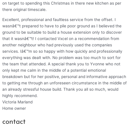
on target to spending this Christmas in there new kitchen as per
there original timescale.
Excellent, professional and faultless service from the offset. I
wasnâ€™t prepared to have to pile poor ground as I believed the
ground to be suitable to build a house extension only to discover
that it wasnâ€™t! I contacted Vxcel on a recommendation from
another neighbour who had previously used the companies
services. Iâ€™m so so happy with how quickly and professionally
everything was dealt with. No problem was too much to sort for
the team that attended. A special thank you to Yvonne who not
only kept me calm in the middle of a potential emotional
breakdown but for her positive, personal and informative approach
to getting me through an unforeseen circumstance in the middle of
an already stressful house build. Thank you all so much, would
highly recommend.
Victoria Marland
Home owner
contact