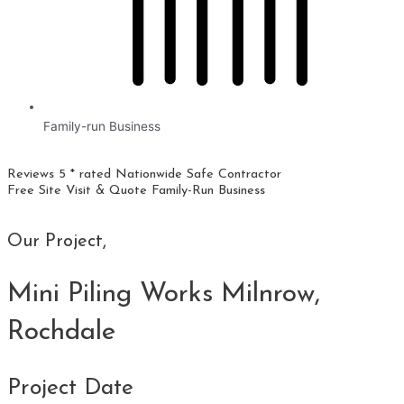
Family-run Business
Reviews 5 * rated
Nationwide
Safe Contractor
Free Site Visit & Quote
Family-Run Business
Our Project,
Mini Piling Works Milnrow,
Rochdale
Project Date