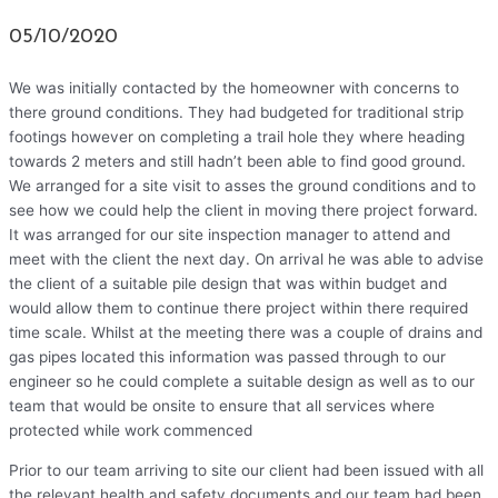
05/10/2020
We was initially contacted by the homeowner with concerns to
there ground conditions. They had budgeted for traditional strip
footings however on completing a trail hole they where heading
towards 2 meters and still hadn’t been able to find good ground.
We arranged for a site visit to asses the ground conditions and to
see how we could help the client in moving there project forward.
It was arranged for our site inspection manager to attend and
meet with the client the next day. On arrival he was able to advise
the client of a suitable pile design that was within budget and
would allow them to continue there project within there required
time scale. Whilst at the meeting there was a couple of drains and
gas pipes located this information was passed through to our
engineer so he could complete a suitable design as well as to our
team that would be onsite to ensure that all services where
protected while work commenced
Prior to our team arriving to site our client had been issued with all
the relevant health and safety documents and our team had been