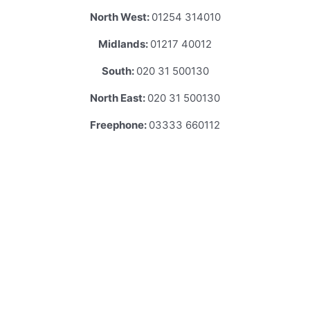
North West:
01254 314010
Midlands:
01217 40012
South:
020 31 500130
North East:
020 31 500130
Freephone:
03333 660112