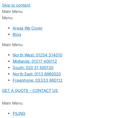
Skip to content
Main Menu
Menu
Areas We Cover
Blog
Main Menu
North West: 01254 314010
Midlands: 01217 400112
South: 020 31 500130
North East: 0113 8980020
Freephone: 03333 660112
GET A QUOTE - CONTACT US
Main Menu
PILING