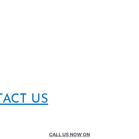
TACT US
CALL US NOW ON