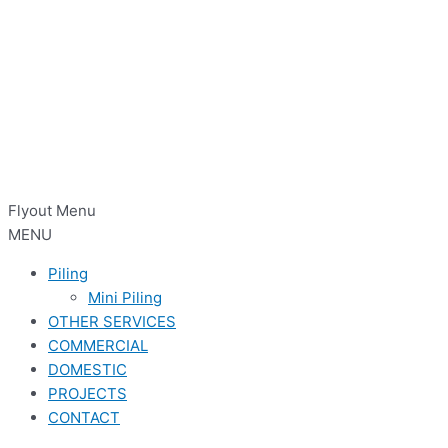
Flyout Menu
MENU
Piling
Mini Piling
OTHER SERVICES
COMMERCIAL
DOMESTIC
PROJECTS
CONTACT