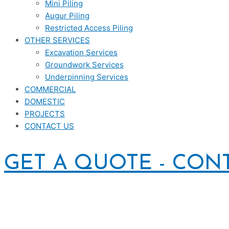
Mini Piling
Augur Piling
Restricted Access Piling
OTHER SERVICES
Excavation Services
Groundwork Services
Underpinning Services
COMMERCIAL
DOMESTIC
PROJECTS
CONTACT US
GET A QUOTE - CON