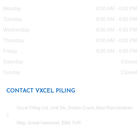
Monday
8:00 AM - 4:00 PM
Tuesday
8:00 AM - 4:00 PM
Wednesday
8:00 AM - 4:00 PM
Thursday
8:00 AM - 4:00 PM
Friday
8:00 AM - 4:00 PM
Saturday
Closed
Sunday
Closed
CONTACT VXCEL PILING
Vxcel Piling Ltd, Unit 5A, Dorlan Court, Alan Ramsbottom
Way, Great Harwood, BB6 7UR