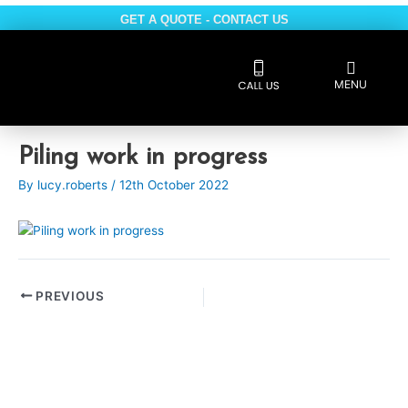
Skip
GET A QUOTE - CONTACT US
to
content
Flyout
MENU
Menu
Reviews 5 * rated
Post
Piling work in progress
navigation
By
lucy.roberts
/
12th October 2022
PREVIOUS