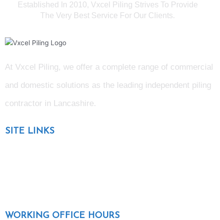
Established In 2010, Vxcel Piling Strives To Provide
The Very Best Service For Our Clients.
At Vxcel Piling, we offer a complete range of commercial
and domestic solutions as the leading independent piling
contractor in Lancashire
.
SITE LINKS
Blog
Gallery
Testimonials
WORKING OFFICE HOURS