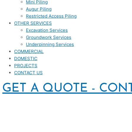
Mini Piling
Augur Piling
Restricted Access Piling
OTHER SERVICES
Excavation Services
Groundwork Services
Underpinning Services
COMMERCIAL
DOMESTIC
PROJECTS
CONTACT US
GET A QUOTE - CON