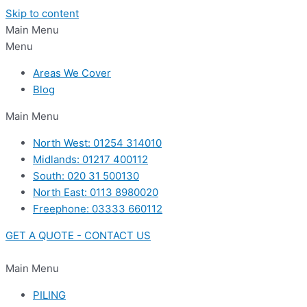
Skip to content
Main Menu
Menu
Areas We Cover
Blog
Main Menu
North West: 01254 314010
Midlands: 01217 400112
South: 020 31 500130
North East: 0113 8980020
Freephone: 03333 660112
GET A QUOTE - CONTACT US
Main Menu
PILING