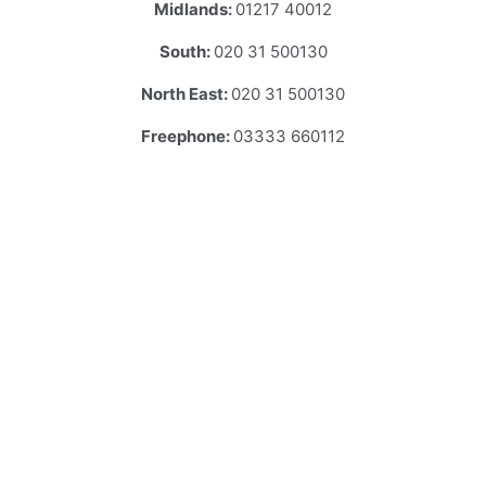
Midlands:
01217 40012
South:
020 31 500130
North East:
020 31 500130
Freephone:
03333 660112