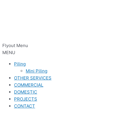
Flyout Menu
MENU
Piling
Mini Piling
OTHER SERVICES
COMMERCIAL
DOMESTIC
PROJECTS
CONTACT