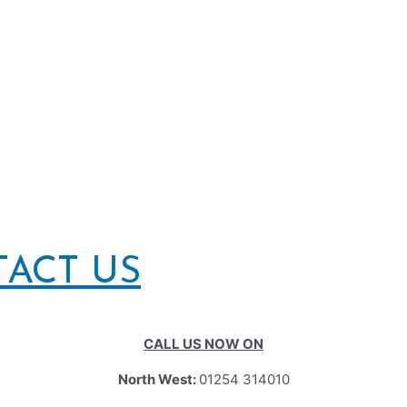
TACT US
CALL US NOW ON
North West:
01254 314010